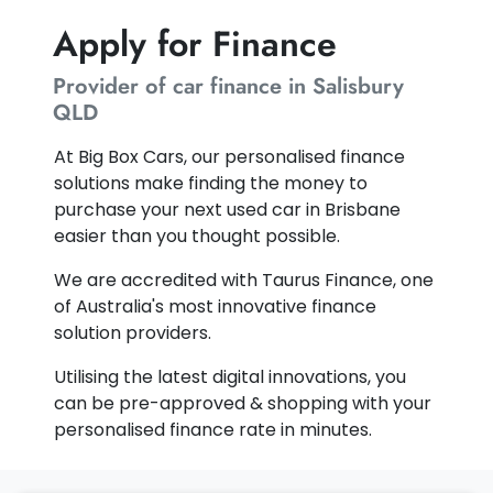
Apply for Finance
Provider of car finance in Salisbury
QLD
At Big Box Cars, our personalised finance
solutions make finding the money to
purchase your next used car in Brisbane
easier than you thought possible.
We are accredited with Taurus Finance, one
of Australia's most innovative finance
solution providers.
Utilising the latest digital innovations, you
can be pre-approved & shopping with your
personalised finance rate in minutes.