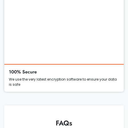
100% Secure
We use the very latest encryption software to ensure your data
is safe
FAQs