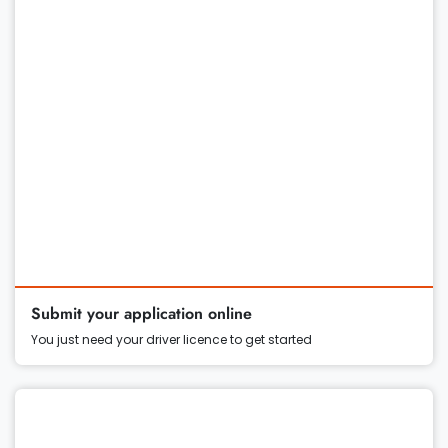
Submit your application online
You just need your driver licence to get started