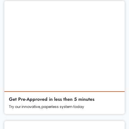
Get Pre-Approved in less then 5 minutes
Try our innovative, paperless system today