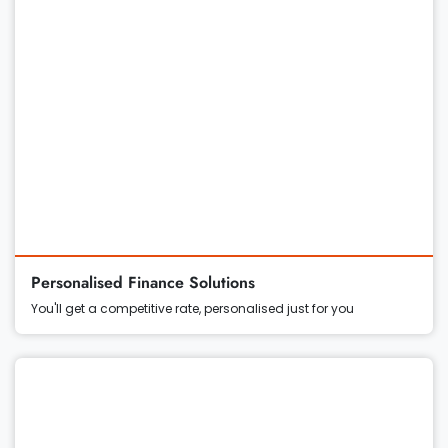
Personalised Finance Solutions
You'll get a competitive rate, personalised just for you