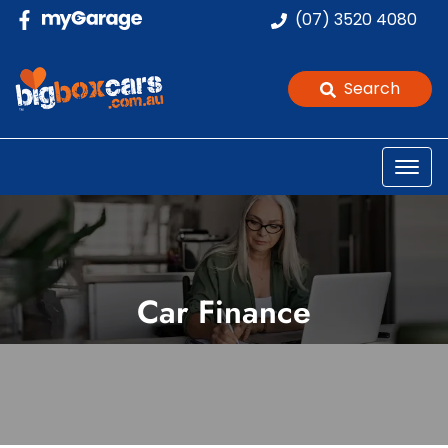
(07) 3520 4080
Search
Car Finance