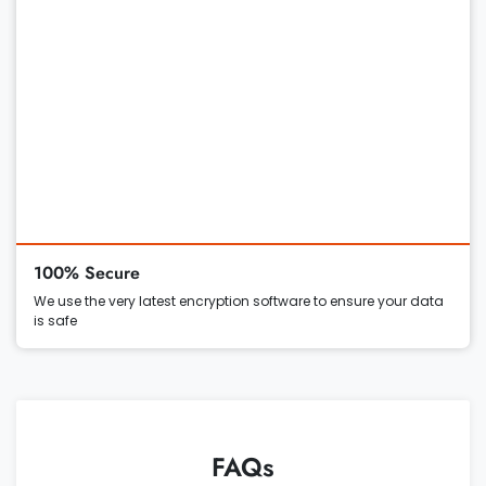
100% Secure
We use the very latest encryption software to ensure your data
is safe
FAQs