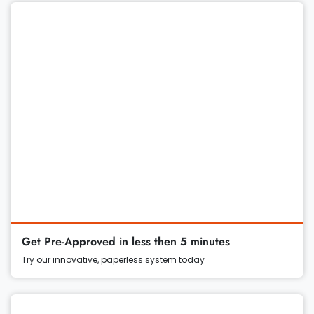
Get Pre-Approved in less then 5 minutes
Try our innovative, paperless system today