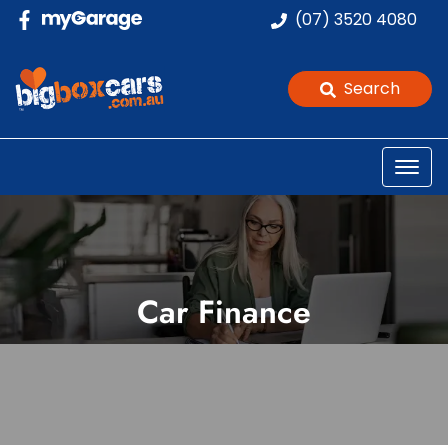
(07) 3520 4080
Search
Car Finance