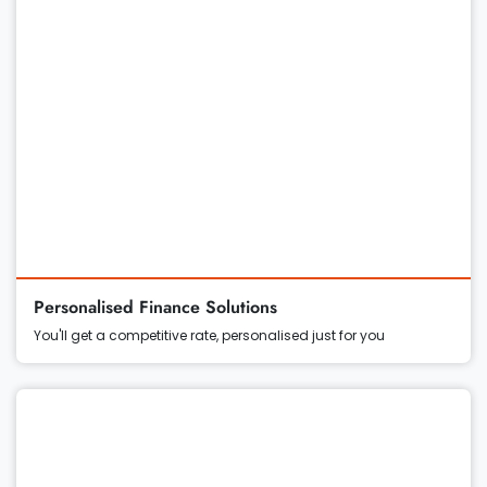
Personalised Finance Solutions
You'll get a competitive rate, personalised just for you