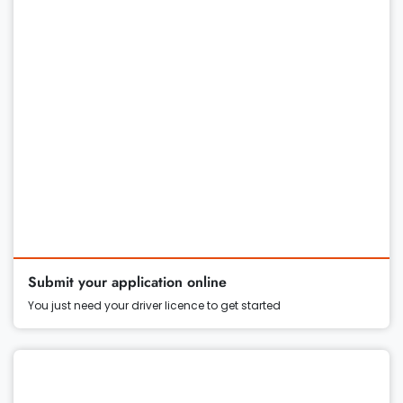
Submit your application online
You just need your driver licence to get started