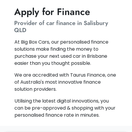
Apply for Finance
Provider of car finance in Salisbury
QLD
At Big Box Cars, our personalised finance
solutions make finding the money to
purchase your next used car in Brisbane
easier than you thought possible.
We are accredited with Taurus Finance, one
of Australia's most innovative finance
solution providers.
Utilising the latest digital innovations, you
can be pre-approved & shopping with your
personalised finance rate in minutes.