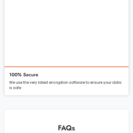
100% Secure
We use the very latest encryption software to ensure your data
is safe
FAQs