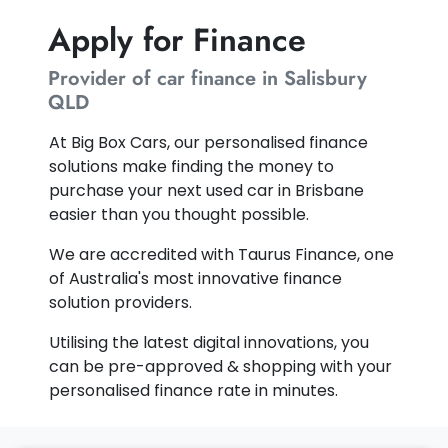
Apply for Finance
Provider of car finance in Salisbury
QLD
At Big Box Cars, our personalised finance
solutions make finding the money to
purchase your next used car in Brisbane
easier than you thought possible.
We are accredited with Taurus Finance, one
of Australia's most innovative finance
solution providers.
Utilising the latest digital innovations, you
can be pre-approved & shopping with your
personalised finance rate in minutes.