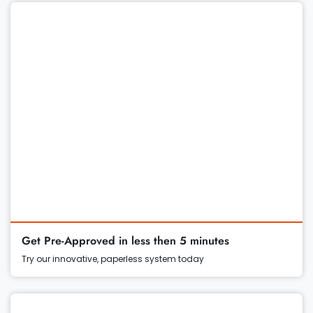
Get Pre-Approved in less then 5 minutes
Try our innovative, paperless system today