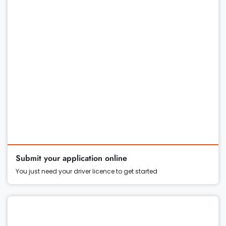
Submit your application online
You just need your driver licence to get started