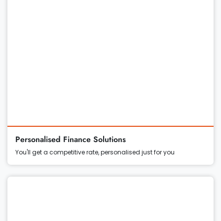
Personalised Finance Solutions
You'll get a competitive rate, personalised just for you