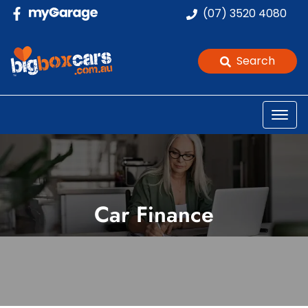
(07) 3520 4080
Search
Car Finance