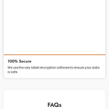
100% Secure
We use the very latest encryption software to ensure your data
is safe
FAQs