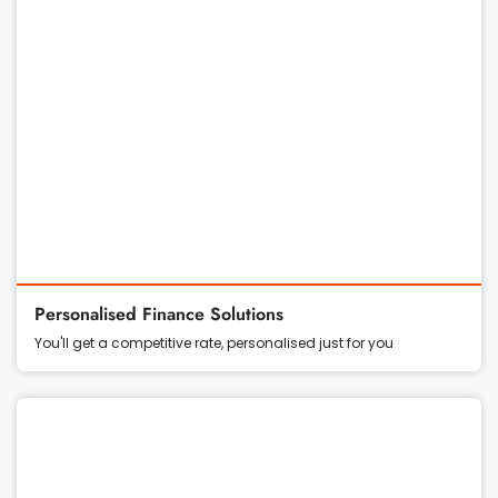
Personalised Finance Solutions
You'll get a competitive rate, personalised just for you