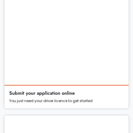
Submit your application online
You just need your driver licence to get started