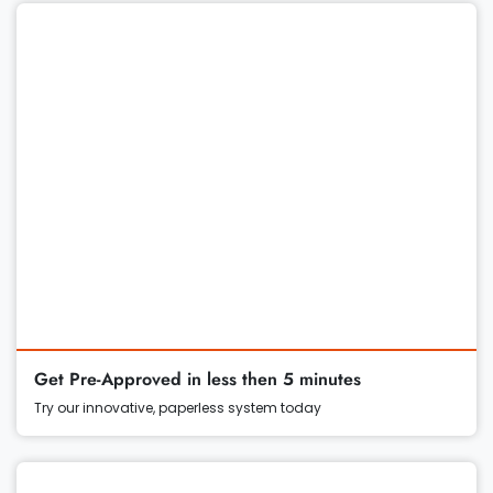
Get Pre-Approved in less then 5 minutes
Try our innovative, paperless system today