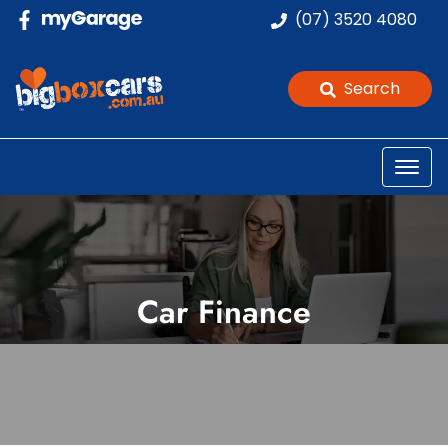
(07) 3520 4080
Search
Car Finance