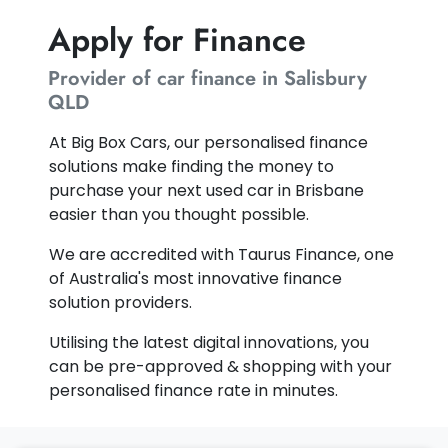
Apply for Finance
Provider of car finance in Salisbury
QLD
At Big Box Cars, our personalised finance
solutions make finding the money to
purchase your next used car in Brisbane
easier than you thought possible.
We are accredited with Taurus Finance, one
of Australia's most innovative finance
solution providers.
Utilising the latest digital innovations, you
can be pre-approved & shopping with your
personalised finance rate in minutes.