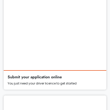
Submit your application online
You just need your driver licence to get started