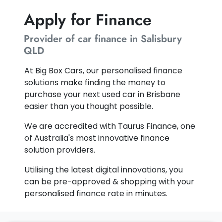
Apply for Finance
Provider of car finance in Salisbury
QLD
At Big Box Cars, our personalised finance
solutions make finding the money to
purchase your next used car in Brisbane
easier than you thought possible.
We are accredited with Taurus Finance, one
of Australia's most innovative finance
solution providers.
Utilising the latest digital innovations, you
can be pre-approved & shopping with your
personalised finance rate in minutes.