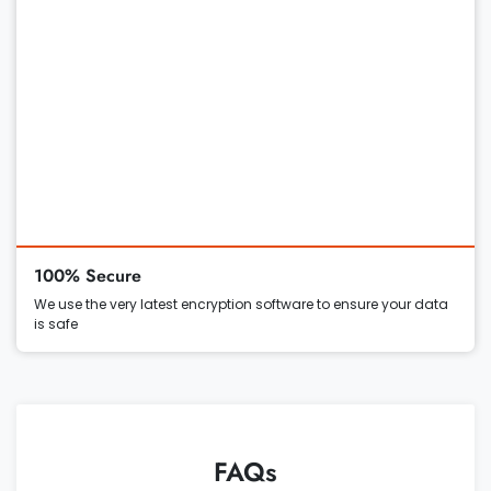
100% Secure
We use the very latest encryption software to ensure your data
is safe
FAQs