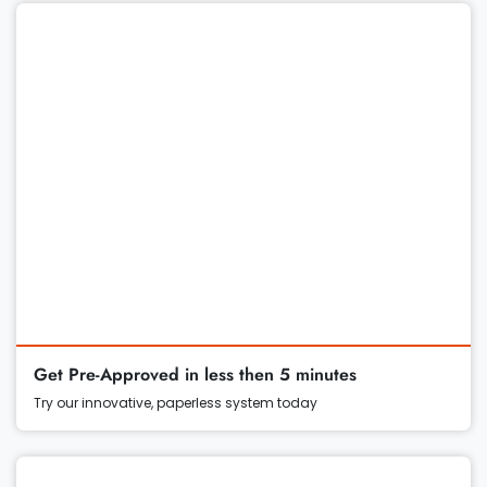
Get Pre-Approved in less then 5 minutes
Try our innovative, paperless system today