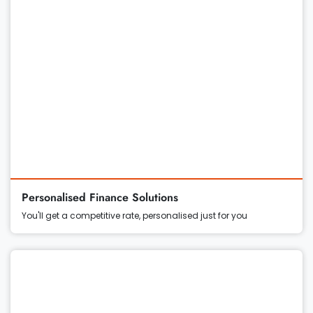
Personalised Finance Solutions
You'll get a competitive rate, personalised just for you