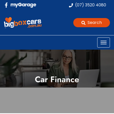
(07) 3520 4080
Search
Car Finance