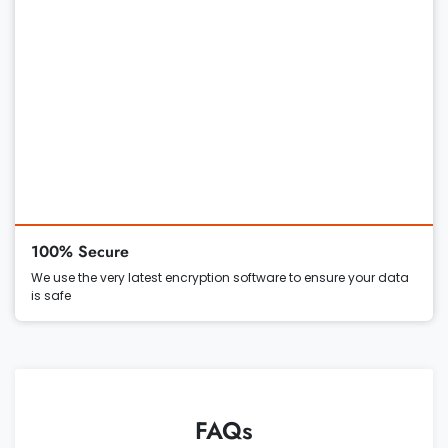
100% Secure
We use the very latest encryption software to ensure your data
is safe
FAQs