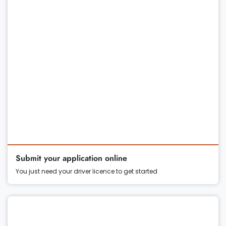
Submit your application online
You just need your driver licence to get started