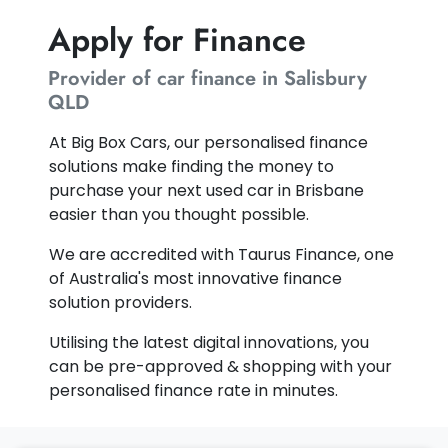
Apply for Finance
Provider of car finance in Salisbury
QLD
At Big Box Cars, our personalised finance
solutions make finding the money to
purchase your next used car in Brisbane
easier than you thought possible.
We are accredited with Taurus Finance, one
of Australia's most innovative finance
solution providers.
Utilising the latest digital innovations, you
can be pre-approved & shopping with your
personalised finance rate in minutes.