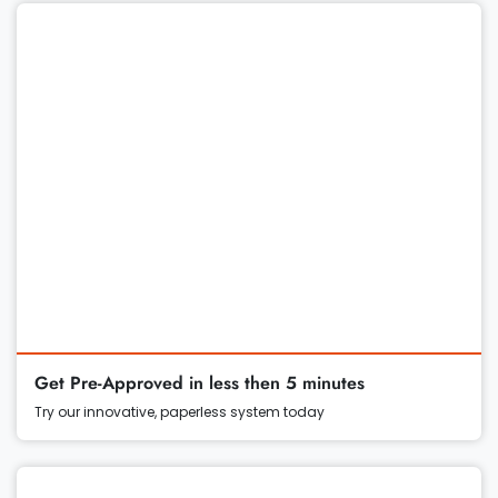
Get Pre-Approved in less then 5 minutes
Try our innovative, paperless system today