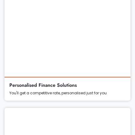
Personalised Finance Solutions
You'll get a competitive rate, personalised just for you