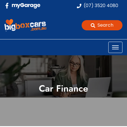
(07) 3520 4080
Search
Car Finance