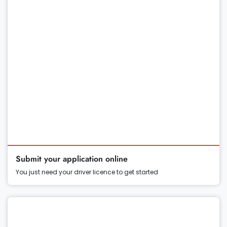
Submit your application online
You just need your driver licence to get started