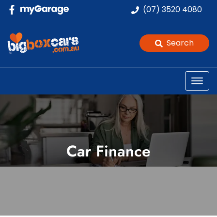
(07) 3520 4080
Search
Car Finance