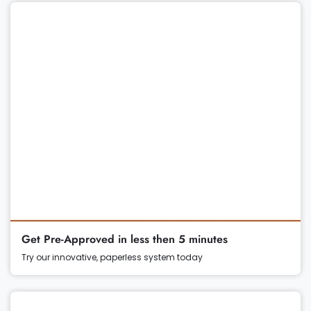
Get Pre-Approved in less then 5 minutes
Try our innovative, paperless system today