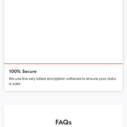
100% Secure
We use the very latest encryption software to ensure your data
is safe
FAQs