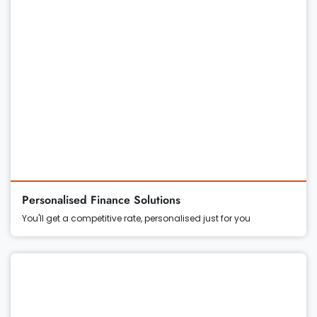
Personalised Finance Solutions
You'll get a competitive rate, personalised just for you