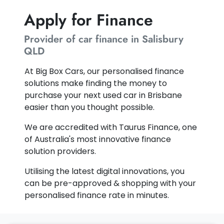
Apply for Finance
Provider of car finance in Salisbury
QLD
At Big Box Cars, our personalised finance
solutions make finding the money to
purchase your next used car in Brisbane
easier than you thought possible.
We are accredited with Taurus Finance, one
of Australia's most innovative finance
solution providers.
Utilising the latest digital innovations, you
can be pre-approved & shopping with your
personalised finance rate in minutes.