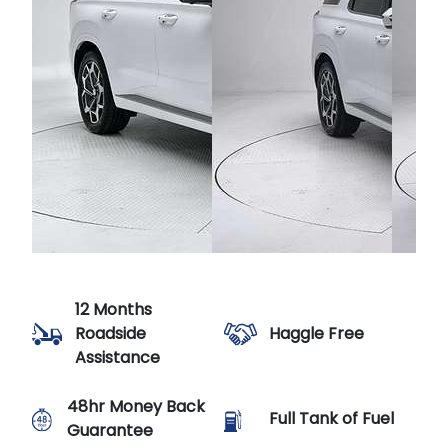
12 Months
Haggle Free
Roadside
Assistance
48hr Money Back
Full Tank of Fuel
Guarantee