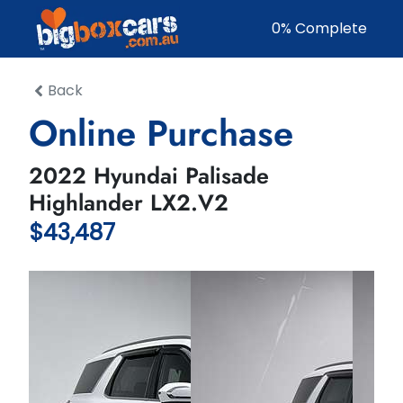
0
% Complete
Back
Online Purchase
2022 Hyundai Palisade
Highlander LX2.V2
$43,487