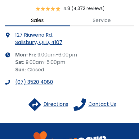
4.8
(4,372 reviews)
Brake Assist
Sales
Service
127 Riawena Rd
,
Brake Emergency Display - Hazard/Stoplights
Salisbury, QLD, 4107
9:00am-6:00pm
Mon-Fri:
9:00am-5:00pm
Sat
:
Camera - Front Vision
Closed
Sun
:
(07) 3520 4080
Camera - Rear Vision
Directions
Contact Us
Camera - Side Vision
Cargo Blind - Rear