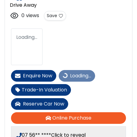
Drive Away
0
views
Save
Loading...
Enquire Now
Loading...
Loading...
Trade-In Valuation
Reserve Car Now
Online Purchase
07 56** ****
Click to reveal