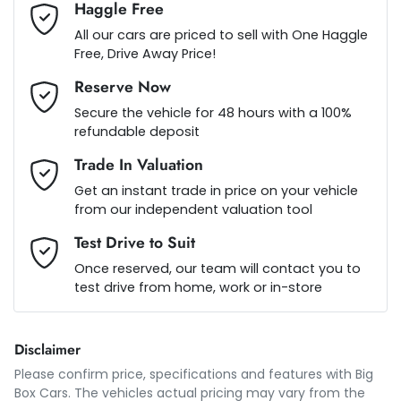
Haggle Free
Armrest - Rear Centre (Shared)
Loan Term:
5 years
All our cars are priced to sell with One Haggle
Free, Drive Away Price!
Reserve Now
Audio - Aux Input USB Socket
Loan Interest:
10
%
Secure the vehicle for 48 hours with a 100%
refundable deposit
Blind Spot Sensor
Trade In Valuation
Get an instant trade in price on your vehicle
from our independent valuation tool
Blind Spot with Active Assist
$222
per
week
*
Test Drive to Suit
Once reserved, our team will contact you to
Blinds - Side Windows Rear
test drive from home, work or in-store
Apply for Finance
This calculator has been developed as a guide only. It is
Bluetooth System
Disclaimer
for illustrative purposes and is based on the information
you provided. No result from the use of this calculator
Please confirm price, specifications and features with
Big
should be considered a loan application or an offer of
Box Cars
. The vehicles actual pricing may vary from the
finance and it should not be relied upon to make a