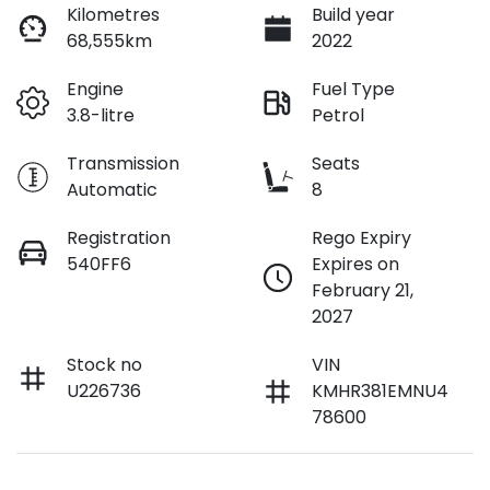
Loan Interest:
10
%
Kilometres
Build year
68,555km
2022
Engine
Fuel Type
3.8-litre
Petrol
$222
per
week
*
Transmission
Seats
Automatic
8
Apply for Finance
Registration
Rego Expiry
540FF6
Expires on
This calculator has been developed as a guide only. It is
February 21,
for illustrative purposes and is based on the information
2027
you provided. No result from the use of this calculator
should be considered a loan application or an offer of
finance and it should not be relied upon to make a
Stock no
VIN
decision whether to apply for finance.
U226736
KMHR381EMNU4
78600