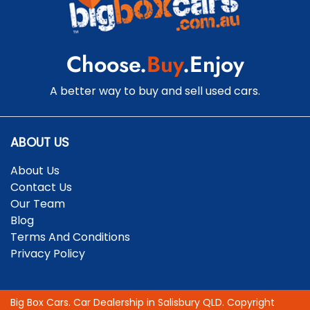
Cargo Mat
Choose.
Buy
.Enjoy
Cargo Net
A better way to buy and sell used cars.
Cargo Tie Down Hooks/Rings
ABOUT US
About Us
Central Locking - Key Proximity
Contact Us
Our Team
Blog
Central Locking - Once Mobile
Terms And Conditions
Privacy Policy
Central Locking - Remote/Keyless
Big Box Cars
.
Car Dealership
in
Salisbury QLD
.
Copyright