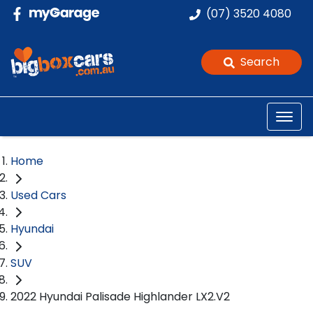
(07) 3520 4080
Search
Home
Used Cars
Hyundai
SUV
2022 Hyundai Palisade Highlander LX2.V2