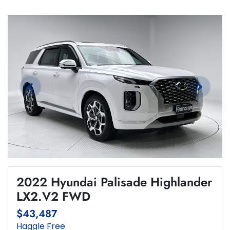
2022 Hyundai Palisade Highlander
LX2.V2 FWD
$43,487
Haggle Free