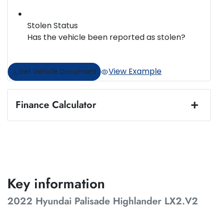
Stolen Status
Has the vehicle been reported as stolen?
View Example
Get Vehicle Document
Finance Calculator
Loan Amount:
$43,487
Loan Term:
5 years
Key information
2022 Hyundai Palisade Highlander LX2.V2