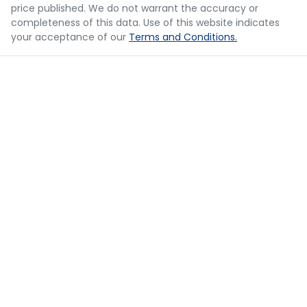
Body Colour - Bumpers
price published. We do not warrant the accuracy or
decision whether to apply for finance.
completeness of this data. Use of this website indicates
your acceptance of our
Terms and Conditions.
Body Colour - Door Handles
Body Colour - Exterior Mirrors Partial
Body Colour - Fittings
Bottle Holders - 1st Row
Bottle Holders - 2nd Row
Bottle Holders - 3rd Row