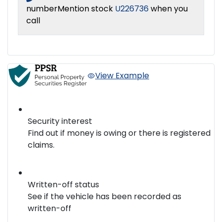
number
Mention stock
U226736
when you
call
View Example
Security interest
Find out if money is owing or there is registered
claims.
Written-off status
See if the vehicle has been recorded as
written-off