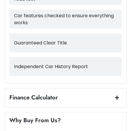
4980 mm
Length
Airbags - Head for 3rd Row Seats
Car features checked to ensure everything
works
1750 mm
Height
Airbags - Side for 1st Row Occupants (Front)
Guaranteed Clear Title
1975 mm
Width
Air Cond. - Climate Control Multi-Zone
Independent Car History Report
Alarm
Amplifier - 1 Separate
Finance Calculator
Loan Amount:
$43,487
Armrest - Front Centre (Shared)
Why Buy From Us?