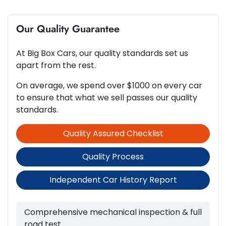
6
Cylinders
Our Quality Guarantee
ABS (Antilock Brakes)
At
Big Box Cars
, our quality standards set us
Automatic
Gearbox
Adjustable Steering Col. - Tilt & Reach
apart from the rest.
On average, we spend over $1000 on every car
to ensure that what we sell passes our quality
3.8-litre
Engine size
Airbag - Driver
standards.
Quality Assured Checklist
10 L/100km
Fuel consumption
Airbag - Passenger
Quality Process
71 L
Fuel tank capacity
Airbags - Head for 1st Row Seats (Front)
Independent Car History Report
2670 kg
Weight
Airbags - Head for 2nd Row Seats
Comprehensive mechanical inspection & full
road test