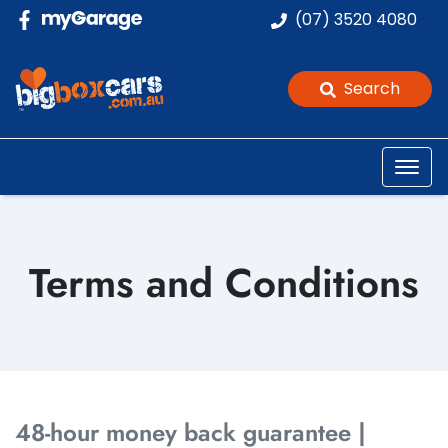
(07) 3520 4080
Search
Terms and Conditions
48-hour money back guarantee |