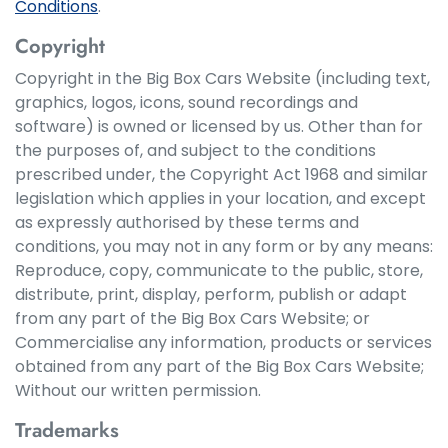
Conditions
.
Copyright
Copyright in the Big Box Cars Website (including text,
graphics, logos, icons, sound recordings and
software) is owned or licensed by us. Other than for
the purposes of, and subject to the conditions
prescribed under, the Copyright Act 1968 and similar
legislation which applies in your location, and except
as expressly authorised by these terms and
conditions, you may not in any form or by any means:
Reproduce, copy, communicate to the public, store,
distribute, print, display, perform, publish or adapt
from any part of the Big Box Cars Website; or
Commercialise any information, products or services
obtained from any part of the Big Box Cars Website;
Without our written permission.
Trademarks