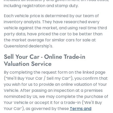
including registration and stamp duty.
Each vehicle price is determined by our team of
inventory analysts. They have researched every
vehicle against the market, and using real time third
party data, have priced the car to be better than
the market average for similar cars for sale at
Queensland dealership's.
Sell Your Car - Online Trade-in
Valuation Service
By completing the request form on the linked page
(“We'll Buy Your Car / Sell my Car”), you confirm that
you wish for us to provide an online valuation of Your
Vehicle. After passing an inspection at a premises
nominated by Us, we may complete the purchase of
Your Vehicle or accept it for a trade-in (‘We'll Buy
Your Car’), as governed by these
Terms and