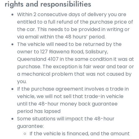
rights and responsibilities
Within 2 consecutive days of delivery you are
entitled to a full refund of the purchase price of
the car. This needs to be provided in writing or
via email within the 48 hours’ period.
The vehicle will need to be returned by the
owner to 127 Riawena Road, Salisbury,
Queensland 4107 in the same condition it was at
purchase. The exception is fair wear and tear or
a mechanical problem that was not caused by
you.
If the purchase agreement involves a trade in
vehicle, we will not sell that trade-in vehicle
until the 48-hour money back guarantee
period has lapsed
Some situations will impact the 48-hour
guarantee:
If the vehicle is financed, and the amount