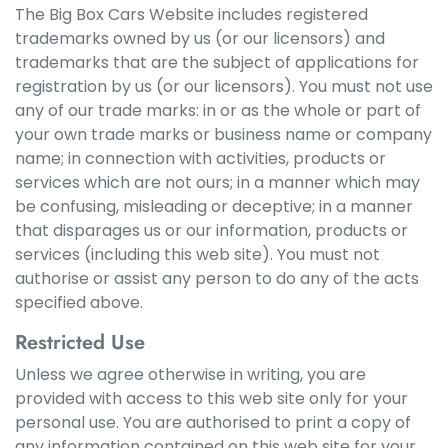
The Big Box Cars Website includes registered
trademarks owned by us (or our licensors) and
trademarks that are the subject of applications for
registration by us (or our licensors). You must not use
any of our trade marks: in or as the whole or part of
your own trade marks or business name or company
name; in connection with activities, products or
services which are not ours; in a manner which may
be confusing, misleading or deceptive; in a manner
that disparages us or our information, products or
services (including this web site). You must not
authorise or assist any person to do any of the acts
specified above.
Restricted Use
Unless we agree otherwise in writing, you are
provided with access to this web site only for your
personal use. You are authorised to print a copy of
any information contained on this web site for your