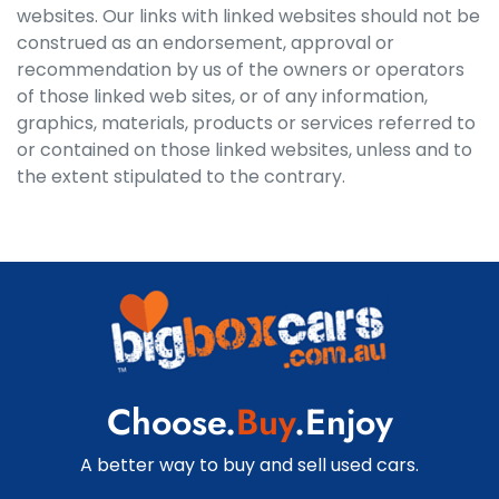
websites. Our links with linked websites should not be
construed as an endorsement, approval or
recommendation by us of the owners or operators
of those linked web sites, or of any information,
graphics, materials, products or services referred to
or contained on those linked websites, unless and to
the extent stipulated to the contrary.
Choose.
Buy
.Enjoy
A better way to buy and sell used cars.