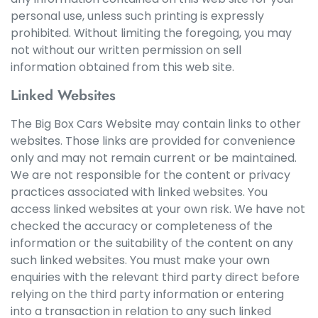
personal use, unless such printing is expressly
prohibited. Without limiting the foregoing, you may
not without our written permission on sell
information obtained from this web site.
Linked Websites
The Big Box Cars Website may contain links to other
websites. Those links are provided for convenience
only and may not remain current or be maintained.
We are not responsible for the content or privacy
practices associated with linked websites. You
access linked websites at your own risk. We have not
checked the accuracy or completeness of the
information or the suitability of the content on any
such linked websites. You must make your own
enquiries with the relevant third party direct before
relying on the third party information or entering
into a transaction in relation to any such linked