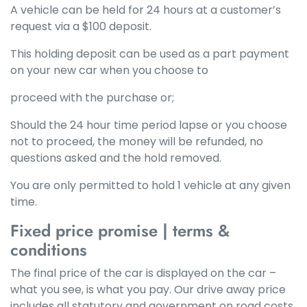
A vehicle can be held for 24 hours at a customer’s
request via a $100 deposit.
This holding deposit can be used as a part payment
on your new car when you choose to
proceed with the purchase or;
Should the 24 hour time period lapse or you choose
not to proceed, the money will be refunded, no
questions asked and the hold removed.
You are only permitted to hold 1 vehicle at any given
time.
Fixed price promise | terms &
conditions
The final price of the car is displayed on the car –
what you see, is what you pay. Our drive away price
includes all statutory and government on road costs,