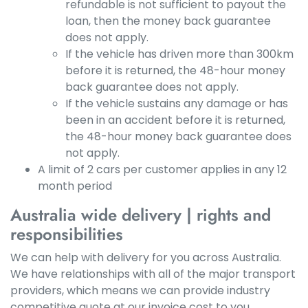
refundable is not sufficient to payout the
loan, then the money back guarantee
does not apply.
If the vehicle has driven more than 300km
before it is returned, the 48-hour money
back guarantee does not apply.
If the vehicle sustains any damage or has
been in an accident before it is returned,
the 48-hour money back guarantee does
not apply.
A limit of 2 cars per customer applies in any 12
month period
Australia wide delivery | rights and
responsibilities
We can help with delivery for you across Australia.
We have relationships with all of the major transport
providers, which means we can provide industry
competitive quote at our invoice cost to you.