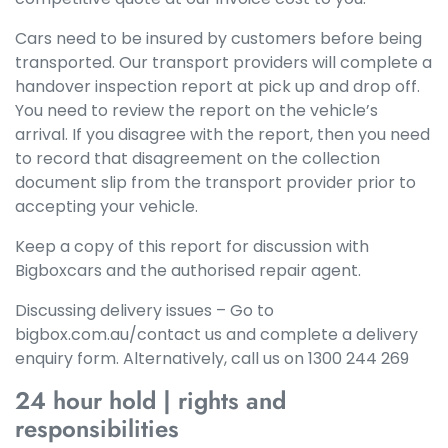
Cars need to be insured by customers before being
transported. Our transport providers will complete a
handover inspection report at pick up and drop off.
You need to review the report on the vehicle’s
arrival. If you disagree with the report, then you need
to record that disagreement on the collection
document slip from the transport provider prior to
accepting your vehicle.
Keep a copy of this report for discussion with
Bigboxcars and the authorised repair agent.
Discussing delivery issues – Go to
bigbox.com.au/contact us and complete a delivery
enquiry form. Alternatively, call us on 1300 244 269
24 hour hold | rights and
responsibilities