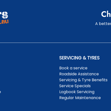
Ch
A better
SERVICING & TYRES
Book a service
Roadside Assistance
Servicing & Tyre Benefits
Service Specials
e
Logbook Servicing
Regular Maintenance