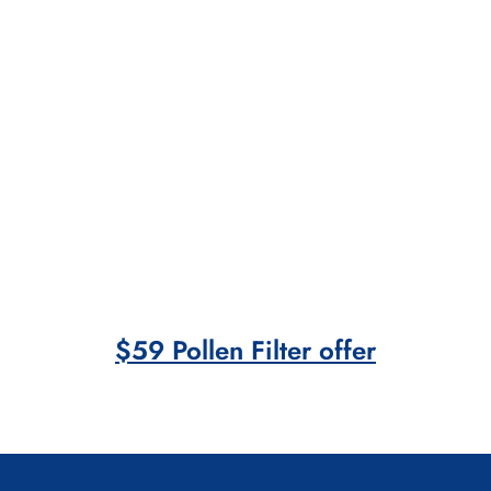
$59 Pollen Filter offer