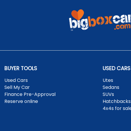
BUYER TOOLS
USED CARS
Used Cars
Utes
Sell My Car
Sedans
Finance Pre-Approval
SUVs
Reserve online
Hatchbacks
4x4s for sal