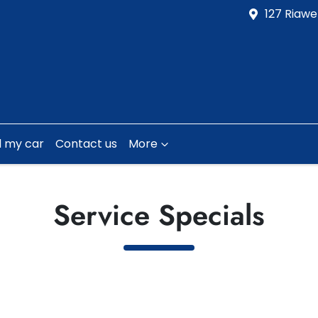
127 Riawe
l my car
Contact us
More
Service Specials