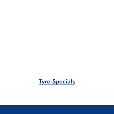
Tyre Specials