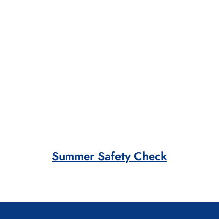
Summer Safety Check