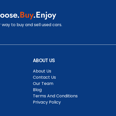
oose.
Buy
.Enjoy
 way to buy and sell used cars.
ABOUT US
About Us
Contact Us
Our Team
Blog
Terms And Conditions
Privacy Policy