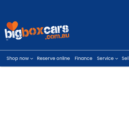
Shop now
Reserve online
Finance
Service
Sel