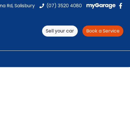
na Rd, Salisbury
(07) 3520 4080
Sell your car
Book a Service