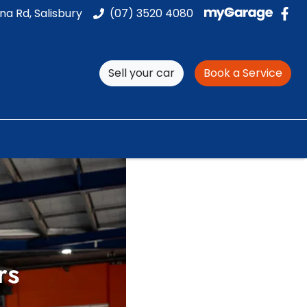
na Rd, Salisbury
(07) 3520 4080
Sell your car
Book a Service
rs