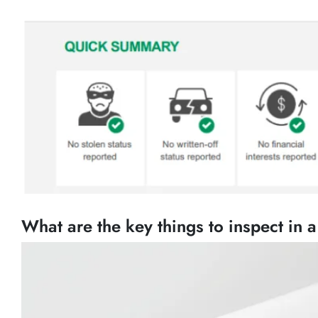
What are the key things to inspect in 