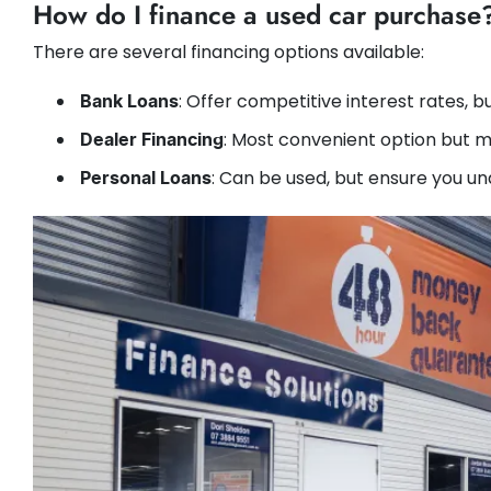
How do I finance a used car purchase
There are several financing options available:
: Offer competitive interest rates, b
Bank Loans
: Most convenient option but m
Dealer Financing
: Can be used, but ensure you u
Personal Loans