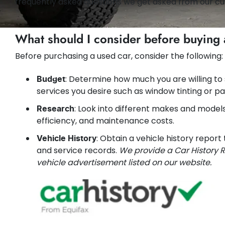
frequently asked questions we get asked from our cu
What should I consider before buying 
Before purchasing a used car, consider the following:
: Determine how much you are willing to
Budget
services you desire such as window tinting or pa
: Look into different makes and models t
Research
efficiency, and maintenance costs.
: Obtain a vehicle history report
Vehicle History
and service records.
We provide a Car History R
vehicle advertisement listed on our website.