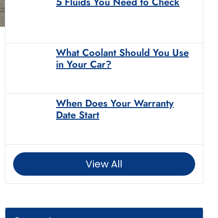
5 Fluids You Need to Check
What Coolant Should You Use
in Your Car?
When Does Your Warranty
Date Start
View All