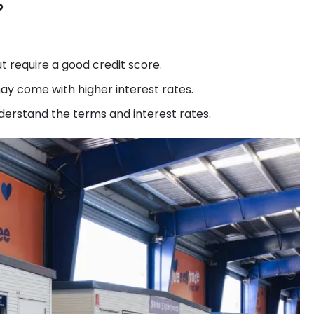
?
ut require a good credit score.
ay come with higher interest rates.
nderstand the terms and interest rates.