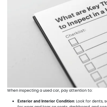
When inspecting a used car, pay attention to:
: Look for dents, 
Exterior and Interior Condition
for wear and tear on seats, dashboard, and con