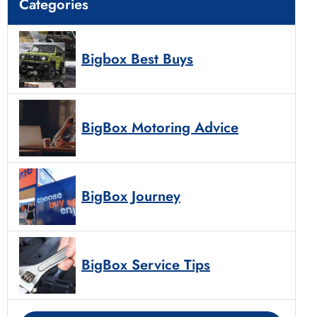
Categories
Bigbox Best Buys
BigBox Motoring Advice
BigBox Journey
BigBox Service Tips