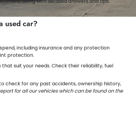
stomers, along with detailed answers and tips.
a used car?
 spend, including insurance and any protection
int protection.
hat suit your needs. Check their reliability, fuel
 to check for any past accidents, ownership history,
eport for all our vehicles which can be found on the