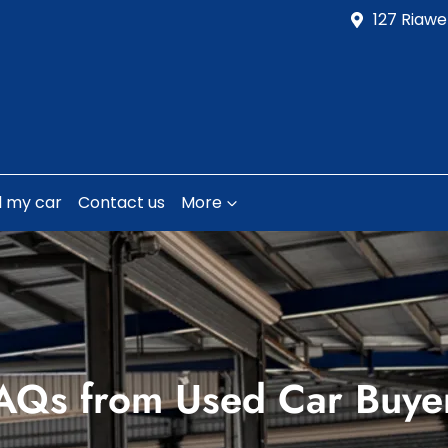
127 Riawe
l my car
Contact us
More
AQs from Used Car Buye