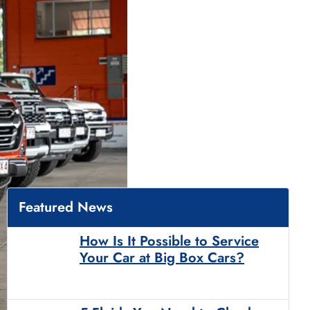
Featured News
How Is It Possible to Service
Your Car at Big Box Cars?