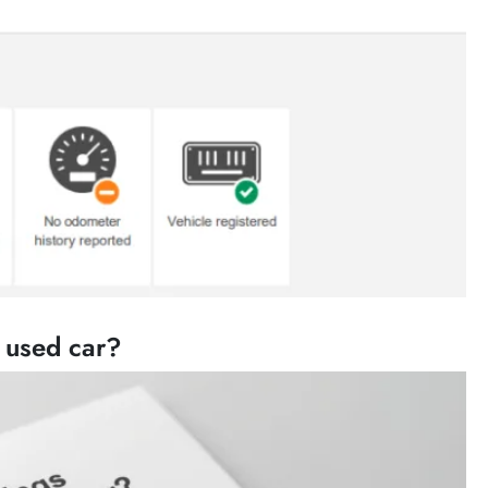
a used car?