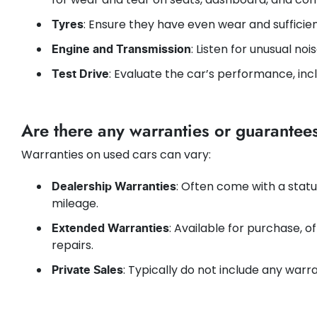
: Ensure they have even wear and sufficie
Tyres
: Listen for unusual noi
Engine and Transmission
: Evaluate the car’s performance, inc
Test Drive
Are there any warranties or guarantee
Warranties on used cars can vary:
: Often come with a statu
Dealership Warranties
mileage.
: Available for purchase, o
Extended Warranties
repairs.
: Typically do not include any warran
Private Sales