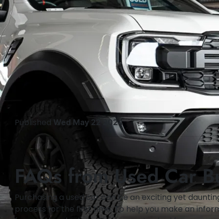
Published
Wed May 22 2024
FAQs from Used Car B
Purchasing a used car can be an exciting yet daunting
process for the first time. To help you make an infor