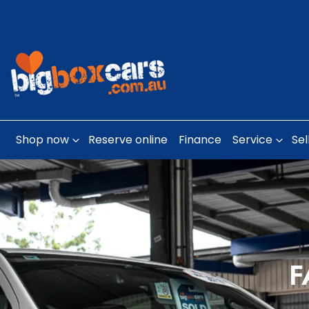
Shop now
Reserve online
Finance
Service
Sel
F