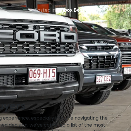
Posted in
Bigbox Best Buys
uyers
 experience, especially if you’re navigating the
med decision, we've compiled a list of the most