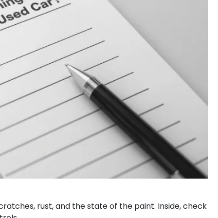
scratches, rust, and the state of the paint. Inside, check
trols.