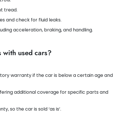
nt tread.
ses and check for fluid leaks.
luding acceleration, braking, and handling.
s with used cars?
tory warranty if the car is below a certain age and
ffering additional coverage for specific parts and
ty, so the car is sold ‘as is’.