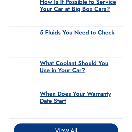
How Is It Possible to Service
Your Car at Big Box Cars?
5 Fluids You Need to Check
What Coolant Should You
Use in Your Car?
When Does Your Warranty
Date Start
View All