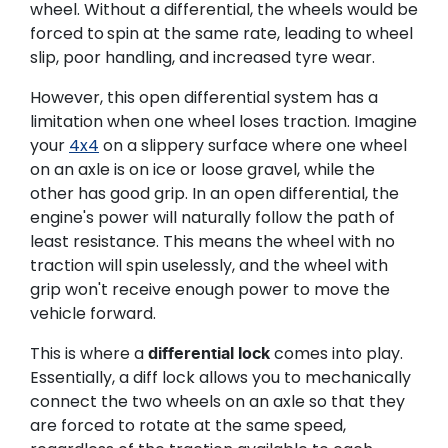
wheel. Without a differential, the wheels would be
forced to
spin at the same rate, leading to wheel
slip, poor handling, and increased tyre wear.
However, this open differential system has a
limitation when one wheel loses traction. Imagine
your
4x4
on a slippery surface where one wheel
on an axle is on ice or loose gravel, while the
other has good grip. In an open differential, the
engine's power will naturally follow the path of
least resistance. This means the wheel with no
traction will spin uselessly, and the wheel with
grip won't receive enough power to move the
vehicle forward.
This is where a
comes into play.
differential lock
Essentially, a diff lock allows you to mechanically
connect the two wheels on an axle so that they
are forced to rotate at the same speed,