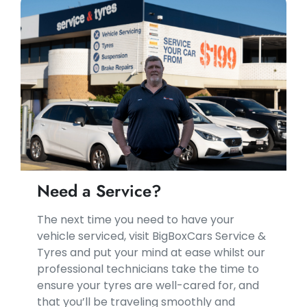
Need a Service?
​​The next time you need to have your
vehicle serviced, visit BigBoxCars Service &
Tyres and put your mind at ease whilst our
professional technicians take the time to
ensure your tyres are well-cared for, and
that you’ll be traveling smoothly and