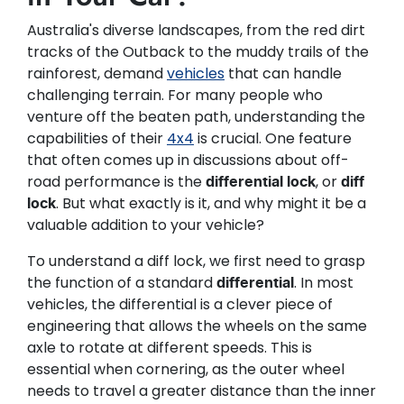
Australia's diverse landscapes, from the red dirt
tracks of the Outback to the muddy trails of the
rainforest, demand
vehicles
that can handle
challenging terrain. For many people who
venture off the beaten path, understanding the
capabilities of their
4x4
is crucial. One feature
that often comes up in discussions about off-
road performance is the
, or
differential lock
diff
. But what exactly is it, and why might it be a
lock
valuable addition to your vehicle?
To understand a diff lock, we first need to grasp
the function of a standard
. In most
differential
vehicles, the differential is a clever piece of
engineering that allows the wheels on the same
axle to rotate at different speeds. This is
essential when cornering, as the outer wheel
needs to travel a greater distance than the inner