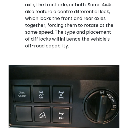
axle, the front axle, or both. Some 4x4s
also feature a centre differential lock,
which locks the front and rear axles
together, forcing them to rotate at the
same speed. The type and placement
of diff locks will influence the vehicle's
off-road capability.