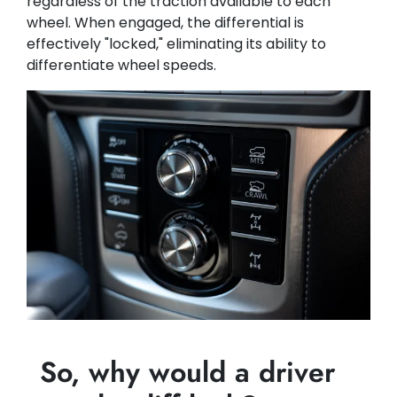
regardless of the traction available to each
wheel. When engaged, the differential is
effectively "locked," eliminating its ability to
differentiate wheel speeds.
So, why would a driver