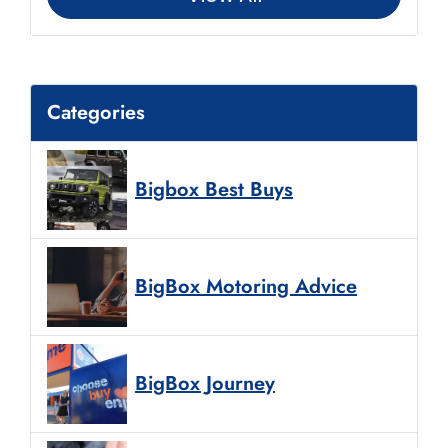
Categories
Bigbox Best Buys
BigBox Motoring Advice
BigBox Journey