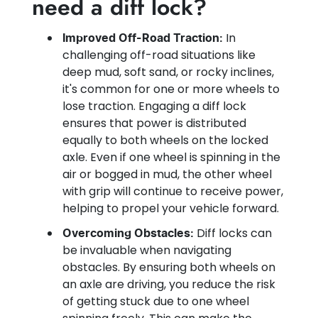
need a diff lock?
In
Improved Off-Road Traction:
challenging off-road situations like
deep mud, soft sand, or rocky inclines,
it's common for one or more wheels to
lose traction. Engaging a diff lock
ensures that power is distributed
equally to both wheels on the locked
axle. Even if one wheel is spinning in the
air or bogged in mud, the other wheel
with grip will continue to receive power,
helping to propel your vehicle forward.
Diff locks can
Overcoming Obstacles:
be invaluable when navigating
obstacles. By ensuring both wheels on
an axle are driving, you reduce the risk
of getting stuck due to one wheel