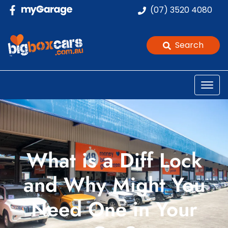
(07) 3520 4080
Search
What is a Diff Lock
and Why Might You
Need One in Your