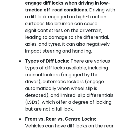
engage diff locks when driving in low-
. Driving with
traction off-road conditions
a diff lock engaged on high-traction
surfaces like bitumen can cause
significant stress on the drivetrain,
leading to damage to the differential,
axles, and tyres. It can also negatively
impact steering and handling.
There are various
Types of Diff Locks:
types of diff locks available, including
manual lockers (engaged by the
driver), automatic lockers (engage
automatically when wheel slip is
detected), and limited-slip differentials
(LSDs), which offer a degree of locking
but are not a full lock.
Front vs. Rear vs. Centre Locks:
Vehicles can have diff locks on the rear