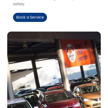
safely.
Book a Service