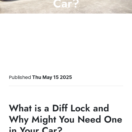
Car?
Posted in
Bigbox Motoring Advice
Published
Thu May 15 2025
What is a Diff Lock and
Why Might You Need One
in Your Car?