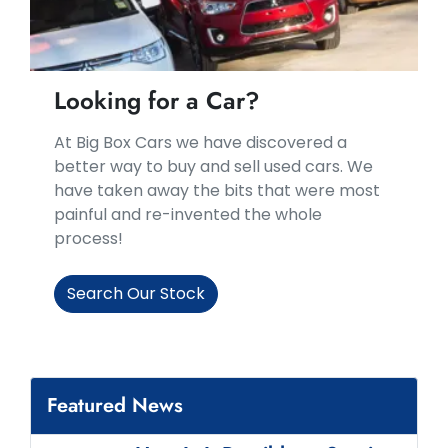
Looking for a Car?
At Big Box Cars we have discovered a
better way to buy and sell used cars. We
have taken away the bits that were most
painful and re-invented the whole
process!
Search Our Stock
Featured News