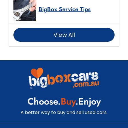
BigBox Service Tips
View All
Choose.
Buy
.Enjoy
A better way to buy and sell used cars.