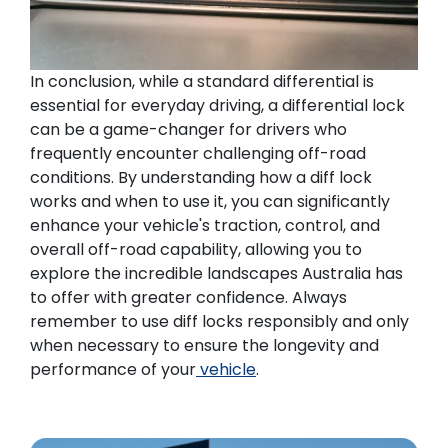
In conclusion, while a standard differential is
essential for everyday driving, a differential lock
can be a game-changer for drivers who
frequently encounter challenging off-road
conditions. By understanding how a diff lock
works and when to use it, you can significantly
enhance your vehicle's traction, control, and
overall off-road capability, allowing you to
explore the incredible landscapes Australia has
to offer with greater confidence. Always
remember to use diff locks responsibly and only
when necessary to ensure the longevity and
performance of your
vehicle
.