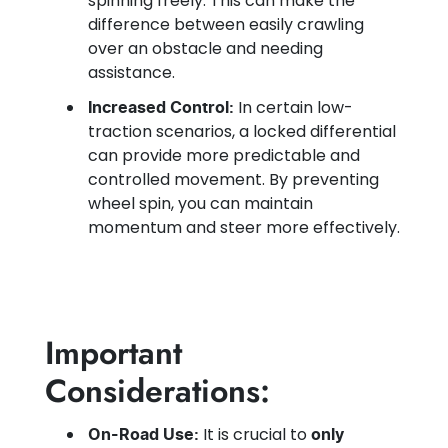
spinning freely. This can make the
difference between easily crawling
over an obstacle and needing
assistance.
In certain low-
Increased Control:
traction scenarios, a locked differential
can provide more predictable and
controlled movement. By preventing
wheel spin, you can maintain
momentum and steer more effectively.
Important
Considerations:
It is crucial to
On-Road Use:
only