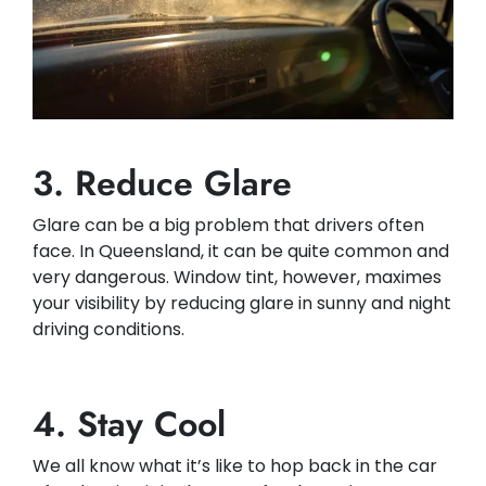
3. Reduce Glare
Glare can be a big problem that drivers often
face. In Queensland, it can be quite common and
very dangerous. Window tint, however, maximes
your visibility by reducing glare in sunny and night
driving conditions.​
4. Stay Cool
We all know what it’s like to hop back in the car