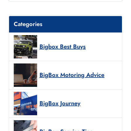
Categories
Bigbox Best Buys
BigBox Motoring Advice
BigBox Journey