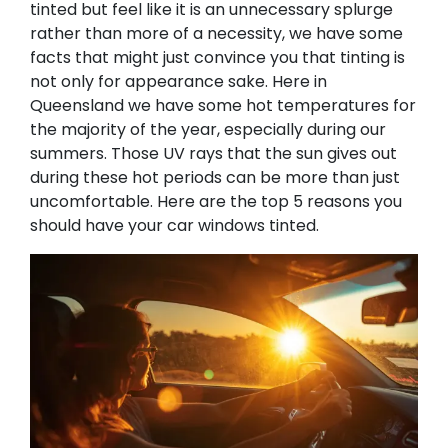
tinted but feel like it is an unnecessary splurge
rather than more of a necessity, we have some
facts that might just convince you that tinting is
not only for appearance sake. Here in
Queensland we have some hot temperatures for
the majority of the year, especially during our
summers. Those UV rays that the sun gives out
during these hot periods can be more than just
uncomfortable. Here are the top 5 reasons you
should have your car windows tinted. ​