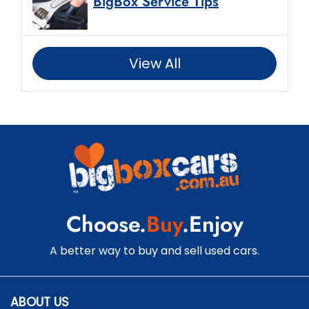
BigBox Service Tips
View All
Choose.
Buy
.Enjoy
A better way to buy and sell used cars.
ABOUT US