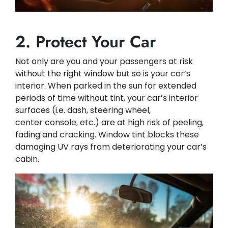
2. Protect Your Car
Not only are you and your passengers at risk
without the right window but so is your car’s
interior. When parked in the sun for extended
periods of time without tint, your car’s interior
surfaces (i.e. dash, steering wheel,
center console, etc.) are at high risk of peeling,
fading and cracking. Window tint blocks these
damaging UV rays from deteriorating your car’s
cabin.​