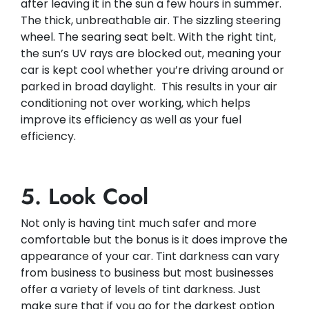
after leaving it in the sun a few hours in summer.
The thick, unbreathable air. The sizzling steering
wheel. The searing seat belt. With the right tint,
the sun’s UV rays are blocked out, meaning your
car is kept cool whether you’re driving around or
parked in broad daylight. This results in your air
conditioning not over working, which helps
improve its efficiency as well as your fuel
efficiency.​
5. Look Cool
Not only is having tint much safer and more
comfortable but the bonus is it does improve the
appearance of your car. Tint darkness can vary
from business to business but most businesses
offer a variety of levels of tint darkness. Just
make sure that if you go for the darkest option