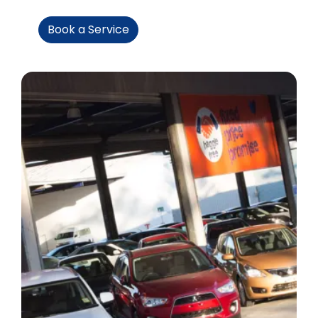
Book a Service