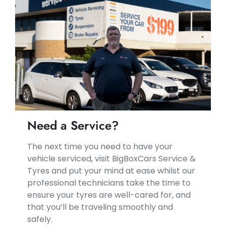
Need a Service?
​​The next time you need to have your
vehicle serviced, visit BigBoxCars Service &
Tyres and put your mind at ease whilst our
professional technicians take the time to
ensure your tyres are well-cared for, and
that you’ll be traveling smoothly and
safely.