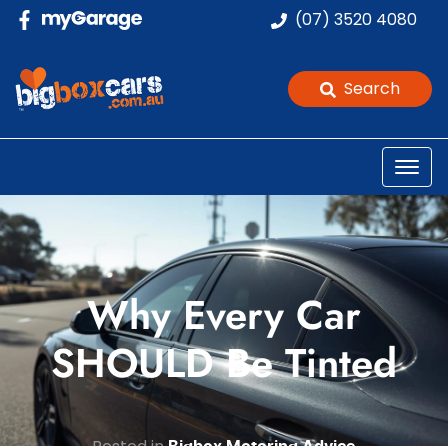
(07) 3520 4080
Search
Why Every Car
SHOULD Be Tinted
Posted in
Bigbox Motoring Advice