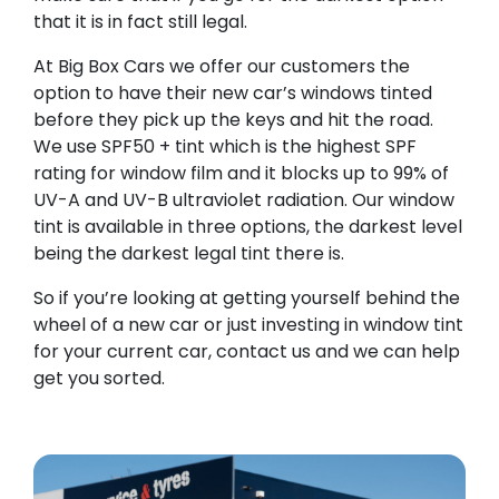
that it is in fact still legal.
At Big Box Cars we offer our customers the
option to have their new car’s windows tinted
before they pick up the keys and hit the road.
We use SPF50 + tint which is the highest SPF
rating for window film and it blocks up to 99% of
UV-A and UV-B ultraviolet radiation. Our window
tint is available in three options, the darkest level
being the darkest legal tint there is.
So if you’re looking at getting yourself behind the
wheel of a new car or just investing in window tint
for your current car, contact us and we can help
get you sorted.