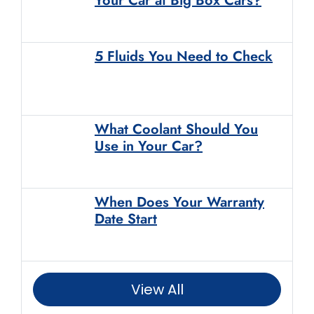
Your Car at Big Box Cars?
5 Fluids You Need to Check
What Coolant Should You
Use in Your Car?
When Does Your Warranty
Date Start
View All