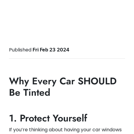
Published
Fri Feb 23 2024
Why Every Car SHOULD
Be Tinted
1. Protect Yourself
If you’re thinking about having your car windows