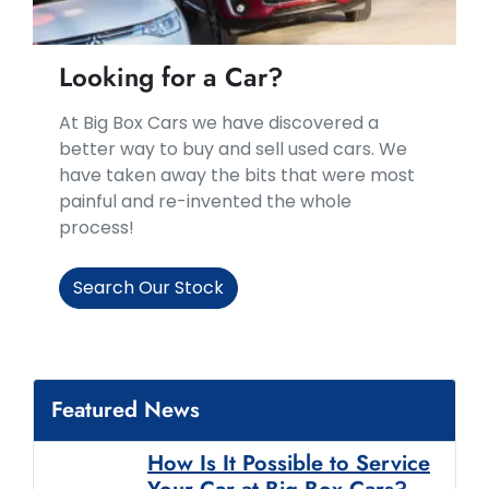
Looking for a Car?
At Big Box Cars we have discovered a
better way to buy and sell used cars. We
have taken away the bits that were most
painful and re-invented the whole
process!
Search Our Stock
Featured News
How Is It Possible to Service