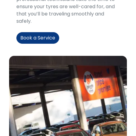
ensure your tyres are well-cared for, and
that you’ll be traveling smoothly and
safely.
Book a Service