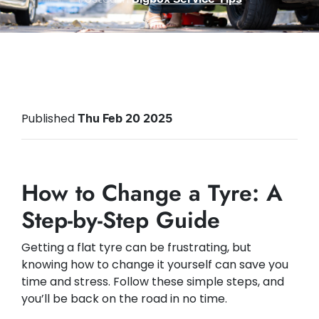
Published
Thu Feb 20 2025
How to Change a Tyre: A
Step-by-Step Guide
Getting a flat tyre can be frustrating, but
knowing how to change it yourself can save you
time and stress. Follow these simple steps, and
you’ll be back on the road in no time.