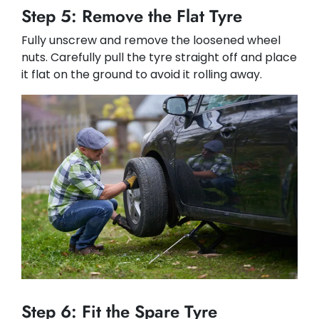
Step 5: Remove the Flat Tyre
Fully unscrew and remove the loosened wheel
nuts. Carefully pull the tyre straight off and place
it flat on the ground to avoid it rolling away.
Step 6: Fit the Spare Tyre