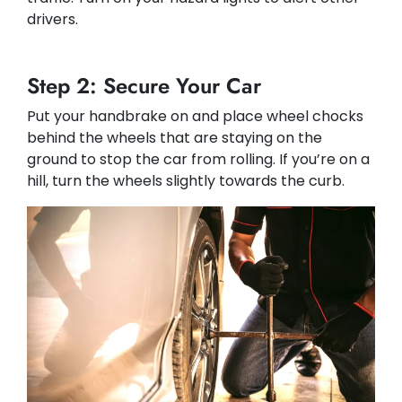
drivers.
Step 2: Secure Your Car
Put your handbrake on and place wheel chocks
behind the wheels that are staying on the
ground to stop the car from rolling. If you’re on a
hill, turn the wheels slightly towards the curb.