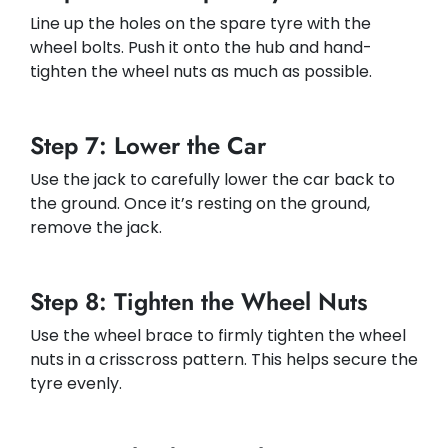
Line up the holes on the spare tyre with the
wheel bolts. Push it onto the hub and hand-
tighten the wheel nuts as much as possible.
Step 7: Lower the Car
Use the jack to carefully lower the car back to
the ground. Once it’s resting on the ground,
remove the jack.
Step 8: Tighten the Wheel Nuts
Use the wheel brace to firmly tighten the wheel
nuts in a crisscross pattern. This helps secure the
tyre evenly.