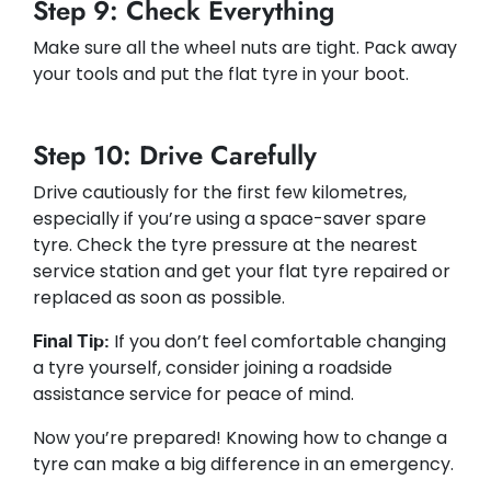
Step 9: Check Everything
Make sure all the wheel nuts are tight. Pack away
your tools and put the flat tyre in your boot.
Step 10: Drive Carefully
Drive cautiously for the first few kilometres,
especially if you’re using a space-saver spare
tyre. Check the tyre pressure at the nearest
service station and get your flat tyre repaired or
replaced as soon as possible.
If you don’t feel comfortable changing
Final Tip:
a tyre yourself, consider joining a roadside
assistance service for peace of mind.
Now you’re prepared! Knowing how to change a
tyre can make a big difference in an emergency.