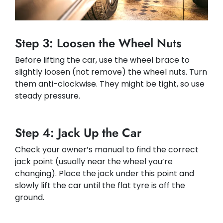
Step 3: Loosen the Wheel Nuts
Before lifting the car, use the wheel brace to
slightly loosen (not remove) the wheel nuts. Turn
them anti-clockwise. They might be tight, so use
steady pressure.
Step 4: Jack Up the Car
Check your owner’s manual to find the correct
jack point (usually near the wheel you’re
changing). Place the jack under this point and
slowly lift the car until the flat tyre is off the
ground.