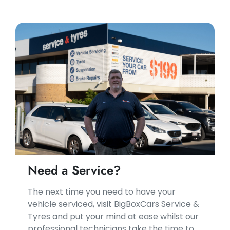
Need a Service?
​​The next time you need to have your
vehicle serviced, visit BigBoxCars Service &
Tyres and put your mind at ease whilst our
professional technicians take the time to