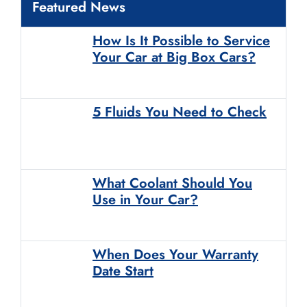
Featured News
How Is It Possible to Service
Your Car at Big Box Cars?
5 Fluids You Need to Check
What Coolant Should You
Use in Your Car?
When Does Your Warranty
Date Start