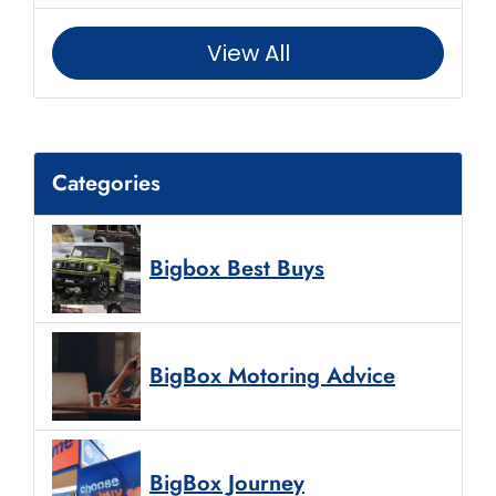
View All
Categories
Bigbox Best Buys
BigBox Motoring Advice
BigBox Journey