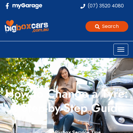
(07) 3520 4080
Search
How to Change a Tyre:
A Step-by-Step Guide
Posted in
Bigbox Service Tips