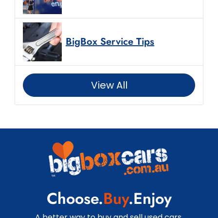
BigBox Service Tips
View All
Choose.
Buy
.Enjoy
A better way to buy and sell used cars.