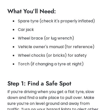
What You’ll Need:
Spare tyre (check it's properly inflated)
Car jack
Wheel brace (or lug wrench)
Vehicle owner's manual (for reference)
Wheel chocks (or bricks) for safety
Torch (if changing a tyre at night)
Step 1: Find a Safe Spot
If you’re driving when you get a flat tyre, slow
down and find a safe place to pull over. Make
sure you’re on level ground and away from
traffic. Turn on your hazard lights to alert other