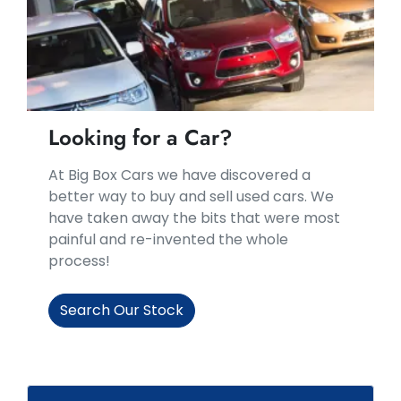
Looking for a Car?
At Big Box Cars we have discovered a
better way to buy and sell used cars. We
have taken away the bits that were most
painful and re-invented the whole
process!
Search Our Stock