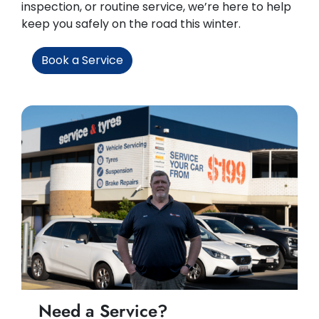
inspection, or routine service, we’re here to help
keep you safely on the road this winter.
Book a Service
Need a Service?