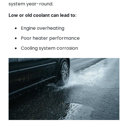
system year-round.
Low or old coolant can lead to:
Engine overheating
Poor heater performance
Cooling system corrosion