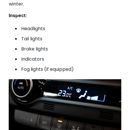
winter.
Inspect:
Headlights
Tail lights
Brake lights
Indicators
Fog lights (if equipped)