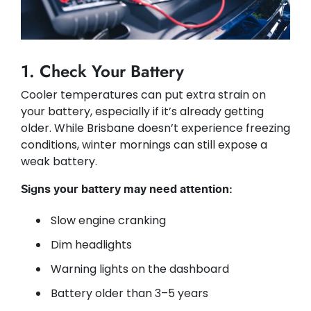
1. Check Your Battery
Cooler temperatures can put extra strain on
your battery, especially if it’s already getting
older. While Brisbane doesn’t experience freezing
conditions, winter mornings can still expose a
weak battery.
Signs your battery may need attention:
Slow engine cranking
Dim headlights
Warning lights on the dashboard
Battery older than 3–5 years