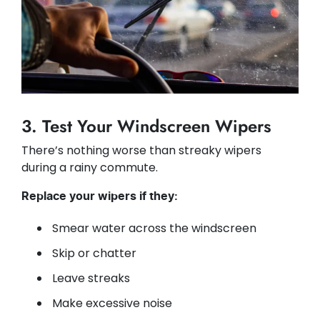
3. Test Your Windscreen Wipers
There’s nothing worse than streaky wipers
during a rainy commute.
Replace your wipers if they:
Smear water across the windscreen
Skip or chatter
Leave streaks
Make excessive noise