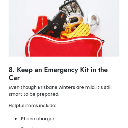
8. Keep an Emergency Kit in the
Car
Even though Brisbane winters are mild, it’s still
smart to be prepared.
Helpful items include:
Phone charger