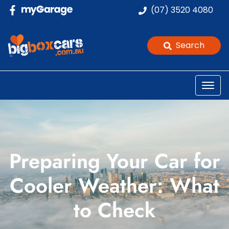
(07) 3520 4080
Search
Preparing Your Car for
Cooler Weather: What
to Check