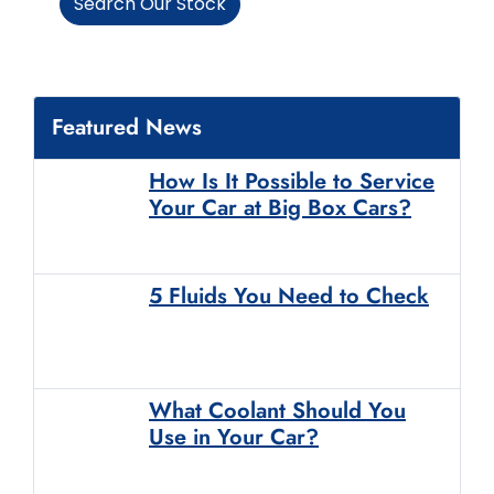
Search Our Stock
Featured News
How Is It Possible to Service
Your Car at Big Box Cars?
5 Fluids You Need to Check
What Coolant Should You
Use in Your Car?