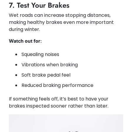
7. Test Your Brakes
Wet roads can increase stopping distances,
making healthy brakes even more important
during winter.
Watch out for:
Squealing noises
Vibrations when braking
Soft brake pedal feel
Reduced braking performance
If something feels off, it’s best to have your
brakes inspected sooner rather than later.