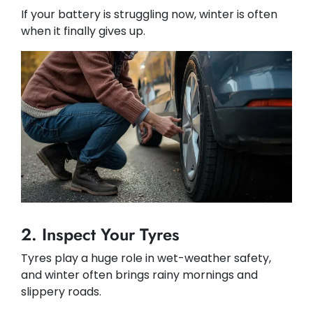
If your battery is struggling now, winter is often
when it finally gives up.
2. Inspect Your Tyres
Tyres play a huge role in wet-weather safety,
and winter often brings rainy mornings and
slippery roads.