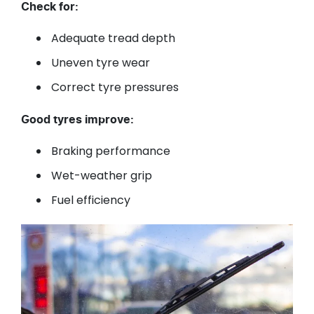
Check for:
Adequate tread depth
Uneven tyre wear
Correct tyre pressures
Good tyres improve:
Braking performance
Wet-weather grip
Fuel efficiency