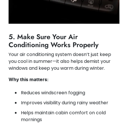
5. Make Sure Your Air
Conditioning Works Properly
Your air conditioning system doesn’t just keep
you cool in summer—it also helps demist your
windows and keep you warm during winter.
Why this matters:
Reduces windscreen fogging
Improves visibility during rainy weather
Helps maintain cabin comfort on cold
mornings