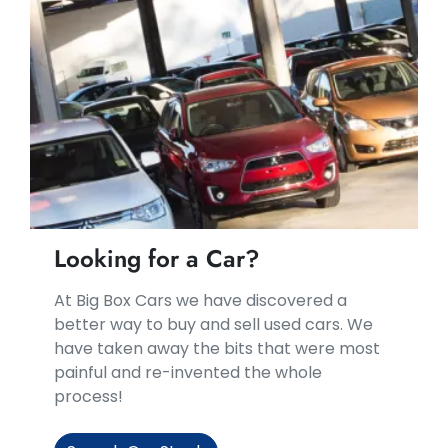
Looking for a Car?
At Big Box Cars we have discovered a
better way to buy and sell used cars. We
have taken away the bits that were most
painful and re-invented the whole
process!