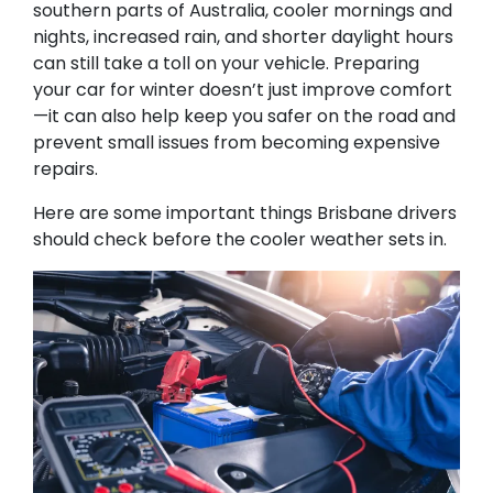
southern parts of Australia, cooler mornings and
nights, increased rain, and shorter daylight hours
can still take a toll on your vehicle. Preparing
your car for winter doesn’t just improve comfort
—it can also help keep you safer on the road and
prevent small issues from becoming expensive
repairs.
Here are some important things Brisbane drivers
should check before the cooler weather sets in.