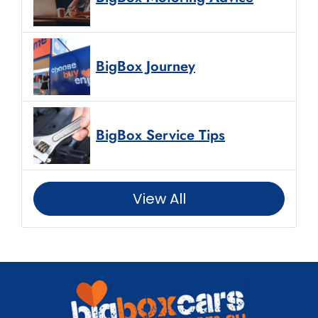
BigBox Journey
BigBox Service Tips
View All