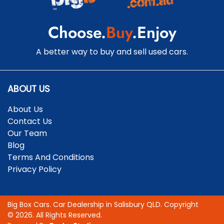
Choose.
Buy
.Enjoy
A better way to buy and sell used cars.
ABOUT US
About Us
Contact Us
Our Team
Blog
Terms And Conditions
Privacy Policy
Big Box Cars
.
Car Dealership
in
Salisbury QLD
.
Copyright
©
2026
. All Rights Reserved.