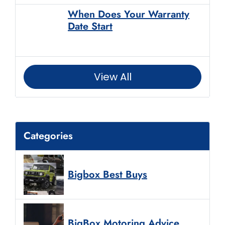
When Does Your Warranty
Date Start
View All
Categories
Bigbox Best Buys
BigBox Motoring Advice