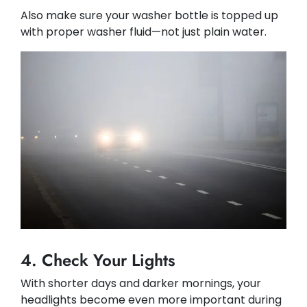
Also make sure your washer bottle is topped up
with proper washer fluid—not just plain water.
4. Check Your Lights
With shorter days and darker mornings, your
headlights become even more important during