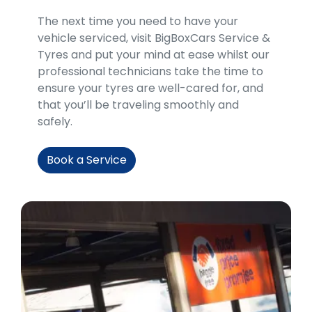
​​The next time you need to have your
vehicle serviced, visit BigBoxCars Service &
Tyres and put your mind at ease whilst our
professional technicians take the time to
ensure your tyres are well-cared for, and
that you’ll be traveling smoothly and
safely.
Book a Service