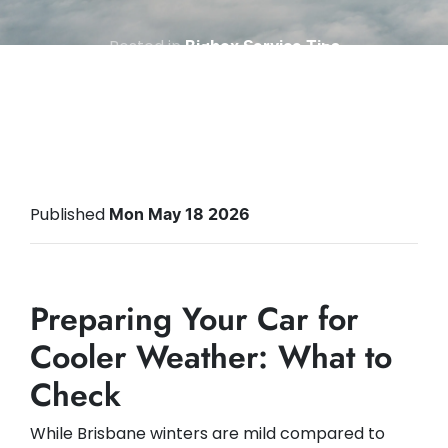
Posted in
Bigbox Service Tips
Published
Mon May 18 2026
Preparing Your Car for
Cooler Weather: What to
Check
While Brisbane winters are mild compared to