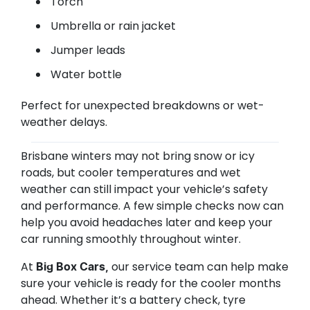
Torch
Umbrella or rain jacket
Jumper leads
Water bottle
Perfect for unexpected breakdowns or wet-
weather delays.
Brisbane winters may not bring snow or icy
roads, but cooler temperatures and wet
weather can still impact your vehicle’s safety
and performance. A few simple checks now can
help you avoid headaches later and keep your
car running smoothly throughout winter.
At
our service team can help make
Big Box Cars,
sure your vehicle is ready for the cooler months
ahead. Whether it’s a battery check, tyre