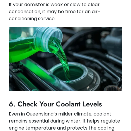
If your demister is weak or slow to clear
condensation, it may be time for an air-
conditioning service.
6. Check Your Coolant Levels
Even in Queensland’s milder climate, coolant
remains essential during winter. It helps regulate
engine temperature and protects the cooling