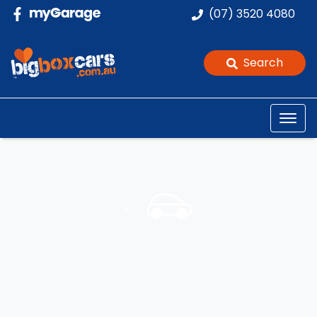
(07) 3520 4080
Search