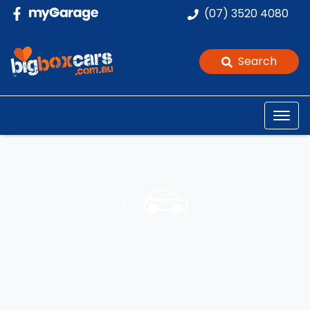
(07) 3520 4080
Search