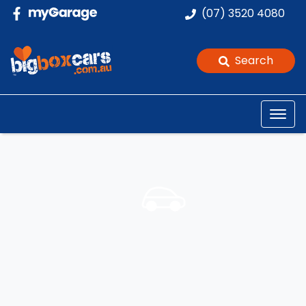
(07) 3520 4080
Search