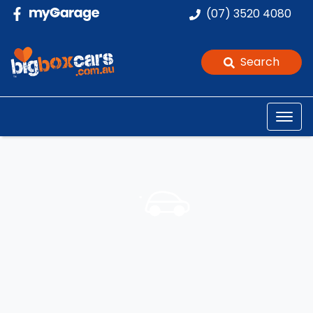
(07) 3520 4080
Search