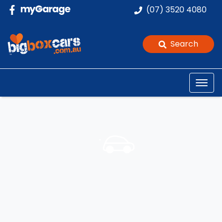
(07) 3520 4080
Search