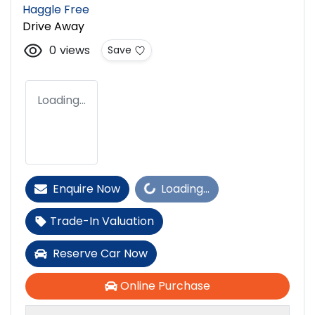
Haggle Free
Drive Away
0
views
Save
Loading...
Loading...
Enquire Now
Loading...
Trade-In Valuation
Reserve Car Now
Online Purchase