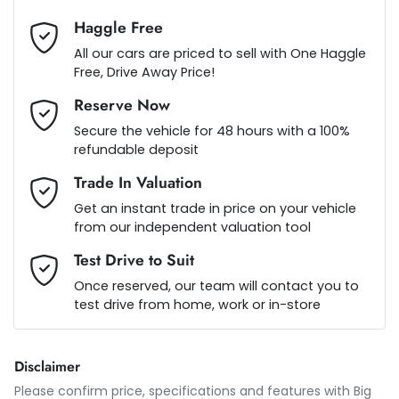
Haggle Free
Audio - Aux Input USB Socket
Loan Term:
5 years
All our cars are priced to sell with One Haggle
Free, Drive Away Price!
Reserve Now
Bluetooth System
Loan Interest:
10
%
Secure the vehicle for 48 hours with a 100%
refundable deposit
Bottle Holders - 1st Row
Trade In Valuation
Get an instant trade in price on your vehicle
from our independent valuation tool
Bottle Holders - 2nd Row
$110
per
week
*
Test Drive to Suit
Once reserved, our team will contact you to
Brake Assist
test drive from home, work or in-store
Apply for Finance
This calculator has been developed as a guide only. It is
Brake Emergency Display - Hazard/Stoplights
Disclaimer
for illustrative purposes and is based on the information
you provided. No result from the use of this calculator
Please confirm price, specifications and features with
Big