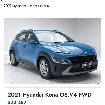
2021 Hyundai Kona OS.V4
2021 Hyundai Kona OS.V4 FWD
$20,487