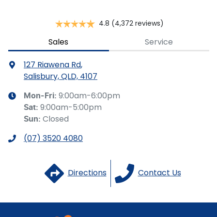
Collision Mitigation - Forward (High speed)
4.8
(4,372 reviews)
Collision Mitigation - Forward (Low speed)
Sales
Service
127 Riawena Rd
,
Collision Warning - Forward
Salisbury, QLD, 4107
9:00am-6:00pm
Mon-Fri:
9:00am-5:00pm
Sat
:
Control - Electronic Stability
Closed
Sun
:
(07) 3520 4080
Control - Hill Descent
Directions
Contact Us
Control - Pedestrian Avoidance with Braking
Control - Traction