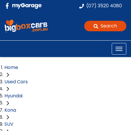
(07) 3520 4080
Search
Home
Used Cars
Hyundai
Kona
SUV