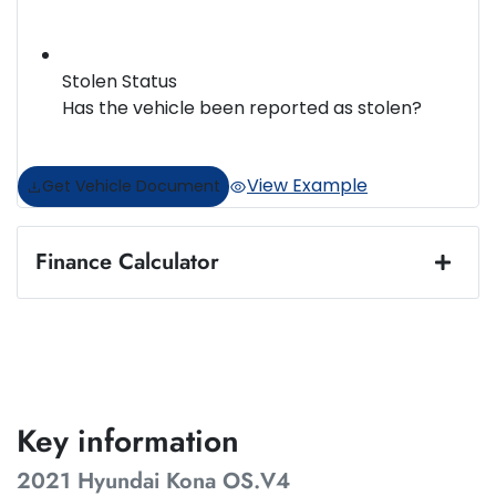
Stolen Status
Has the vehicle been reported as stolen?
View Example
Get Vehicle Document
Finance Calculator
Loan Amount:
$20,487
Loan Term:
5 years
Key information
2021 Hyundai Kona OS.V4