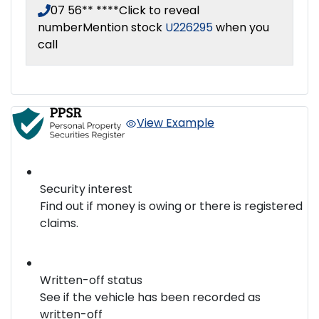
07 56** ****
Click to reveal
number
Mention stock
U226295
when you
call
View Example
Security interest
Find out if money is owing or there is registered
claims.
Written-off status
See if the vehicle has been recorded as
written-off