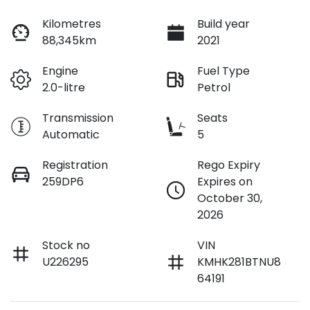
Loan Interest:
10
%
Kilometres
Build year
88,345km
2021
Engine
Fuel Type
2.0-litre
Petrol
$110
per
week
*
Transmission
Seats
Automatic
5
Apply for Finance
Registration
Rego Expiry
259DP6
Expires on
This calculator has been developed as a guide only. It is
October 30,
for illustrative purposes and is based on the information
2026
you provided. No result from the use of this calculator
should be considered a loan application or an offer of
finance and it should not be relied upon to make a
Stock no
VIN
decision whether to apply for finance.
U226295
KMHK281BTNU8
64191