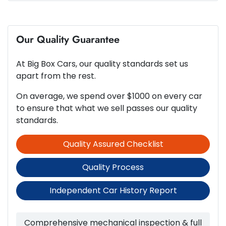
6 Speaker Stereo
4
Cylinders
Our Quality Guarantee
ABS (Antilock Brakes)
At
Big Box Cars
, our quality standards set us
Automatic
Gearbox
Adjustable Steering Col. - Tilt & Reach
apart from the rest.
On average, we spend over $1000 on every car
5
ANCAP safety rating
to ensure that what we sell passes our quality
Airbag - Driver
standards.
Quality Assured Checklist
2.0-litre
Engine size
Airbag - Passenger
Quality Process
6 L/100km
Fuel consumption
Airbags - Head for 1st Row Seats (Front)
Independent Car History Report
50 L
Fuel tank capacity
Airbags - Head for 2nd Row Seats
Comprehensive mechanical inspection & full