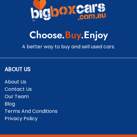
Cruise Control - Distance Control
Choose.
Buy
.Enjoy
Cruise Control - with Brake Function (limiter)
A better way to buy and sell used cars.
Cup Holders - 1st Row
ABOUT US
About Us
Daytime Running Lamps - LED
Contact Us
Our Team
Blog
Digital Instrument Display - Partial
Terms And Conditions
Privacy Policy
Disc Brakes Front Ventilated