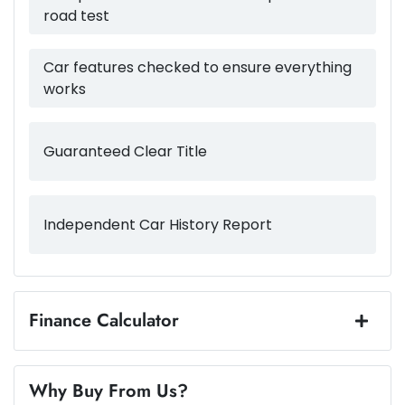
road test
1835 kg
Weight
Airbags - Side for 1st Row Occupants (Front)
Car features checked to ensure everything
works
4205 mm
Length
Air Conditioning
Guaranteed Clear Title
1565 mm
Height
Air Conditioning - Pollen Filter
Independent Car History Report
1800 mm
Width
Air Conditioning - Rear
Alarm
Finance Calculator
Loan Amount:
$20,487
Armrest - Front Centre (Shared)
Why Buy From Us?