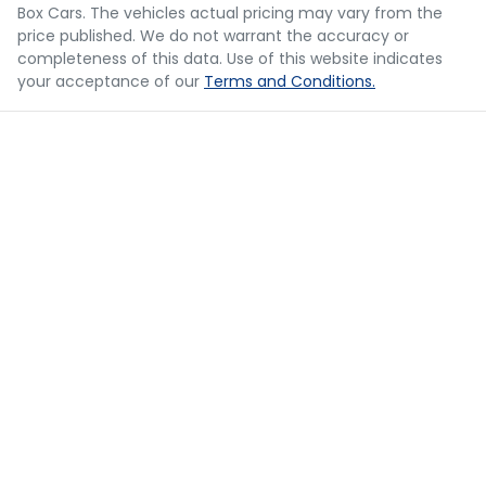
should be considered a loan application or an offer of
Box Cars
. The vehicles actual pricing may vary from the
finance and it should not be relied upon to make a
Camera - Rear Vision
price published. We do not warrant the accuracy or
decision whether to apply for finance.
completeness of this data. Use of this website indicates
your acceptance of our
Terms and Conditions.
Cargo Area - Organiser/Shelving/Divider
Cargo Net
Cargo Tie Down Hooks/Rings
Central Locking - Once Mobile
Central Locking - Remote/Keyless