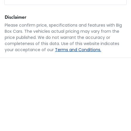
Loan Amount:
$24,990
Disclaimer
Please confirm price, specifications and features with
Big
Box Cars
. The vehicles actual pricing may vary from the
Loan Term:
5 years
price published. We do not warrant the accuracy or
completeness of this data. Use of this website indicates
your acceptance of our
Terms and Conditions.
Loan Interest:
10
%
$122
per
week
*
Apply for Finance