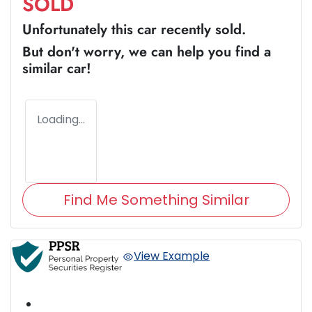
SOLD
Unfortunately this
car
recently sold.
But don't worry, we can help you find a
similar
car
!
Loading...
Find Me Something Similar
View Example