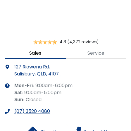
This calculator has been developed as a guide only. It is
for illustrative purposes and is based on the information
you provided. No result from the use of this calculator
should be considered a loan application or an offer of
finance and it should not be relied upon to make a
decision whether to apply for finance.
4.8
(4,372 reviews)
Sales
Service
127 Riawena Rd
,
Salisbury, QLD, 4107
9:00am-6:00pm
Mon-Fri:
9:00am-5:00pm
Sat
:
Closed
Sun
:
(07) 3520 4080