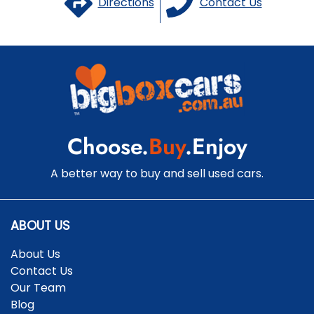
Directions
Contact Us
Choose.
Buy
.Enjoy
A better way to buy and sell used cars.
ABOUT US
About Us
Contact Us
Our Team
Blog