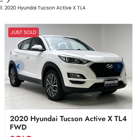
2020 Hyundai Tucson Active X TL4
JUST SOLD
2020 Hyundai Tucson Active X TL4
FWD