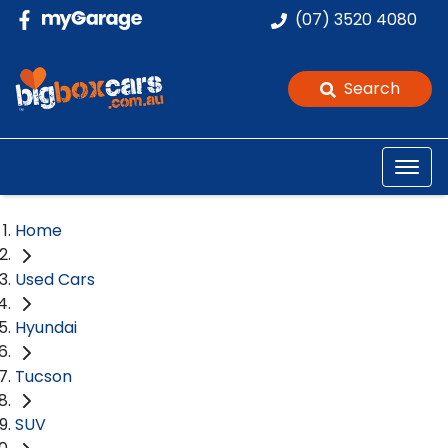
(07) 3520 4080
Search
Home
Used Cars
Hyundai
Tucson
SUV