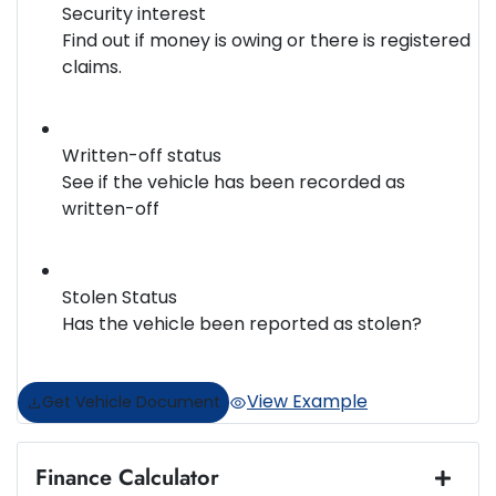
Security interest
Find out if money is owing or there is registered
claims.
Written-off status
See if the vehicle has been recorded as
written-off
Stolen Status
Has the vehicle been reported as stolen?
View Example
Get Vehicle Document
Finance Calculator