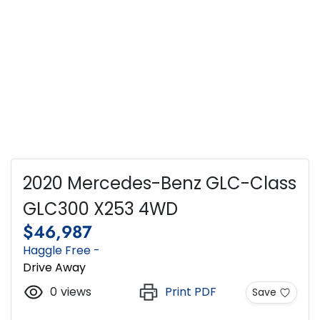
2020 Mercedes-Benz GLC-Class
GLC300 X253 4WD
$46,987
Haggle Free -
Drive Away
0
views
Print PDF
Save