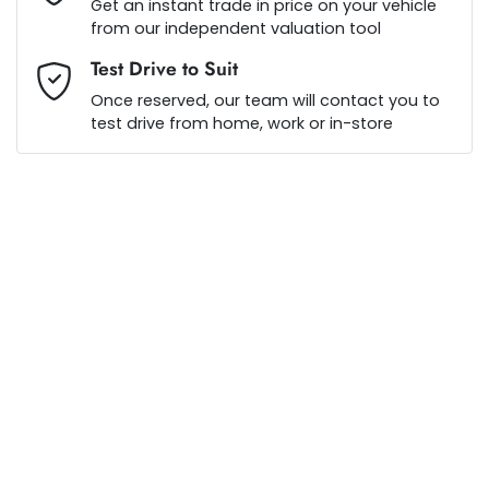
Get an instant trade in price on your vehicle
from our independent valuation tool
Test Drive to Suit
$240
per
week
*
Once reserved, our team will contact you to
test drive from home, work or in-store
Apply for Finance
This calculator has been developed as a guide only. It is
for illustrative purposes and is based on the information
you provided. No result from the use of this calculator
should be considered a loan application or an offer of
finance and it should not be relied upon to make a
decision whether to apply for finance.