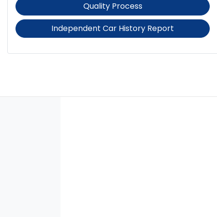
Quality Process
Independent Car History Report
Audio - Aux Input USB Socket
Audio - Input for iPod
Blind Spot Sensor
Bluetooth System
Body Colour - Door Handles
Bonnet - Active Safety