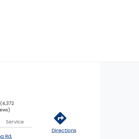
(4,372
iews)
Service
Directions
na Rd
,