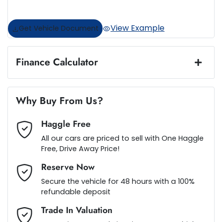
View Example
Get Vehicle Document
Finance Calculator
Loan Amount:
$46,987
Why Buy From Us?
Haggle Free
Loan Term:
5 years
All our cars are priced to sell with One Haggle
Free, Drive Away Price!
Reserve Now
Secure the vehicle for 48 hours with a 100%
Loan Interest:
10
%
refundable deposit
Trade In Valuation