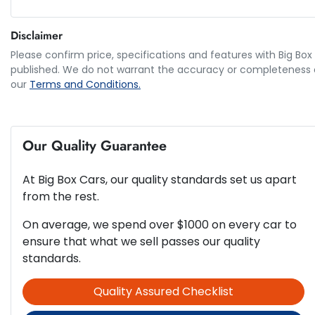
5 Speaker Stereo
Disclaimer
5
ANCAP safety rating
Please confirm price, specifications and features with
Big Box
Airbag - Driver
published. We do not warrant the accuracy or completeness of
our
Terms and Conditions.
2.0-litre
Engine size
Airbag - Passenger
Our Quality Guarantee
66 L
Fuel tank capacity
Airbags - Head for 2nd Row Seats
At
Big Box Cars
, our quality standards set us apart
from the rest.
1639 mm
Height
Airbags - Side for 2nd Row Occupants (rear)
On average, we spend over $1000 on every car to
ensure that what we sell passes our quality
standards.
Ambient Lighting - Interior
Quality Assured Checklist
Armrest - Rear Centre (Shared)