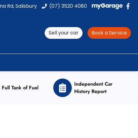
na Rd, Salisbury
(07) 3520 4080
Sell your car
Book a Service
Independent Car
Full Tank of Fuel
History Report