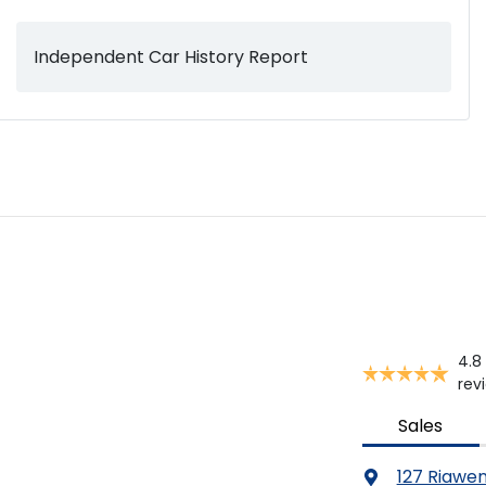
Independent Car History Report
Audio Decoder - WMA
Audio - MP3 Decoder
Blind Spot with Active Assist
Body Colour - Bumpers
4.8
Body Colour - Exterior Mirrors Partial
rev
Sales
Bottle Holders - 1st Row
127 Riawe