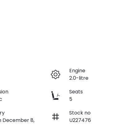
r
Engine
2.0-litre
sion
Seats
c
5
ry
Stock no
on December 8,
U227476