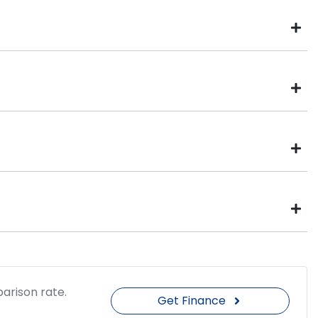
Four Wheel Drive
Drive type
370 Nm
Torque
20" Alloy Wheels
arison rate.
Get Finance
Automatic
Gearbox