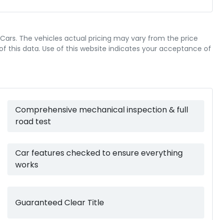
ABS (Antilock Brakes)
 Cars
. The vehicles actual pricing may vary from the price
Airbag - Knee Driver
 this data. Use of this website indicates your acceptance of
8 L/100km
Fuel consumption
Airbags - Head for 1st Row Seats (Front)
4669 mm
Length
Comprehensive mechanical inspection & full
Airbags - Side for 1st Row Occupants (Front)
road test
1890 mm
Width
Air Cond. - Climate Control 2 Zone
Car features checked to ensure everything
works
Armrest - Front Centre (Shared)
Guaranteed Clear Title
Audio - AAC Decoder