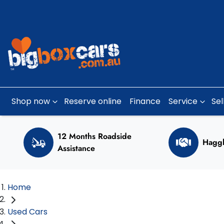
Shop now
Reserve online
Finance
Service
Sel
12 Months Roadside
Haggl
Assistance
Home
Used Cars