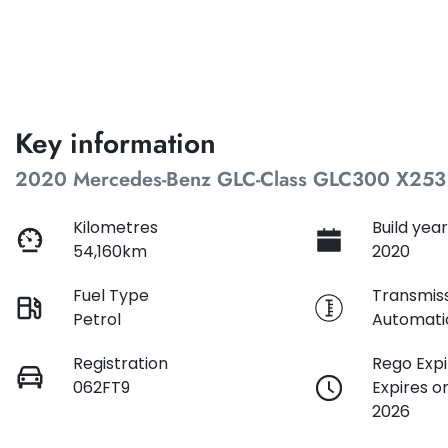
Key information
2020 Mercedes-Benz GLC-Class GLC300 X253
Kilometres
Build yea
54,160km
2020
Fuel Type
Transmis
Petrol
Automati
Registration
Rego Expi
062FT9
Expires 
2026