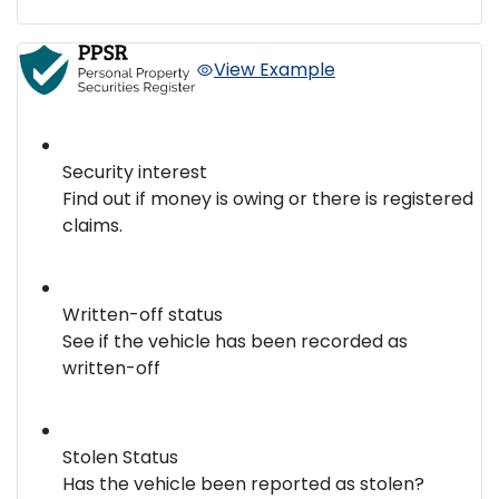
View Example
Security interest
Find out if money is owing or there is registered
claims.
Written-off status
See if the vehicle has been recorded as
written-off
Stolen Status
Has the vehicle been reported as stolen?