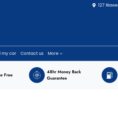
127 Riawe
l my car
Contact us
More
48hr Money Back
e Free
Guarantee