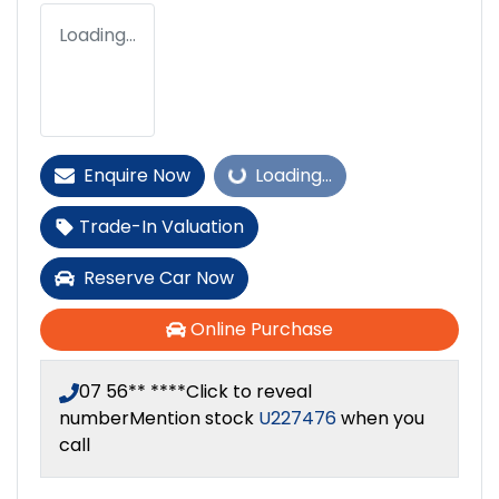
Loading...
Enquire Now
Loading...
Loading...
Trade-In Valuation
Reserve Car Now
Online Purchase
07 56** ****
Click to reveal
number
Mention stock
U227476
when you
call