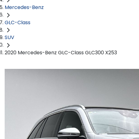
Mercedes-Benz
GLC-Class
SUV
2020 Mercedes-Benz GLC-Class GLC300 X253