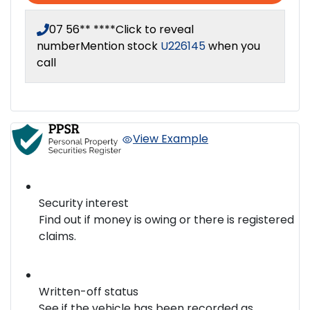
07 56** ****
Click to reveal
number
Mention stock
U226145
when you
call
View Example
Security interest
Find out if money is owing or there is registered
claims.
Written-off status
See if the vehicle has been recorded as