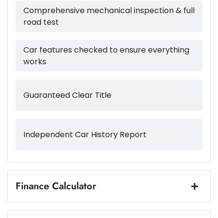
3500 kg
Weight
Airbag - Driver
Comprehensive mechanical inspection & full
road test
5403 mm
Length
Airbag - Front Centre
Car features checked to ensure everything
works
1883 mm
Height
Airbag - Knee Driver
Guaranteed Clear Title
1924 mm
Width
Airbag - Knee Passenger
Independent Car History Report
Airbag - Passenger
Airbags - Head for 1st Row Seats (Front)
Finance Calculator
Loan Amount:
$57,495