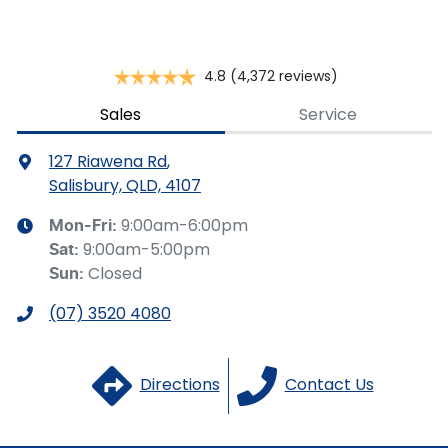
Cargo Tie Down Hooks/Rings
4.8
(4,372 reviews)
Carpeted - Cabin Floor
Sales
Service
127 Riawena Rd
,
Central Locking - Key Proximity
Salisbury, QLD, 4107
9:00am-6:00pm
Mon-Fri:
9:00am-5:00pm
Sat
:
Central Locking - Remote/Keyless
Closed
Sun
:
(07) 3520 4080
Central Locking - Remote/Keyless via App - Internet
Dependant
Directions
Contact Us
Collision Mitigation - Emergency Steering Assist