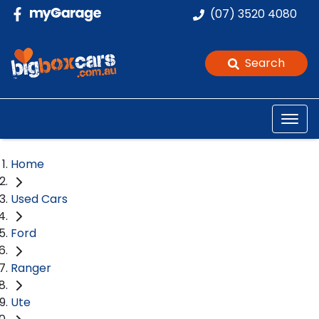
(07) 3520 4080
Search
Home
Used Cars
Ford
Ranger
Ute