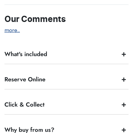
Our Comments
more
...
What's included
Complimentary with every vehicle from
Big Box Cars
is
Reserve Online
our assurance pack - providing you with ultimate piece
of mind:
Full tank of fuel
At
Big Box Cars
, our mantra is simple - buying your
Click & Collect
12 months Roadside Assistance
car should be
as simple as 'Choose - Buy - Enjoy'
.
Independent Car History report
We totally understand you might not be available
Guaranteed Clear Title
to test drive one of our vehicles the moment you
90 day Statutory Warranty*.
find it. We get hundreds of enquiries every week on
At
Big Box Cars
, our mantra is simple - buying your
Why buy from us?
our inventory, so to ensure you get a chance at the
car
is as simple as '
Choose - Buy - Enjoy
'
.