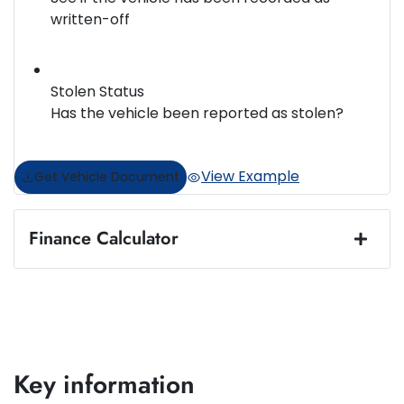
written-off
Stolen Status
Has the vehicle been reported as stolen?
View Example
Get Vehicle Document
Finance Calculator
Loan Amount:
$57,495
Loan Term:
5 years
Key information