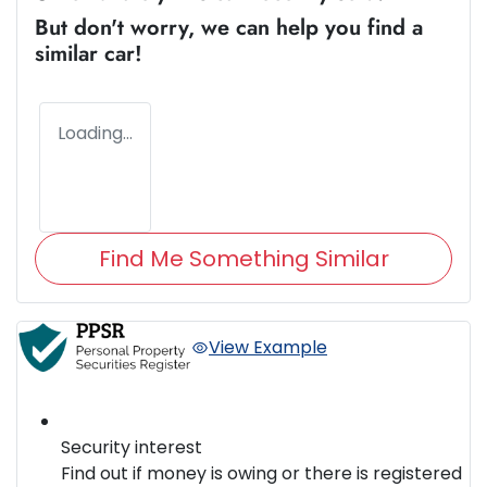
But don't worry, we can help you find a
similar
car
!
Loading...
Find Me Something Similar
View Example
Security interest
Find out if money is owing or there is registered