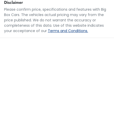
Disclaimer
Please confirm price, specifications and features with
Big
Box Cars
. The vehicles actual pricing may vary from the
Loan Term:
5 years
price published. We do not warrant the accuracy or
completeness of this data. Use of this website indicates
your acceptance of our
Terms and Conditions.
Loan Interest:
10
%
$240
per
week
*
Apply for Finance
This calculator has been developed as a guide only. It is
for illustrative purposes and is based on the information