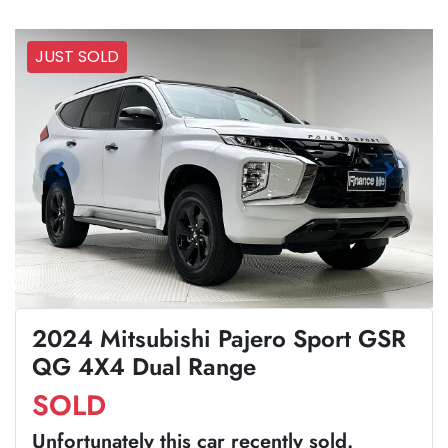
JUST SOLD
2024 Mitsubishi Pajero Sport GSR
QG 4X4 Dual Range
SOLD
Unfortunately this
car
recently sold.