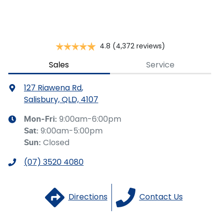
you provided. No result from the use of this calculator
should be considered a loan application or an offer of
finance and it should not be relied upon to make a
decision whether to apply for finance.
4.8
(4,372 reviews)
Sales
Service
127 Riawena Rd
,
Salisbury, QLD, 4107
9:00am-6:00pm
Mon-Fri:
9:00am-5:00pm
Sat
:
Closed
Sun
:
(07) 3520 4080
Directions
Contact Us