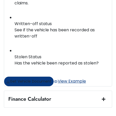
claims.
Written-off status
See if the vehicle has been recorded as
written-off
Stolen Status
Has the vehicle been reported as stolen?
View Example
Get Vehicle Document
Finance Calculator
Loan Amount:
$48,984