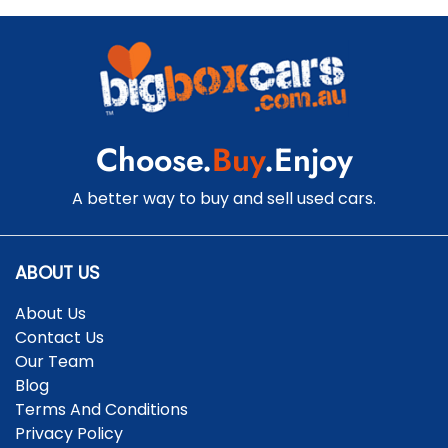
Choose.
Buy
.Enjoy
A better way to buy and sell used cars.
ABOUT US
About Us
Contact Us
Our Team
Blog
Terms And Conditions
Privacy Policy