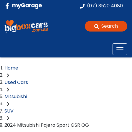
(07) 3520 4080
Search
Home
Used Cars
Mitsubishi
SUV
2024 Mitsubishi Pajero Sport GSR QG