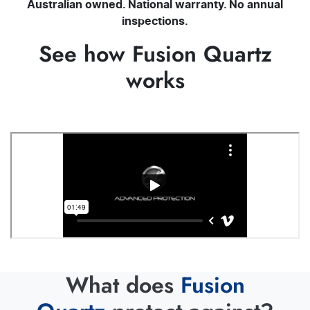
Australian owned. National warranty. No annual
inspections.
See how Fusion Quartz
works
What does
Fusion