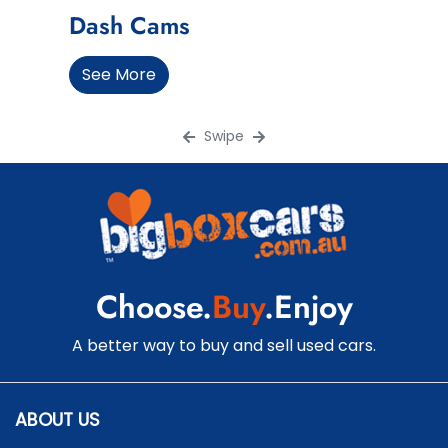
Dash Cams
See More
Swipe
Choose.
Buy
.Enjoy
A better way to buy and sell used cars.
ABOUT US