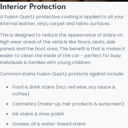
Interior Protection
A Fusion Quartz protective coating is applied to all your
internal leather, vinyl, carpet and fabric surfaces.
This is designed to reduce the appearance of stains on
high wear areas of the vehicle like floors, seats, side
panels and the boot area. The benefit is that is makes it
easier to clean the inside of the car - perfect for busy
individuals & families with young children.
Common stains Fusion Quartz protects against include:
Food & drink stains (incl. red wine, soy sauce &
coffee)
Cosmetics (make-up, hair products & sunscreen)
Ink stains & shoe polish
Grease, oil & water-based stains