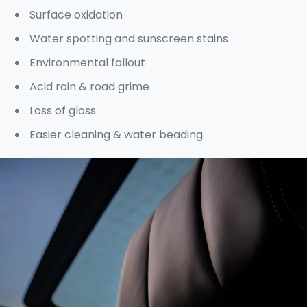
Surface oxidation
Water spotting and sunscreen stains
Environmental fallout
Acid rain & road grime
Loss of gloss
Easier cleaning & water beading