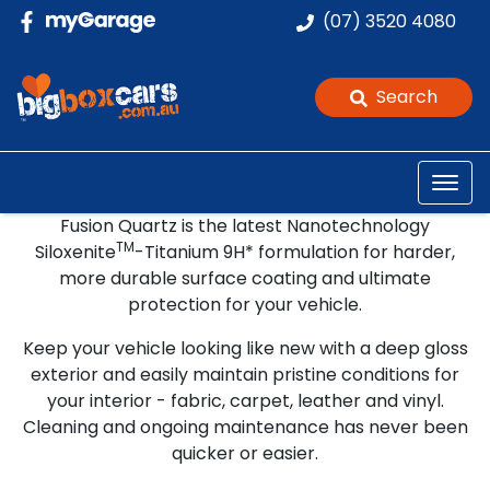
(07) 3520 4080
Search
Fusion Quartz
Fusion Quartz is the latest Nanotechnology
The Ultimate Protection Package
TM
Siloxenite
-Titanium 9H* formulation for harder,
more durable surface coating and ultimate
protection for your vehicle.
Keep your vehicle looking like new with a deep gloss
exterior and easily maintain pristine conditions for
your interior - fabric, carpet, leather and vinyl.
Cleaning and ongoing maintenance has never been
quicker or easier.