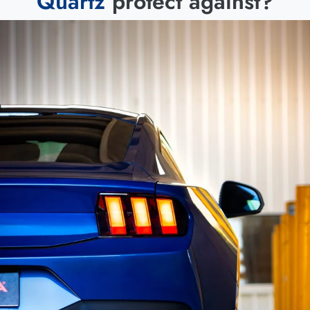
Quartz
protect against?