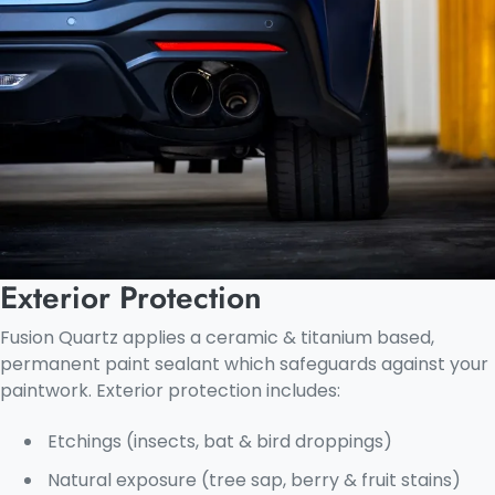
Exterior Protection
Fusion Quartz applies a ceramic & titanium based,
permanent paint sealant which safeguards against your
paintwork. Exterior protection includes:
Etchings (insects, bat & bird droppings)
Natural exposure (tree sap, berry & fruit stains)