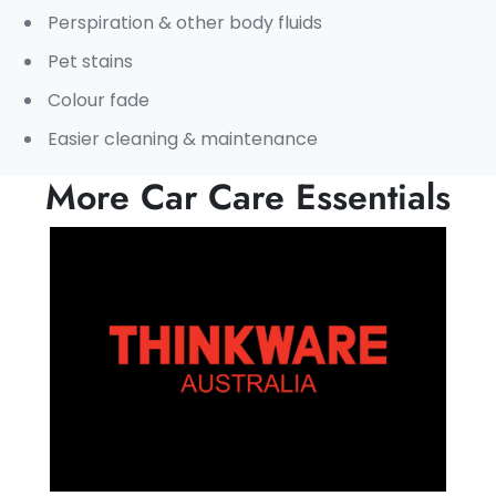
Perspiration & other body fluids
Pet stains
Colour fade
Easier cleaning & maintenance
More Car Care Essentials