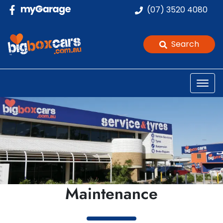
(07) 3520 4080
Search
Maintenance