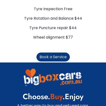
Tyre Inspection Free
Tyre Rotation and Balance $44
Tyre Puncture repair $44
Wheel alignment $77
Book a Service
Choose.
Buy
.Enjoy
A better way to buy and sell used cars.