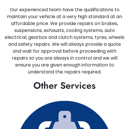
Our experienced team have the qualifications to
maintain your vehicle at a very high standard at an
affordable price. We provide repairs on brakes,
suspensions, exhausts, cooling systems, auto
electrical, gearbox and clutch systems, tyres, wheels
and safety repairs. We will always provide a quote
and wait for approval before proceeding with
repairs so you are always in control and we will
ensure you are given enough information to
understand the repairs required.
Other Services