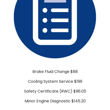
Brake Fluid Change $88
Cooling System Service $199
Safety Certificate (RWC) $96.05
Minor Engine Diagnostic $145.20