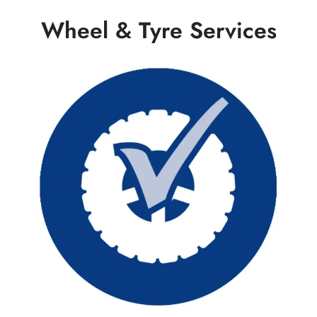
Wheel & Tyre Services