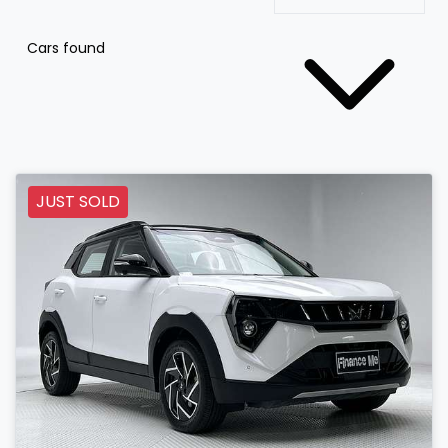
Cars found
JUST SOLD