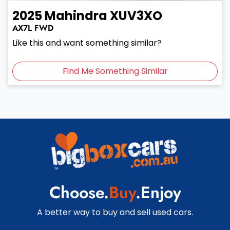
2025
Mahindra
XUV3XO
AX7L
FWD
Like this and want something similar?
Find Me Something Similar
Choose.
Buy
.Enjoy
A better way to buy and sell used cars.