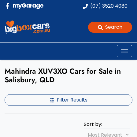
(07) 3520 4080
Search
Mahindra XUV3XO Cars for Sale in
Salisbury, QLD
Filter Results
Sort by: