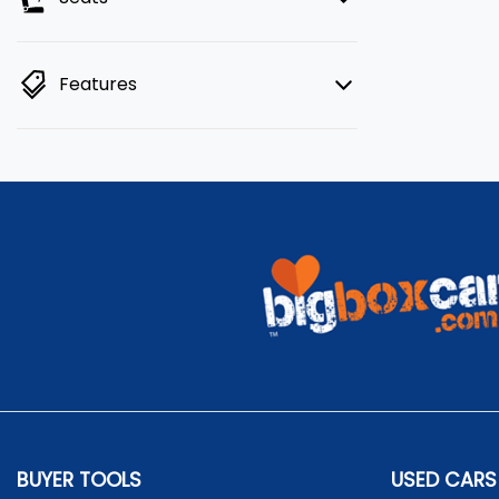
Features
BUYER TOOLS
USED CARS