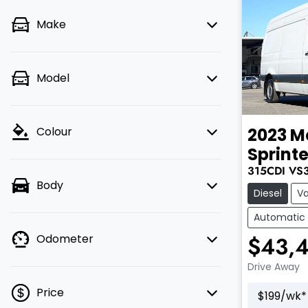
Make
Model
2023
M
Colour
Sprinte
315CDI
VS
Body
Diesel
V
Automatic
$43,
Odometer
Drive Away
Price
$
199
/wk*