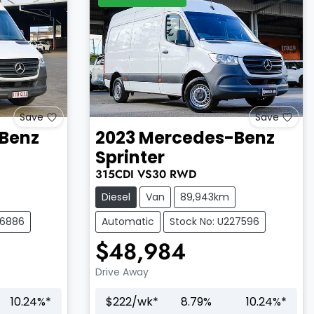
Save
Save
Benz
2023
Mercedes-Benz
Sprinter
315CDI
VS30
RWD
Diesel
Van
89,943km
26886
Automatic
Stock No: U227596
$48,984
Drive Away
10.24
%*
$
222
/wk*
8.79
%
10.24
%*