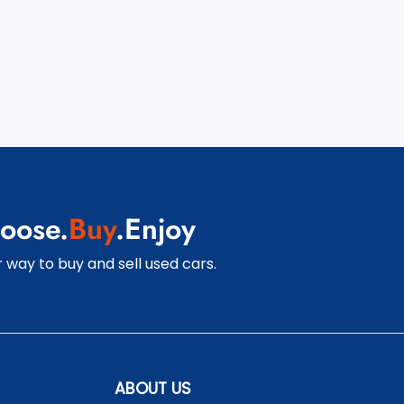
oose.
Buy
.Enjoy
 way to buy and sell used cars.
ABOUT US