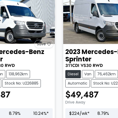
Save
ercedes-Benz
2023
Mercedes-
r
Sprinter
30
RWD
311CDI
VS30
RWD
an
138,962km
Diesel
Van
76,462km
Stock No: U226885
Automatic
Stock No: U2
487
$49,487
Drive Away
8.79
%
10.24
%*
$
224
/wk*
8.79
%