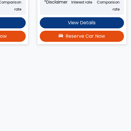
*
Disclaimer
Comparison
Interest rate
Comparison
rate
rate
View Details
Now
Reserve Car Now