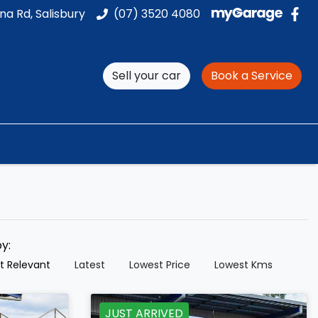
na Rd, Salisbury
(07) 3520 4080
Sell your car
Book a Service
by:
t Relevant
Latest
Lowest Price
Lowest Kms
JUST ARRIVED