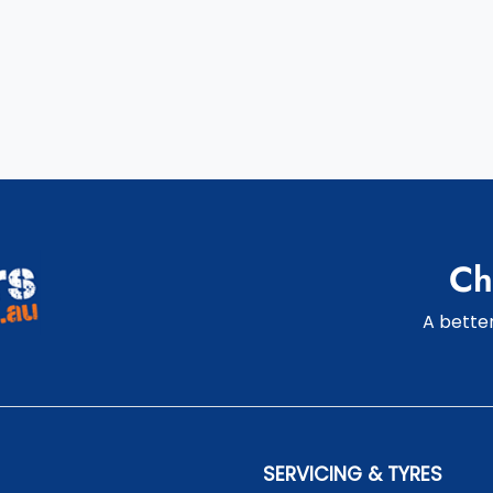
Ch
A better
SERVICING & TYRES