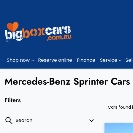
Shop now
Reserve online
Finance
Service
Sel
Mercedes-Benz Sprinter Cars 
Filters
Cars found
Search