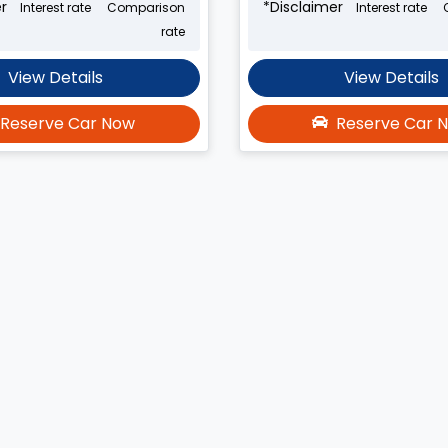
r
*
Disclaimer
Interest rate
Comparison
Interest rate
rate
View Details
View Details
Reserve Car Now
Reserve Car 