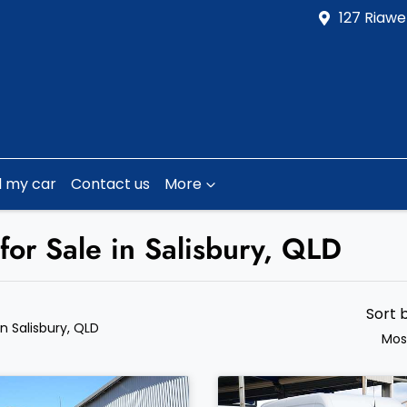
127 Riawe
l my car
Contact us
More
for Sale in Salisbury, QLD
Sort 
in Salisbury, QLD
Mos