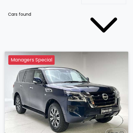
Cars found
Managers Special