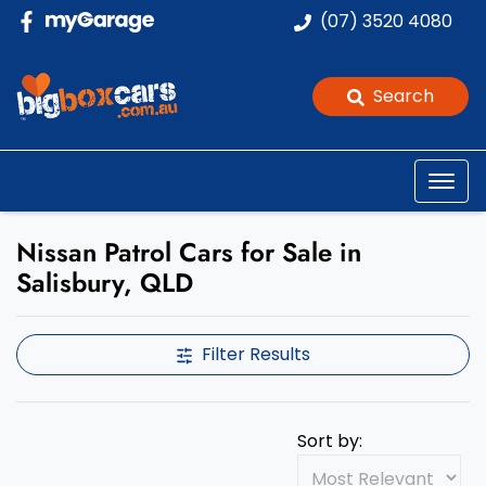
(07) 3520 4080
Search
Nissan Patrol Cars for Sale in
Salisbury, QLD
Filter Results
Sort by: