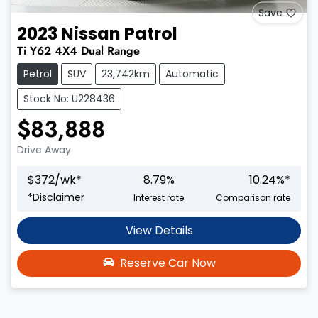
Save
2023
Nissan
Patrol
Ti
Y62
4X4 Dual Range
Petrol
SUV
23,742km
Automatic
Stock No: U228436
$83,888
Drive Away
$
372
/wk*
8.79
%
10.24
%*
*
Disclaimer
Interest rate
Comparison rate
View Details
Reserve Car Now