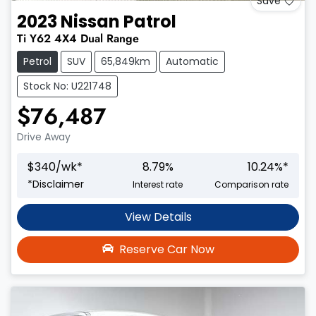
Save
2023
Nissan
Patrol
Ti
Y62
4X4 Dual Range
Petrol
SUV
65,849km
Automatic
Stock No: U221748
$76,487
Drive Away
$
340
/wk*
8.79
%
10.24
%*
*
Disclaimer
Interest rate
Comparison rate
View Details
Reserve Car Now