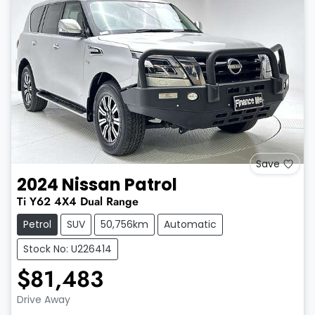
Save
2024
Nissan
Patrol
Ti
Y62
4X4 Dual Range
Petrol
SUV
50,756km
Automatic
Stock No: U226414
$81,483
Drive Away