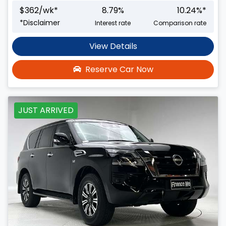
$
362
/wk*
8.79
%
10.24
%*
*
Disclaimer
Interest rate
Comparison rate
View Details
Reserve Car Now
JUST ARRIVED