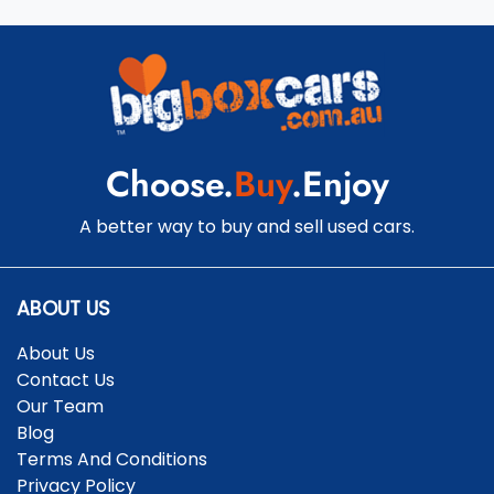
Choose.
Buy
.Enjoy
A better way to buy and sell used cars.
ABOUT US
About Us
Contact Us
Our Team
Blog
Terms And Conditions
Privacy Policy