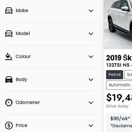
Make
Model
2019
Š
Colour
132TSI
NS
Petrol
S
Body
Automatic
$19,
Odometer
Drive Away
$
96
/wk*
Price
*
Disclaime