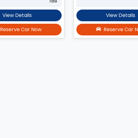
rate
View Details
View Details
Reserve Car Now
Reserve Car 