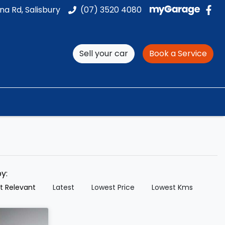
na Rd, Salisbury
(07) 3520 4080
Sell your car
Book a Service
by:
t Relevant
Latest
Lowest Price
Lowest Kms