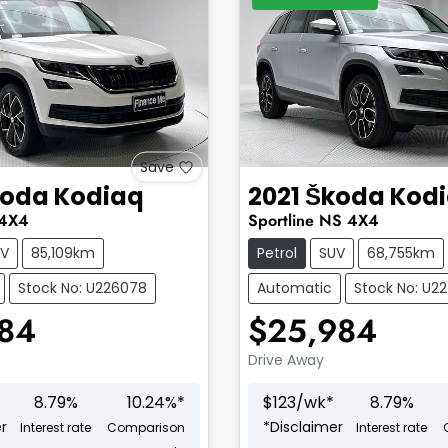
Save
koda
Kodiaq
2021
Škoda
Kod
4X4
Sportline
NS
4X4
UV
85,109km
Petrol
SUV
68,755km
Stock No: U226078
Automatic
Stock No: U2
484
$25,984
Drive Away
8.79
%
10.24
%*
$
123
/wk*
8.79
%
r
*
Disclaimer
Interest rate
Comparison
Interest rate