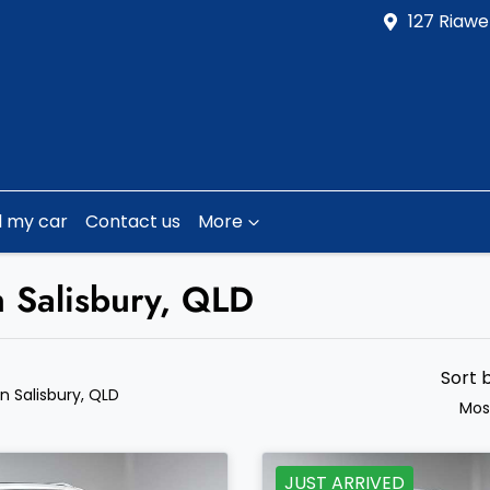
127 Riawe
l my car
Contact us
More
n Salisbury, QLD
Sort 
in Salisbury, QLD
Mos
JUST ARRIVED