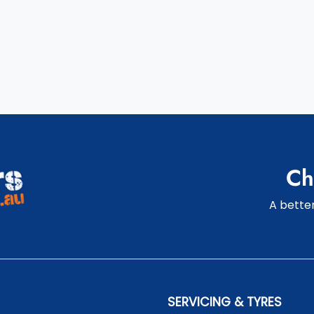
Ch
A better
SERVICING & TYRES