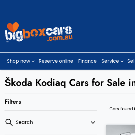
Shop now
Reserve online
Finance
Service
Sel
Škoda Kodiaq Cars for Sale i
Filters
Cars found
Search