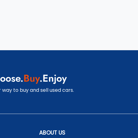
oose.
Buy
.Enjoy
 way to buy and sell used cars.
ABOUT US