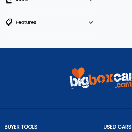
Features
BUYER TOOLS
USED CARS