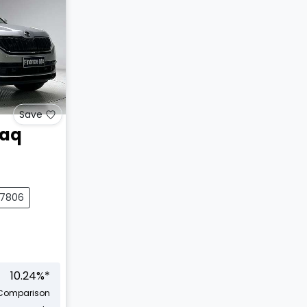
Save
iaq
27806
10.24
%*
Comparison