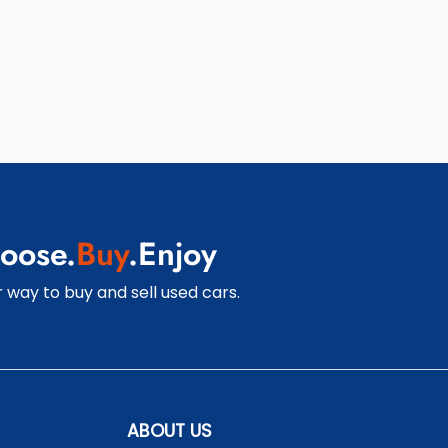
oose.
Buy
.Enjoy
 way to buy and sell used cars.
ABOUT US