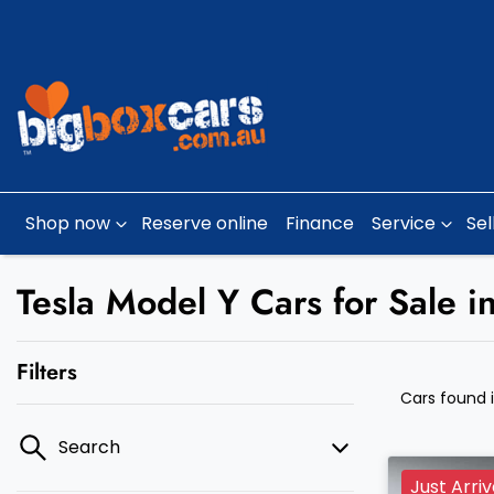
Shop now
Reserve online
Finance
Service
Sel
Tesla Model Y Cars for Sale i
Filters
Cars found
Search
Just Arri