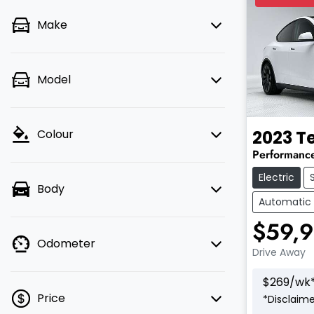
Make
Model
2023
T
Colour
Performanc
Electric
Body
Automatic
$59,
Odometer
Drive Away
$
269
/wk
Price
*
Disclaime