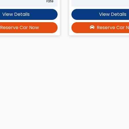
rate
View Details
View Details
Reserve Car Now
Reserve Car 