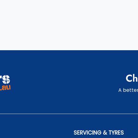
Ch
A better
SERVICING & TYRES