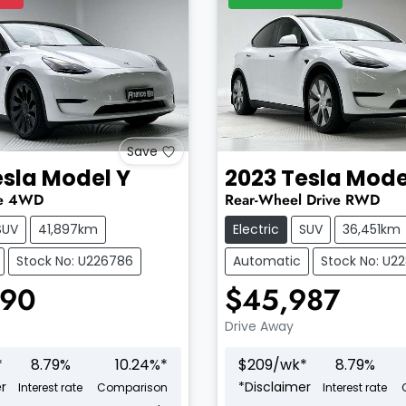
Save
esla
Model Y
2023
Tesla
Mode
e
4WD
Rear-Wheel Drive
RWD
SUV
41,897km
Electric
SUV
36,451km
Stock No: U226786
Automatic
Stock No: U2
990
$45,987
Drive Away
*
8.79
%
10.24
%*
$
209
/wk*
8.79
%
r
*
Disclaimer
Interest rate
Comparison
Interest rate