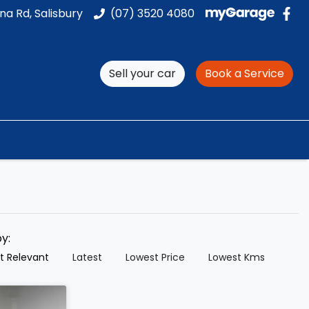
na Rd, Salisbury
(07) 3520 4080
Sell your car
Book a Service
by:
t Relevant
Latest
Lowest Price
Lowest Kms