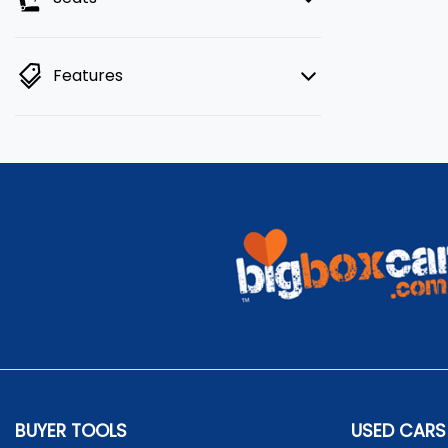
Features
BUYER TOOLS
USED CARS