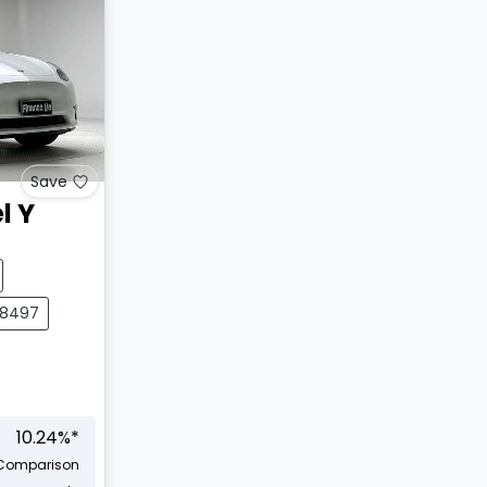
Save
l Y
28497
10.24
%*
Comparison