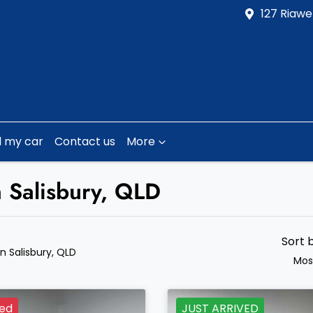
127 Riawe
l my car
Contact us
More
n Salisbury, QLD
Sort 
in Salisbury, QLD
Mos
ved
JUST ARRIVED