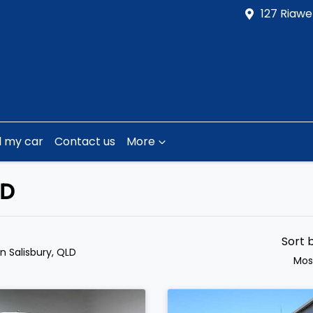
127 Riawe
l my car
Contact us
More
LD
Sort 
in Salisbury, QLD
Mos