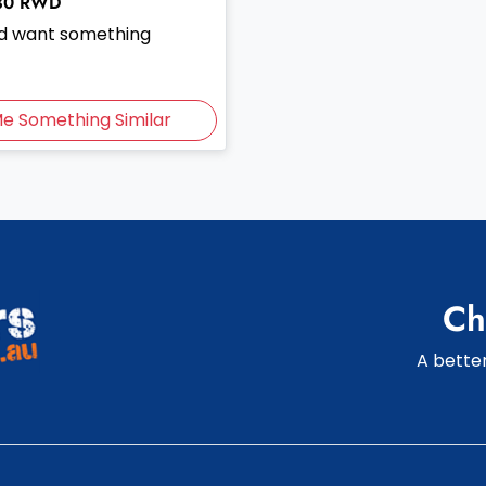
30
RWD
and want something
Me Something Similar
Ch
A better