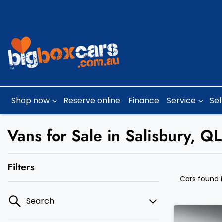
Shop now
Reserve online
Finance
Service
Sel
Vans for Sale in Salisbury, Q
Filters
Cars found
Search