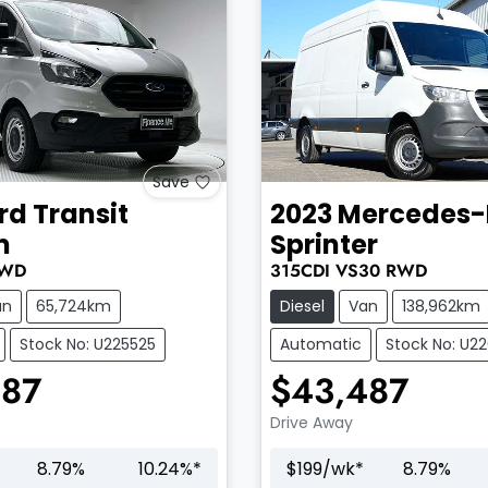
Save
rd
Transit
2023
Mercedes-
m
Sprinter
WD
315CDI
VS30
RWD
an
65,724km
Diesel
Van
138,962km
Stock No: U225525
Automatic
Stock No: U2
987
$43,487
Drive Away
8.79
%
10.24
%*
$
199
/wk*
8.79
%