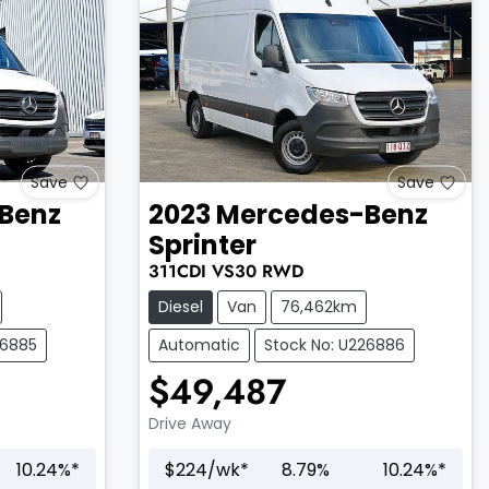
Save
Save
Benz
2023
Mercedes-Benz
Sprinter
311CDI
VS30
RWD
Diesel
Van
76,462km
26885
Automatic
Stock No: U226886
$49,487
Drive Away
10.24
%*
$
224
/wk*
8.79
%
10.24
%*