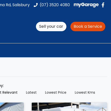
na Rd, Salisbury
(07) 3520 4080
Sell your car
Book a Service
by:
t Relevant
Latest
Lowest Price
Lowest Kms