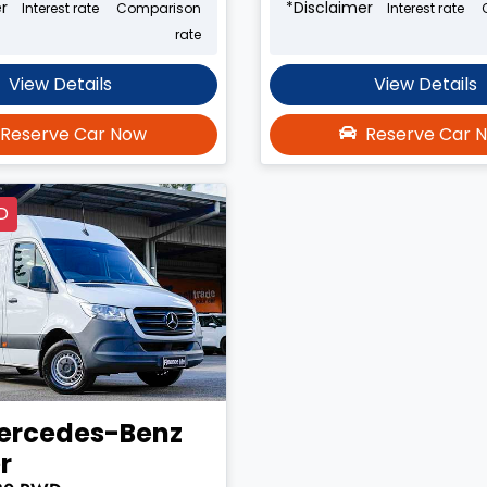
r
*
Disclaimer
Interest rate
Comparison
Interest rate
rate
View Details
View Details
Reserve Car Now
Reserve Car 
D
ercedes-Benz
r