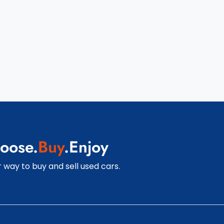
oose.
Buy
.Enjoy
 way to buy and sell used cars.