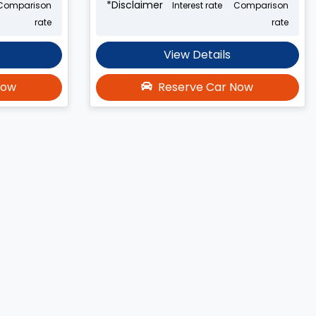
*
Disclaimer
Comparison
Interest rate
Comparison
rate
rate
View Details
Now
Reserve Car Now