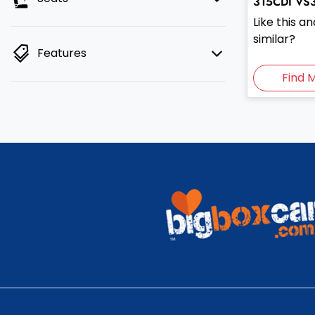
315CDI
VS
Like this 
similar?
Features
Find 