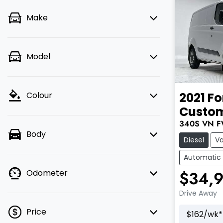
Make
Model
2021
Fo
Colour
Custo
340S
VN
F
Body
Diesel
V
Automatic
$34,
Odometer
Drive Away
Price
$
162
/wk*