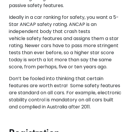
passive safety features.
Ideally in a car ranking for safety, you want a 5-
Star ANCAP safety rating. ANCAP is an
independent body that crash tests
vehicle safety features and assigns them a star
rating. Newer cars have to pass more stringent
tests than ever before, so a higher star score
today is worth a lot more than say the same
score, from perhaps, five or ten years ago.​
Don’t be fooled into thinking that certain
features are worth extra! Some safety features
are standard on all cars. For example, electronic
stability control is mandatory on all cars built
and complied in Australia after 2011.