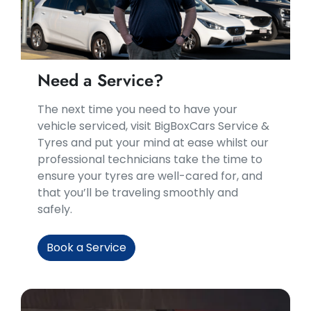
Need a Service?
​​The next time you need to have your
vehicle serviced, visit BigBoxCars Service &
Tyres and put your mind at ease whilst our
professional technicians take the time to
ensure your tyres are well-cared for, and
that you’ll be traveling smoothly and
safely.
Book a Service