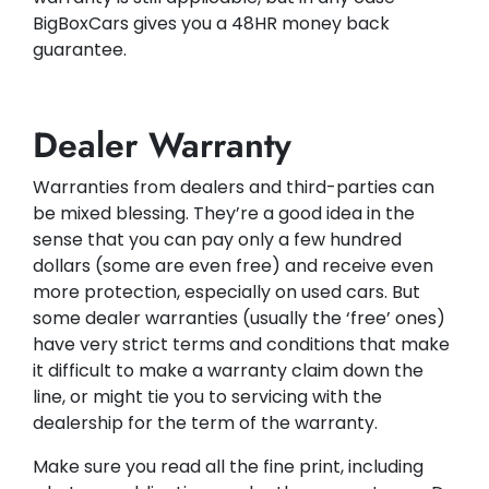
BigBoxCars gives you a 48HR money back
guarantee.
Dealer Warranty
Warranties from dealers and third-parties can
be mixed blessing. They’re a good idea in the
sense that you can pay only a few hundred
dollars (some are even free) and receive even
more protection, especially on used cars. But
some dealer warranties (usually the ‘free’ ones)
have very strict terms and conditions that make
it difficult to make a warranty claim down the
line, or might tie you to servicing with the
dealership for the term of the warranty.
Make sure you read all the fine print, including