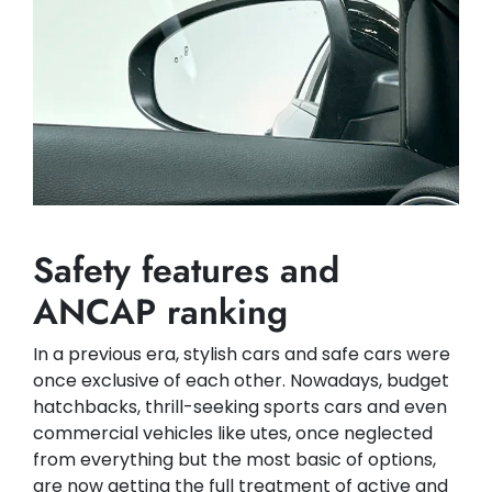
Safety features and
ANCAP ranking
In a previous era, stylish cars and safe cars were
once exclusive of each other. Nowadays, budget
hatchbacks, thrill-seeking sports cars and even
commercial vehicles like utes, once neglected
from everything but the most basic of options,
are now getting the full treatment of active and