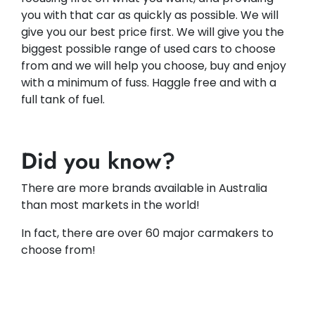
you with that car as quickly as possible. We will
give you our best price first. We will give you the
biggest possible range of used cars to choose
from and we will help you choose, buy and enjoy
with a minimum of fuss. Haggle free and with a
full tank of fuel.
Did you know?
There are more brands available in Australia
than most markets in the world!
In fact, there are over 60 major carmakers to
choose from!