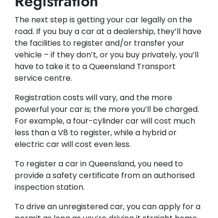
Registration
The next step is getting your car legally on the
road. If you buy a car at a dealership, they’ll have
the facilities to register and/or transfer your
vehicle – if they don’t, or you buy privately, you’ll
have to take it to a Queensland Transport
service centre.
Registration costs will vary, and the more
powerful your car is; the more you’ll be charged.
For example, a four-cylinder car will cost much
less than a V8 to register, while a hybrid or
electric car will cost even less.
To register a car in Queensland, you need to
provide a safety certificate from an authorised
inspection station.
To drive an unregistered car, you can apply for a