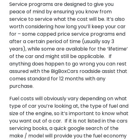
Service programs are designed to give you
peace of mind by ensuring you know from
service to service what the cost will be. It’s also
worth considering how long you’ll keep your car
for – some capped price service programs end
after a certain period of time (usually say 3
years), while some are available for the ‘lifetime’
of the car and might still be applicable. If
anything does happen to go wrong you can rest
assured with the BigBoxCars roadside assist that
comes standard for 12 months with any
purchase.
Fuel costs will obviously vary depending on what
type of car you’re looking at, the type of fuel and
size of the engine, so it’s important to know what
you want out of a car. If it is not listed in the cars
servicing books, a quick google search of the
make / model will provide you the fuel economy