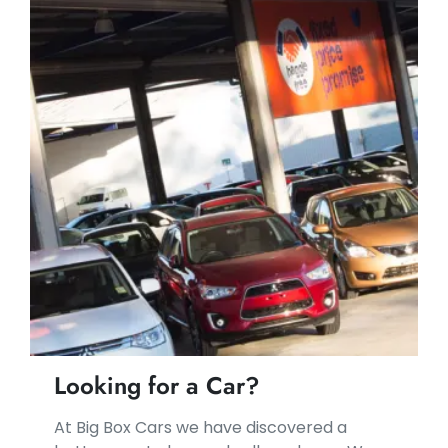
Looking for a Car?
At Big Box Cars we have discovered a