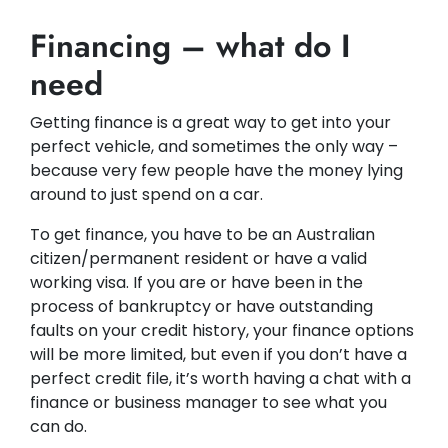
Financing – what do I
need
Getting finance is a great way to get into your
perfect vehicle, and sometimes the only way –
because very few people have the money lying
around to just spend on a car.
To get finance, you have to be an Australian
citizen/permanent resident or have a valid
working visa. If you are or have been in the
process of bankruptcy or have outstanding
faults on your credit history, your finance options
will be more limited, but even if you don’t have a
perfect credit file, it’s worth having a chat with a
finance or business manager to see what you
can do.