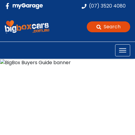
(07) 3520 4080
Search
BigBox Buyers Guide
Posted in
Bigbox Journey