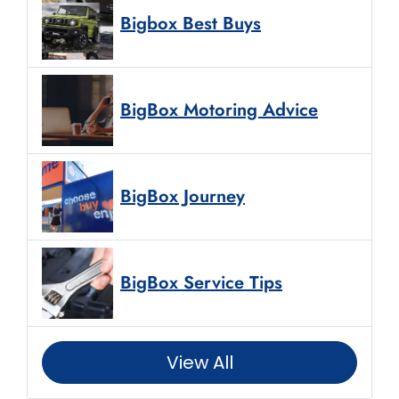
Bigbox Best Buys
BigBox Motoring Advice
BigBox Journey
BigBox Service Tips
View All