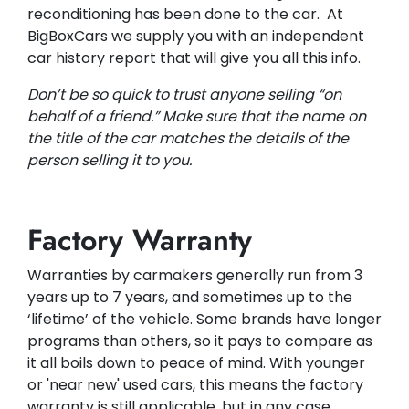
reconditioning has been done to the car. At
BigBoxCars we supply you with an independent
car history report that will give you all this info.
Don’t be so quick to trust anyone selling “on
behalf of a friend.” Make sure that the name on
the title of the car matches the details of the
person selling it to you.
Factory Warranty
Warranties by carmakers generally run from 3
years up to 7 years, and sometimes up to the
‘lifetime’ of the vehicle. Some brands have longer
programs than others, so it pays to compare as
it all boils down to peace of mind. With younger
or 'near new' used cars, this means the factory
warranty is still applicable, but in any case