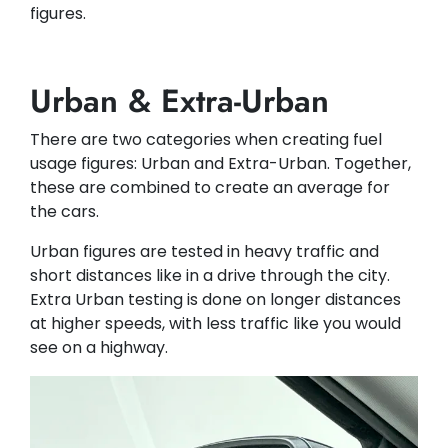
figures.
Urban & Extra-Urban
There are two categories when creating fuel
usage figures: Urban and Extra-Urban. Together,
these are combined to create an average for
the cars.
Urban figures are tested in heavy traffic and
short distances like in a drive through the city.
Extra Urban testing is done on longer distances
at higher speeds, with less traffic like you would
see on a highway.