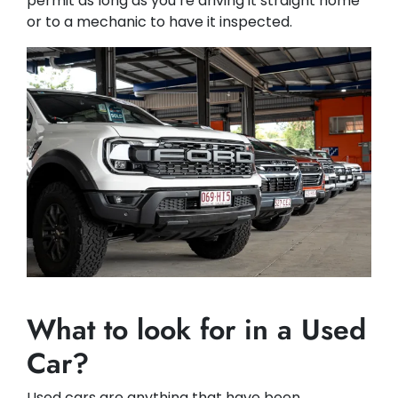
permit as long as you’re driving it straight home
or to a mechanic to have it inspected.
What to look for in a Used
Car?
Used cars are anything that have been