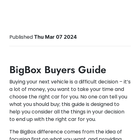
Published
Thu Mar 07 2024
BigBox Buyers Guide
Buying your next vehicle is a difficult decision – it’s
a lot of money, you want to take your time and
choose the right car for you. No one can tell you
what you should buy; this guide is designed to
help you consider all the things in your decision
to end up with the right car for you.
The BigBox difference comes from the idea of
focusing first on what you want, and providing