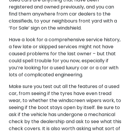
registered and owned previously, and you can
find them anywhere from car dealers to the
classifieds, to your neighbours front yard with a
‘For Sale’ sign on the windshield.
Have a look for a comprehensive service history,
a few late or skipped services might not have
caused problems for the last owner – but that
could spell trouble for you now, especially if
you’re looking for a used luxury car or a car with
lots of complicated engineering.
Make sure you test out all the features of a used
car, from seeing if the tyres have even tread
wear, to whether the windscreen wipers work, to
seeing if the boot stays open by itself. Be sure to
ask if the vehicle has undergone a mechanical
check by the dealership and ask to see what this
check covers. It is also worth asking what sort of