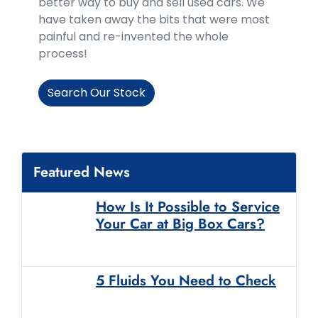
better way to buy and sell used cars. We
have taken away the bits that were most
painful and re-invented the whole
process!
Search Our Stock
Featured News
How Is It Possible to Service
Your Car at Big Box Cars?
5 Fluids You Need to Check