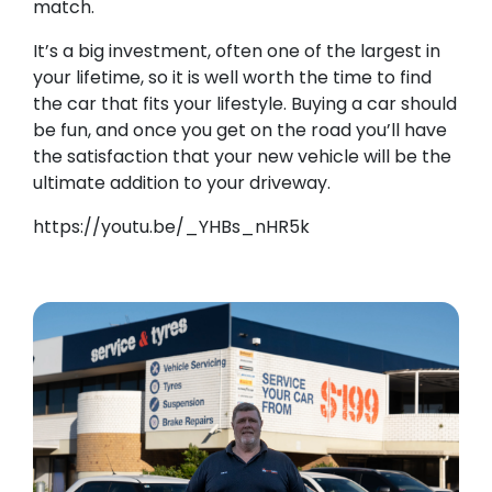
match.
It’s a big investment, often one of the largest in
your lifetime, so it is well worth the time to find
the car that fits your lifestyle. Buying a car should
be fun, and once you get on the road you’ll have
the satisfaction that your new vehicle will be the
ultimate addition to your driveway.
https://youtu.be/_YHBs_nHR5k