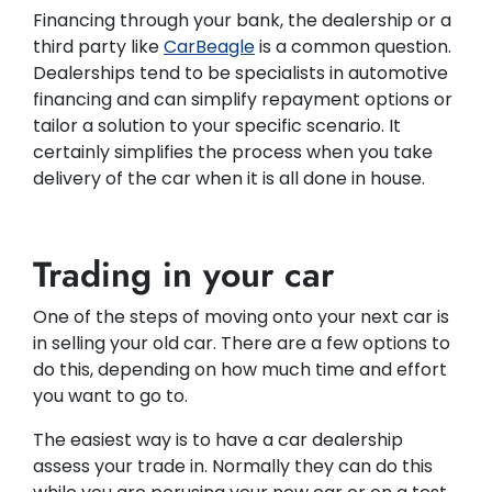
Financing through your bank, the dealership or a
third party like
CarBeagle
is a common question.
Dealerships tend to be specialists in automotive
financing and can simplify repayment options or
tailor a solution to your specific scenario. It
certainly simplifies the process when you take
delivery of the car when it is all done in house.
Trading in your car
One of the steps of moving onto your next car is
in selling your old car. There are a few options to
do this, depending on how much time and effort
you want to go to.
The easiest way is to have a car dealership
assess your trade in. Normally they can do this