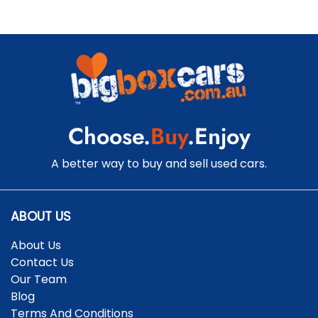
Choose.
Buy
.Enjoy
A better way to buy and sell used cars.
ABOUT US
About Us
Contact Us
Our Team
Blog
Terms And Conditions