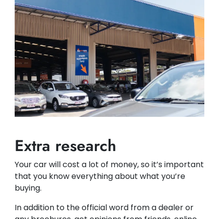
Extra research
Your car will cost a lot of money, so it’s important
that you know everything about what you’re
buying.
In addition to the official word from a dealer or