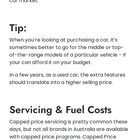
car market.
Tip:
When you’re looking at purchasing a car, it’s
sometimes better to go for the middle or top-
of-the-range models of a particular vehicle – if
your can afford it on your budget.
In a few years, as a used car, the extra features
should translate into a higher selling price.
Servicing & Fuel Costs
Capped price servicing is pretty common these
days, but not all brands in Australia are available
with capped price programs. Capped Price