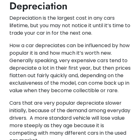
Depreciation
Depreciation is the largest cost in any cars
lifetime, but you may not notice it until it’s time to
trade your car in for the next one. ​​
How a car depreciates can be influenced by how
popular it is and how much it’s worth new.
Generally speaking, very expensive cars tend to
depreciate a lot in their first year, but then prices
flatten out fairly quickly and, depending on the
exclusiveness of the model, can come back up in
value when they become collectible or rare.
Cars that are very popular depreciate slower
initially, because of the demand among everyday
drivers. A more standard vehicle will lose value
more steeply as they age because it is
competing with many different cars in the used