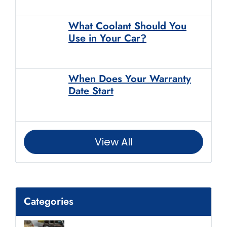
What Coolant Should You
Use in Your Car?
When Does Your Warranty
Date Start
View All
Categories