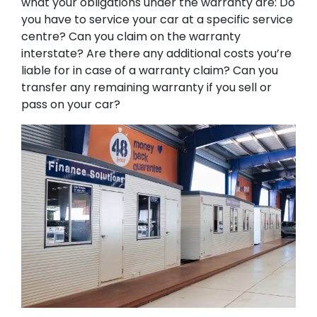
what your obligations under the warranty are: Do
you have to service your car at a specific service
centre? Can you claim on the warranty
interstate? Are there any additional costs you’re
liable for in case of a warranty claim? Can you
transfer any remaining warranty if you sell or
pass on your car?