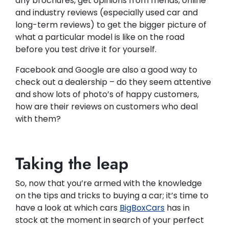
any brochures, get opinions from friends, online
and industry reviews (especially used car and
long-term reviews) to get the bigger picture of
what a particular model is like on the road
before you test drive it for yourself.
Facebook and Google are also a good way to
check out a dealership – do they seem attentive
and show lots of photo’s of happy customers,
how are their reviews on customers who deal
with them?
Taking the leap
So, now that you’re armed with the knowledge
on the tips and tricks to buying a car; it’s time to
have a look at which cars
BigBoxCars
has in
stock at the moment in search of your perfect