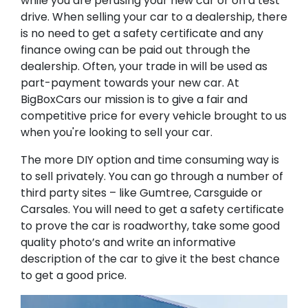
while you are perusing your new car or on a test
drive. When selling your car to a dealership, there
is no need to get a safety certificate and any
finance owing can be paid out through the
dealership. Often, your trade in will be used as
part-payment towards your new car. At
BigBoxCars our mission is to give a fair and
competitive price for every vehicle brought to us
when you're looking to sell your car.
The more DIY option and time consuming way is
to sell privately. You can go through a number of
third party sites – like Gumtree, Carsguide or
Carsales. You will need to get a safety certificate
to prove the car is roadworthy, take some good
quality photo’s and write an informative
description of the car to give it the best chance
to get a good price.