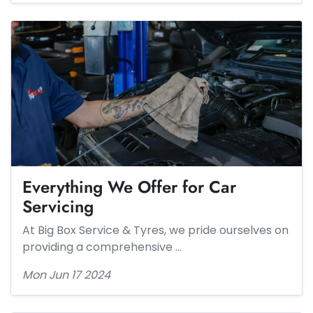
Everything We Offer for Car
Servicing
At Big Box Service & Tyres, we pride ourselves on
providing a comprehensive …
Mon Jun 17 2024