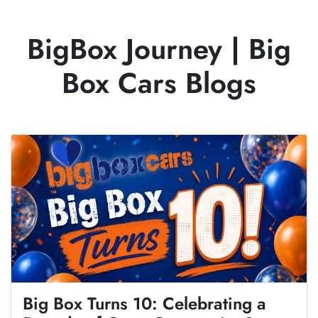
BigBox Journey
|
Big
Box Cars Blogs
Big Box Turns 10: Celebrating a