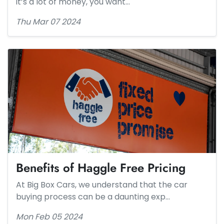
it’s a lot of money, you want…
Thu Mar 07 2024
Benefits of Haggle Free Pricing
At Big Box Cars, we understand that the car
buying process can be a daunting exp…
Mon Feb 05 2024