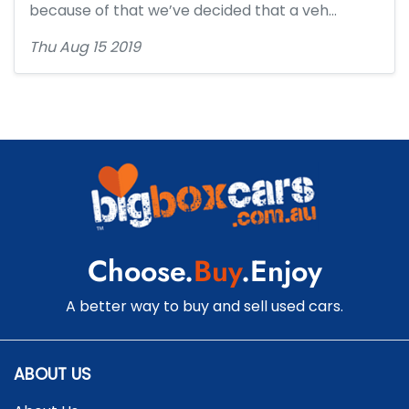
because of that we’ve decided that a veh…
Thu Aug 15 2019
Choose.
Buy
.Enjoy
A better way to buy and sell used cars.
ABOUT US