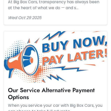
At Big Box Cars, transparency has always been
at the heart of what we do — and s…
Wed Oct 29 2025
Our Service Alternative Payment
Options
When you service your car with Big Box Cars, you