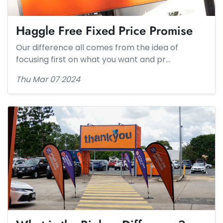
Haggle Free Fixed Price Promise​
Our difference all comes from the idea of
focusing first on what you want and pr…
Thu Mar 07 2024