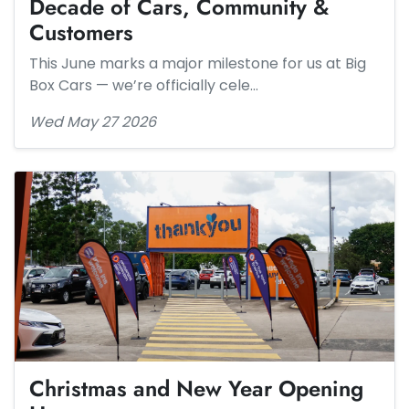
Decade of Cars, Community &
Customers
This June marks a major milestone for us at Big
Box Cars — we’re officially cele…
Wed May 27 2026
Christmas and New Year Opening