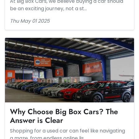
At Big Box Cars, we believe buying a car should
be an exciting journey, not a st…
Thu May 01 2025
Why Choose Big Box Cars? The
Answer is Clear
Shopping for a used car can feel like navigating
a maze, from endless online lis…