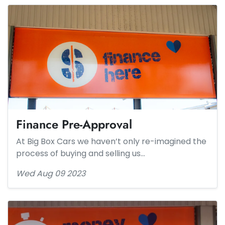
Finance Pre-Approval
At Big Box Cars we haven’t only re-imagined the
process of buying and selling us…
Wed Aug 09 2023