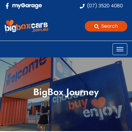
(07) 3520 4080
Search
BigBox Journey