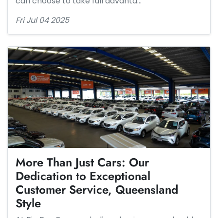
can choose to take full advanta…
Fri Jul 04 2025
More Than Just Cars: Our
Dedication to Exceptional
Customer Service, Queensland
Style