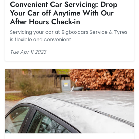
Convenient Car Servicing: Drop
Your Car off Anytime With Our
After Hours Check-in
Servicing your car at Bigboxcars Service & Tyres
is flexible and convenient …
Tue Apr 11 2023