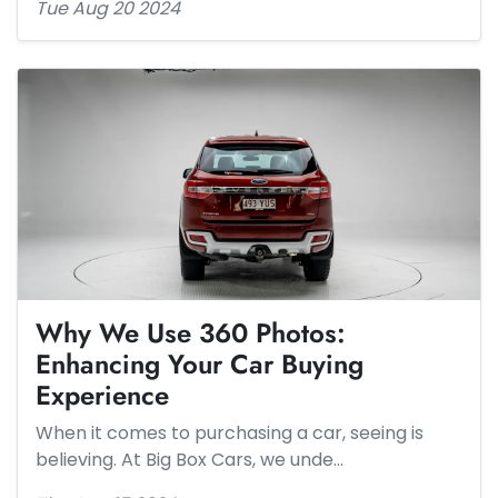
Tue Aug 20 2024
Why We Use 360 Photos:
Enhancing Your Car Buying
Experience
When it comes to purchasing a car, seeing is
believing. At Big Box Cars, we unde…