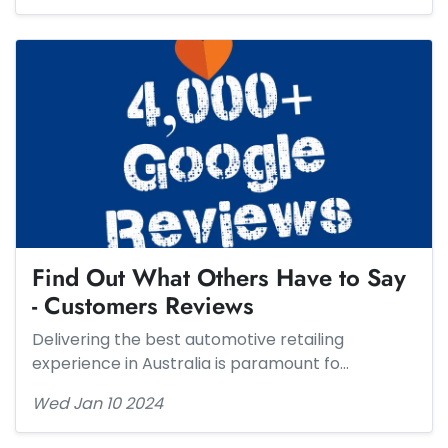
Find Out What Others Have to Say
- Customers Reviews​​
Delivering the best automotive retailing
experience in Australia is paramount fo…
Wed Jan 10 2024