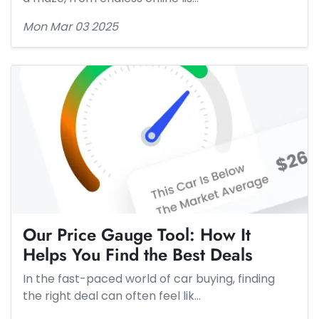
Mon Mar 03 2025
Our Price Gauge Tool: How It
Helps You Find the Best Deals
In the fast-paced world of car buying, finding
the right deal can often feel lik…