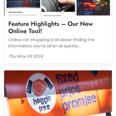
Feature Highlights – Our New
Online Tool!
Online car shopping is all about finding the
information you’re after as quickly…
Thu May 09 2024