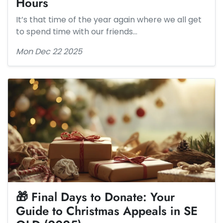
Hours
It’s that time of the year again where we all get
to spend time with our friends…
Mon Dec 22 2025
🎁 Final Days to Donate: Your
Guide to Christmas Appeals in SE