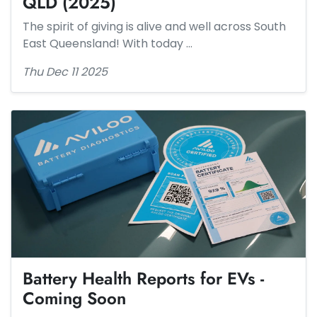
QLD (2025)
The spirit of giving is alive and well across South
East Queensland! With today …
Thu Dec 11 2025
Battery Health Reports for EVs -
Coming Soon