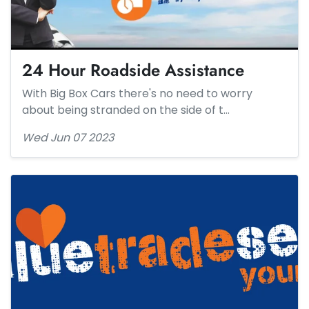
24 Hour Roadside Assistance​
With Big Box Cars there's no need to worry
about being stranded on the side of t…
Wed Jun 07 2023