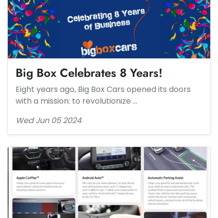
Big Box Celebrates 8 Years!
Eight years ago, Big Box Cars opened its doors
with a mission: to revolutionize …
Wed Jun 05 2024