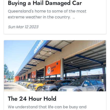
Buying a Hail Damaged Car
Queensland's home to some of the most
extreme weather in the country. …
Sun Mar 12 2023
The 24 Hour Hold​
We understand that life can be busy and