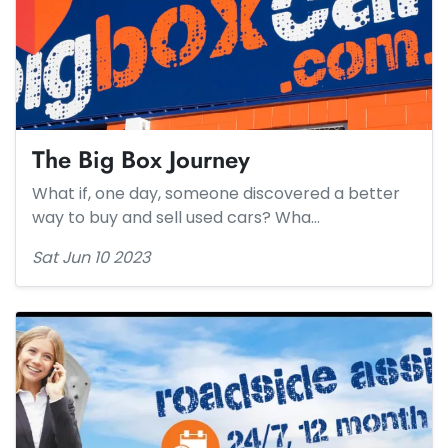
The Big Box Journey​
What if, one day, someone discovered a better
way to buy and sell used cars? Wha…
Sat Jun 10 2023