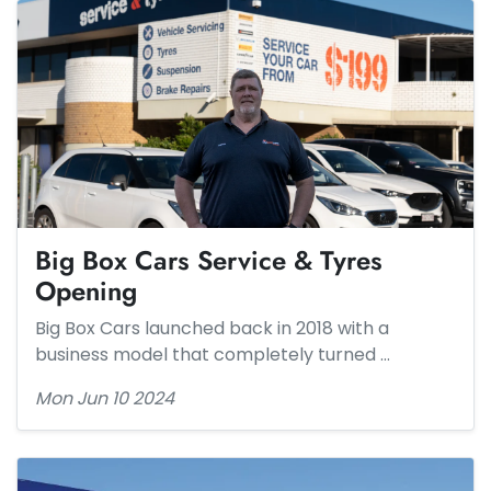
Big Box Cars Service & Tyres
Opening
Big Box Cars launched back in 2018 with a
business model that completely turned …
Mon Jun 10 2024