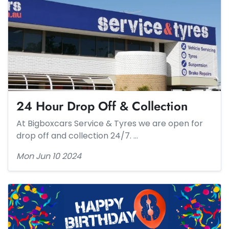
24 Hour Drop Off & Collection
At Bigboxcars Service & Tyres we are open for
drop off and collection 24/7. …
Mon Jun 10 2024