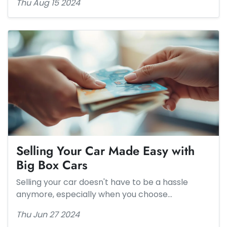
Thu Aug 15 2024
Selling Your Car Made Easy with
Big Box Cars
Selling your car doesn't have to be a hassle
anymore, especially when you choose…
Thu Jun 27 2024