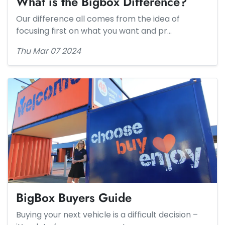
What is the Bigbox Difference?
Our difference all comes from the idea of
focusing first on what you want and pr…
Thu Mar 07 2024
BigBox Buyers Guide
Buying your next vehicle is a difficult decision –