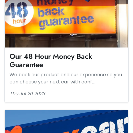
Our 48 Hour Money Back
Guarantee
We back our product and our experience so you
can choose your next car with conf…
Thu Jul 20 2023