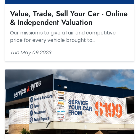
Value, Trade, Sell Your Car - Online
& Independent ​Valuation
Our mission is to give a fair and competitive
price for every vehicle brought to…
Tue May 09 2023