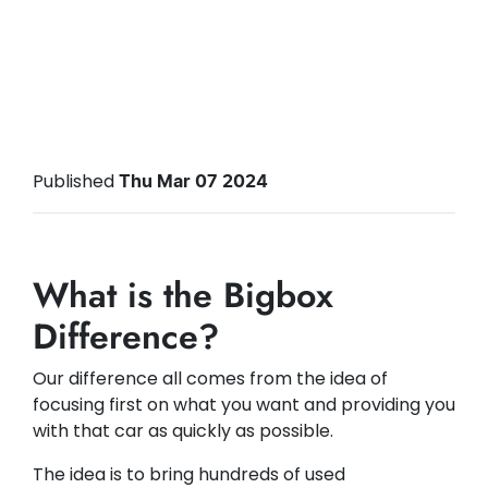
Published
Thu Mar 07 2024
What is the Bigbox
Difference?
Our difference all comes from the idea of
focusing first on what you want and providing you
with that car as quickly as possible.
The idea is to bring hundreds of used