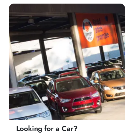
Looking for a Car?