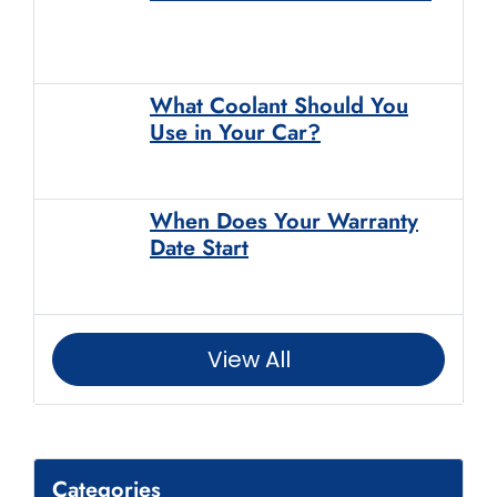
What Coolant Should You
Use in Your Car?
When Does Your Warranty
Date Start
View All
Categories