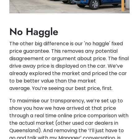
No Haggle
The other big difference is our 'no haggle' fixed
price guarantee. This removes any potential
disagreement or argument about price. The final
drive away price is displayed on the car. We’ve
already explored the market and priced the car
to be better value than the market
average. You’re seeing our best price, first.
To maximise our transparency, we’re set up to
show you how we have arrived at that price
through a real time online price comparison with
the actual market (other used car dealers in
Queensland). And removing the ‘I’ll just have to
go and talk with my Manager’ conversation, is