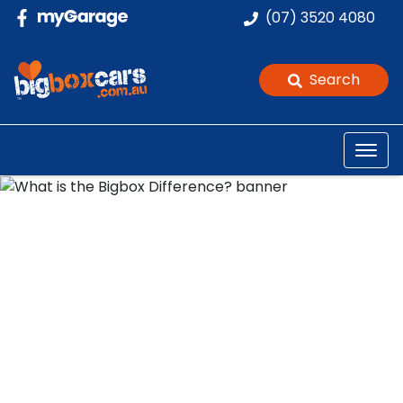
(07) 3520 4080
Search
What is the Bigbox
Difference?
Posted in
Bigbox Journey