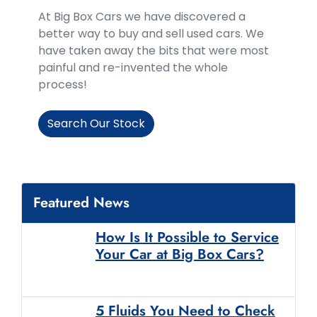
At Big Box Cars we have discovered a
better way to buy and sell used cars. We
have taken away the bits that were most
painful and re-invented the whole
process!
Search Our Stock
Featured News
How Is It Possible to Service
Your Car at Big Box Cars?
5 Fluids You Need to Check