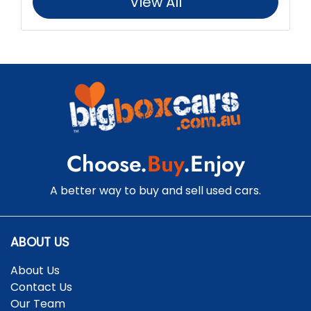
View All
Choose.
Buy
.Enjoy
A better way to buy and sell used cars.
ABOUT US
About Us
Contact Us
Our Team