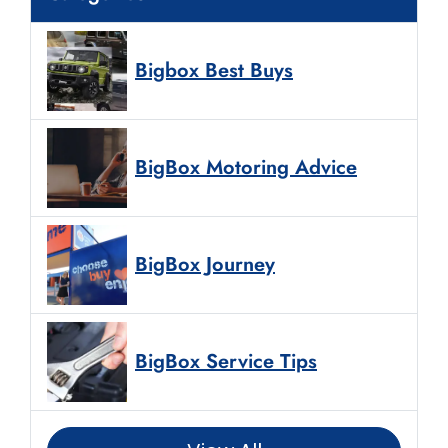
Bigbox Best Buys
BigBox Motoring Advice
BigBox Journey
BigBox Service Tips