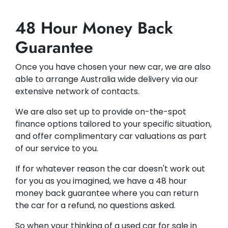
48 Hour Money Back
Guarantee
Once you have chosen your new car, we are also
able to arrange Australia wide delivery via our
extensive network of contacts.
We are also set up to provide on-the-spot
finance options tailored to your specific situation,
and offer complimentary car valuations as part
of our service to you.
If for whatever reason the car doesn't work out
for you as you imagined, we have a 48 hour
money back guarantee where you can return
the car for a refund, no questions asked.
So when your thinking of a used car for sale in