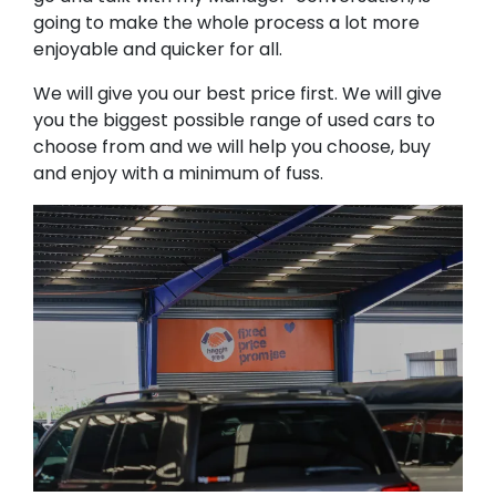
going to make the whole process a lot more
enjoyable and quicker for all.
We will give you our best price first. We will give
you the biggest possible range of used cars to
choose from and we will help you choose, buy
and enjoy with a minimum of fuss.