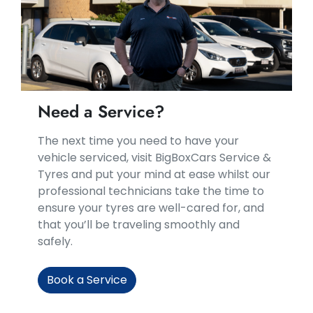
Need a Service?
​​The next time you need to have your
vehicle serviced, visit BigBoxCars Service &
Tyres and put your mind at ease whilst our
professional technicians take the time to
ensure your tyres are well-cared for, and
that you’ll be traveling smoothly and
safely.
Book a Service