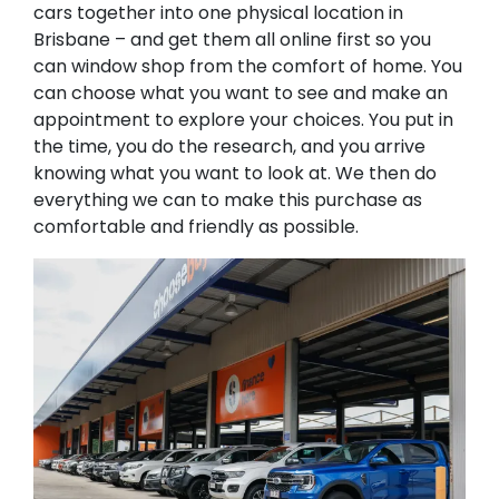
cars together into one physical location in
Brisbane – and get them all online first so you
can window shop from the comfort of home. You
can choose what you want to see and make an
appointment to explore your choices. You put in
the time, you do the research, and you arrive
knowing what you want to look at. We then do
everything we can to make this purchase as
comfortable and friendly as possible.