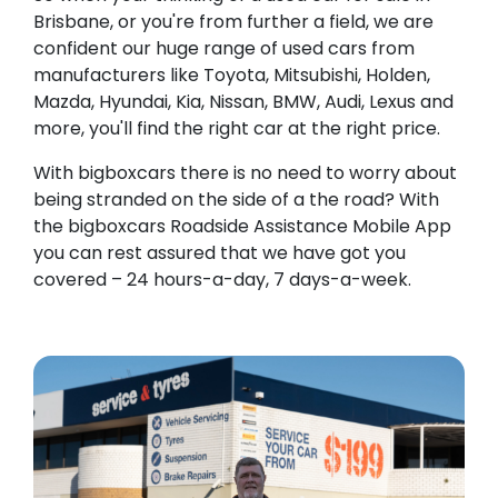
Brisbane, or you're from further a field, we are
confident our huge range of used cars from
manufacturers like Toyota, Mitsubishi, Holden,
Mazda, Hyundai, Kia, Nissan, BMW, Audi, Lexus and
more, you'll find the right car at the right price.
With bigboxcars there is no need to worry about
being stranded on the side of a the road? With
the bigboxcars Roadside Assistance Mobile App
you can rest assured that we have got you
covered – 24 hours-a-day, 7 days-a-week.