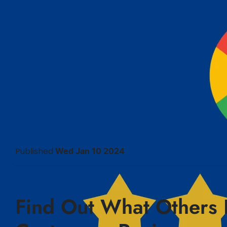
Published
Wed Jan 10 2024
Find Out What Others 