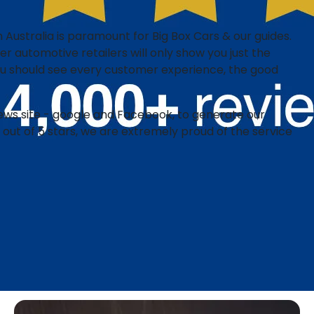
 Australia is paramount for Big Box Cars & our guides.​
r automotive retailers will only show you just the
you should see every customer experience, the good
iews site - google and Facebook, to generate our
 out of 5 stars, we are extremely proud of the service