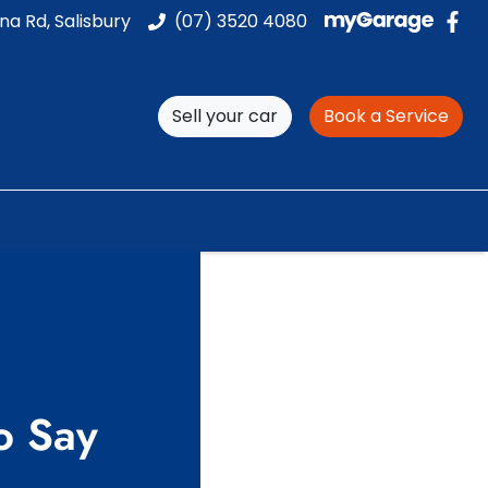
na Rd, Salisbury
(07) 3520 4080
Sell your car
Book a Service
o Say