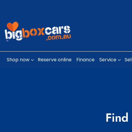
Shop now
Reserve online
Finance
Service
Sel
Find