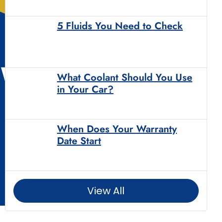
5 Fluids You Need to Check
What Coolant Should You Use
in Your Car?
When Does Your Warranty
Date Start
View All