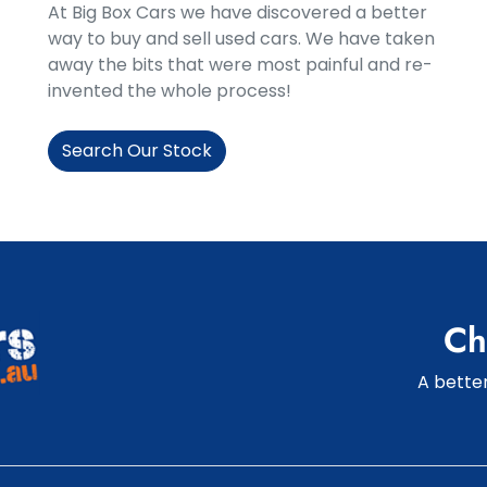
At Big Box Cars we have discovered a better
way to buy and sell used cars. We have taken
away the bits that were most painful and re-
invented the whole process!
Search Our Stock
Ch
A better