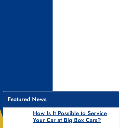
Featured News
How Is It Possible to Service
Your Car at Big Box Cars?