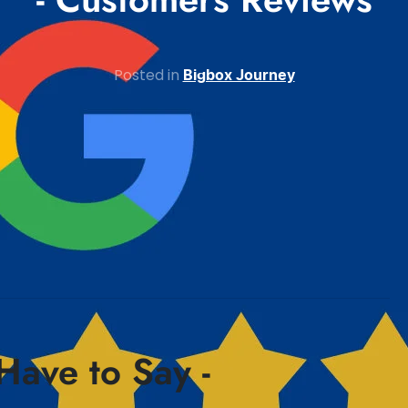
Posted in
Bigbox Journey
Have to Say -