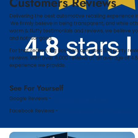
Customers Reviews​​
Delivering the best automotive retailing experience in
We firmly believe in being transparent, and while othe
warm & fluffy testimonials and reviews, we believe 
and not-so-good.​
For that reason, Big Box Cars only uses 3rd party rev
reviews. With over 4,000 reviews at an average of 4.8
experience we provide.
See For Yourself
Google Reviews -
https://bit.ly/48MGLAJ
Facebook Reviews -
Bigboxcars.com.au | Facebook