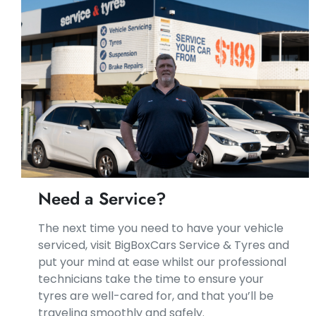
Need a Service?
​​The next time you need to have your vehicle
serviced, visit BigBoxCars Service & Tyres and
put your mind at ease whilst our professional
technicians take the time to ensure your
tyres are well-cared for, and that you’ll be
traveling smoothly and safely.