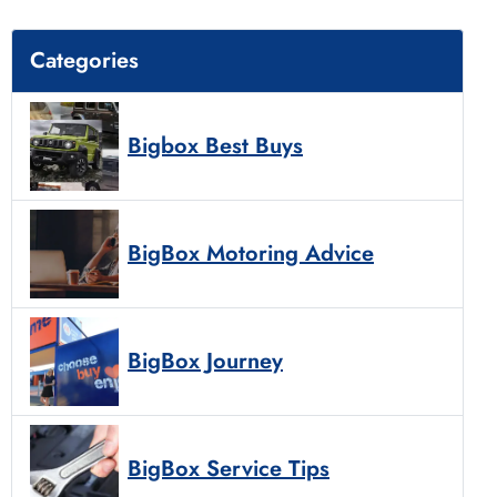
Categories
Bigbox Best Buys
BigBox Motoring Advice
BigBox Journey
BigBox Service Tips