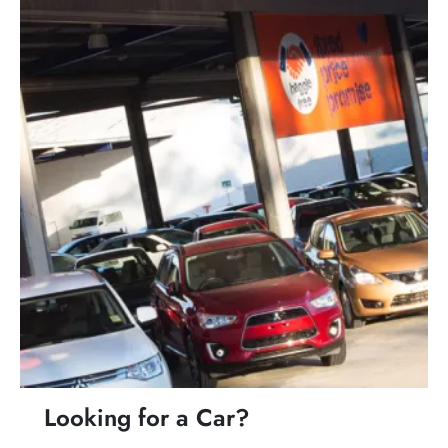
Looking for a Car?