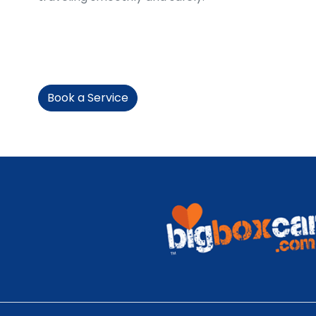
Book a Service