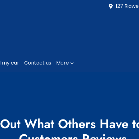
127 Riawe
l my car
Contact us
More
 Out What Others Have t
- Customers Reviews​​