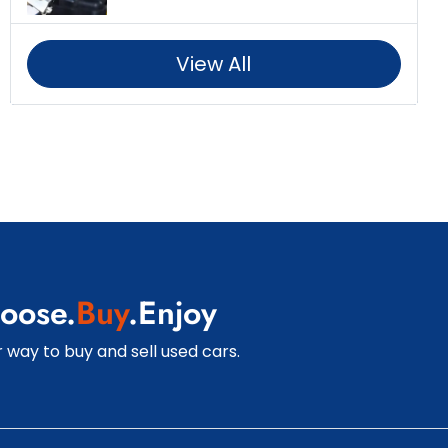
View All
oose.
Buy
.Enjoy
 way to buy and sell used cars.