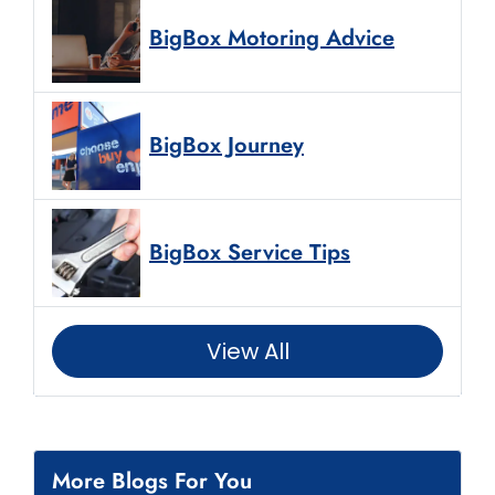
BigBox Motoring Advice
BigBox Journey
BigBox Service Tips
View All
More Blogs For You