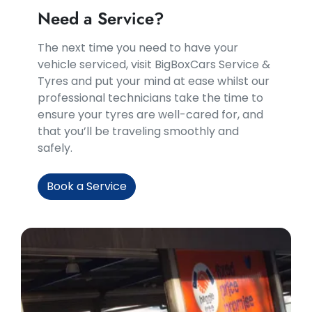
Need a Service?
​​The next time you need to have your
vehicle serviced, visit BigBoxCars Service &
Tyres and put your mind at ease whilst our
professional technicians take the time to
ensure your tyres are well-cared for, and
that you’ll be traveling smoothly and
safely.
Book a Service