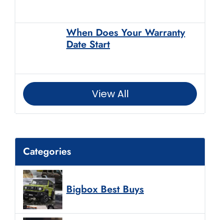
When Does Your Warranty
Date Start
View All
Categories
Bigbox Best Buys