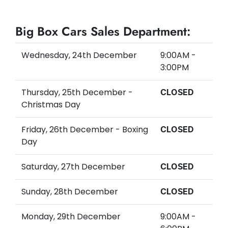
Big Box Cars Sales Department:
Wednesday, 24th December
9:00AM -
3:00PM
Thursday, 25th December -
CLOSED
Christmas Day
Friday, 26th December - Boxing
CLOSED
Day
Saturday, 27th December
CLOSED
Sunday, 28th December
CLOSED
Monday, 29th December
9:00AM -