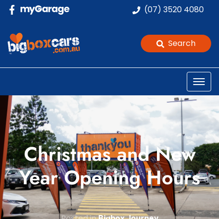
(07) 3520 4080
Search
Christmas and New
Year Opening Hours
Posted in
Bigbox Journey