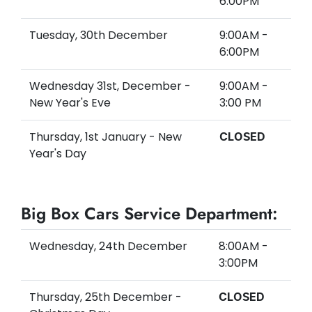
6:00PM
Tuesday, 30th December
9:00AM -
6:00PM
Wednesday 31st, December -
9:00AM -
New Year's Eve
3:00 PM
Thursday, 1st January - New
CLOSED
Year's Day
Big Box Cars Service Department:
Wednesday, 24th December
8:00AM -
3:00PM
Thursday, 25th December -
CLOSED