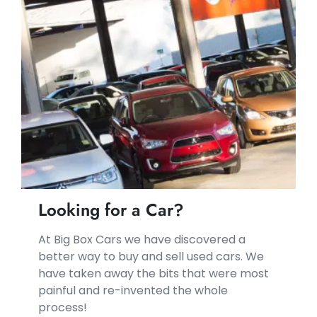
Looking for a Car?
At Big Box Cars we have discovered a
better way to buy and sell used cars. We
have taken away the bits that were most
painful and re-invented the whole
process!