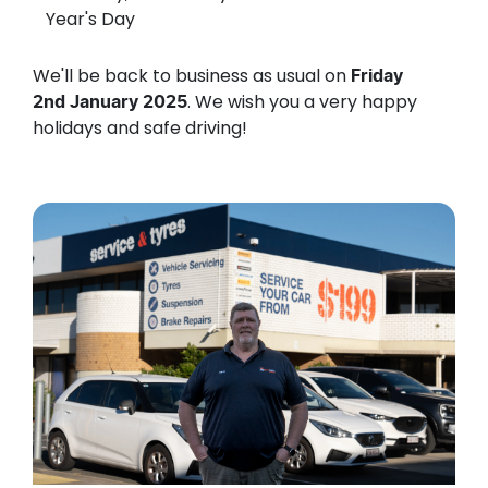
Year's Day
We'll be back to business as usual on
Friday
. We wish you a very happy
2nd January 2025
holidays and safe driving!