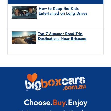
How to Keep the Kids
Entertained on Long Drives
Top 7 Summer Road Trip
Destinations Near Brisbane
Choose.
Buy
.Enjoy