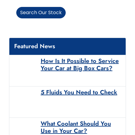
Search Our Stock
Featured News
How Is It Possible to Service
Your Car at Big Box Cars?
5 Fluids You Need to Check
What Coolant Should You
Use in Your Car?