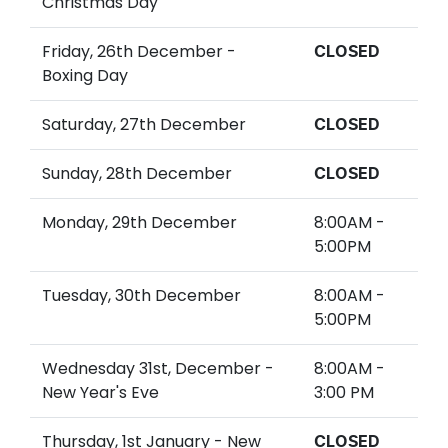
Christmas Day
Friday, 26th December -
CLOSED
Boxing Day
Saturday, 27th December
CLOSED
Sunday, 28th December
CLOSED
Monday, 29th December
8:00AM -
5:00PM
Tuesday, 30th December
8:00AM -
5:00PM
Wednesday 31st, December -
8:00AM -
New Year's Eve
3:00 PM
Thursday, 1st January - New
CLOSED