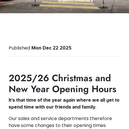
Published
Mon Dec 22 2025
2025/26 Christmas and
New Year Opening Hours
It’s that time of the year again where we all get to
spend time with our friends and family.
Our sales and service departments therefore
have some changes to their opening times.