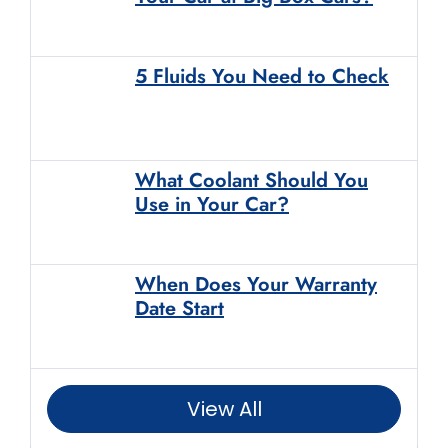
5 Fluids You Need to Check
What Coolant Should You
Use in Your Car?
When Does Your Warranty
Date Start
View All