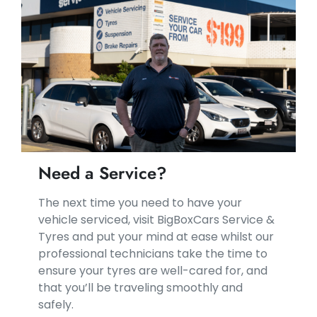
Need a Service?
​​The next time you need to have your
vehicle serviced, visit BigBoxCars Service &
Tyres and put your mind at ease whilst our
professional technicians take the time to
ensure your tyres are well-cared for, and
that you’ll be traveling smoothly and
safely.