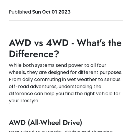
Published
Sun Oct 01 2023
AWD vs 4WD - What's the
Difference?
While both systems send power to all four
wheels, they are designed for different purposes.
From daily commuting in wet weather to serious
off-road adventures, understanding the
difference can help you find the right vehicle for
your lifestyle.
AWD (All-Wheel Drive)