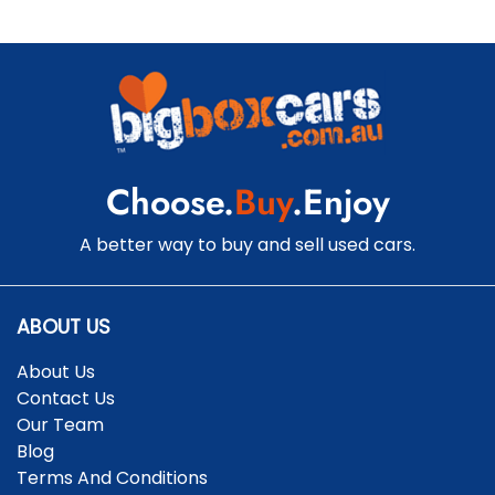
Choose.
Buy
.Enjoy
A better way to buy and sell used cars.
ABOUT US
About Us
Contact Us
Our Team
Blog
Terms And Conditions