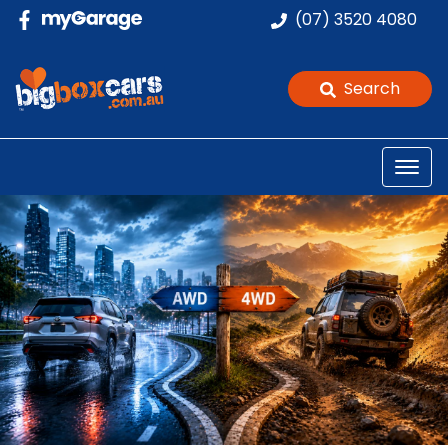
(07) 3520 4080
Search