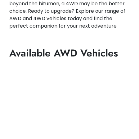
beyond the bitumen, a 4WD may be the better
choice. Ready to upgrade? Explore our range of
AWD and 4WD vehicles today and find the
perfect companion for your next adventure
Available AWD Vehicles