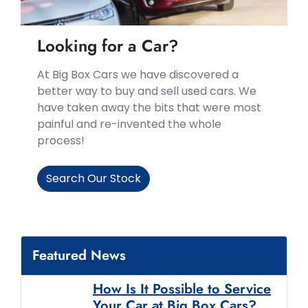
Looking for a Car?
At Big Box Cars we have discovered a
better way to buy and sell used cars. We
have taken away the bits that were most
painful and re-invented the whole
process!
Search Our Stock
Featured News
How Is It Possible to Service
Your Car at Big Box Cars?