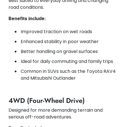
Best suited to everyday driving and changing
road conditions.
Benefits include:
Improved traction on wet roads
Enhanced stability in poor weather
Better handling on gravel surfaces
Ideal for daily commuting and family trips
Common in SUVs such as the Toyota RAV4
and Mitsubishi Outlander
4WD (Four-Wheel Drive)
Designed for more demanding terrain and
serious off-road adventures.