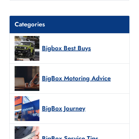
Categories
Bigbox Best Buys
BigBox Motoring Advice
BigBox Journey
BigBox Service Tips