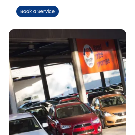
Book a Service