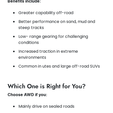
Benefits include:
Greater capability off-road
Better performance on sand, mud and
steep tracks
Low- range gearing for challenging
conditions
Increased traction in extreme
environments
Common in utes and large off-road SUVs
Which One is Right for You?
Choose AWD if you:
Mainly drive on sealed roads