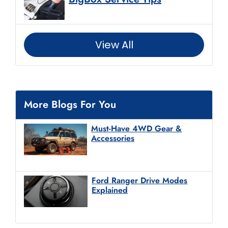
View All
More Blogs For You
Must-Have 4WD Gear &
Accessories
Ford Ranger Drive Modes
Explained