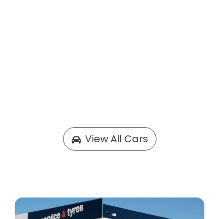
View All Cars