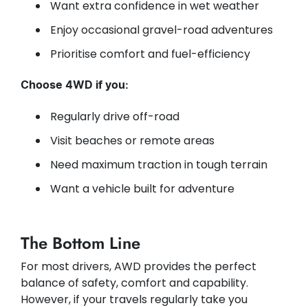
Want extra confidence in wet weather
Enjoy occasional gravel-road adventures
Prioritise comfort and fuel-efficiency
Choose 4WD if you:
Regularly drive off-road
Visit beaches or remote areas
Need maximum traction in tough terrain
Want a vehicle built for adventure
The Bottom Line
For most drivers, AWD provides the perfect
balance of safety, comfort and capability.
However, if your travels regularly take you