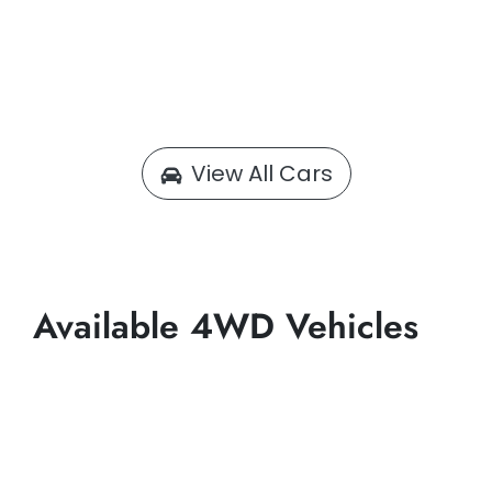
View All Cars
Available 4WD Vehicles