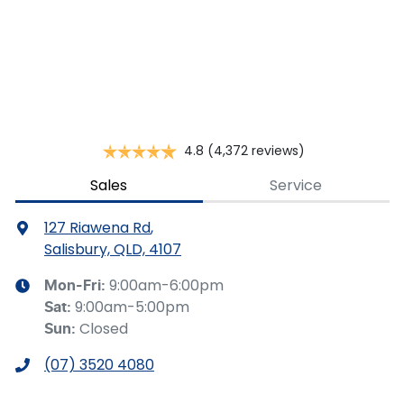
Apply for Finance
This calculator has been developed as a guide only. It is
for illustrative purposes and is based on the information
you provided. No result from the use of this calculator
should be considered a loan application or an offer of
finance and it should not be relied upon to make a
decision whether to apply for finance.
4.8
(4,372 reviews)
Sales
Service
127 Riawena Rd
,
Salisbury, QLD, 4107
9:00am-6:00pm
Mon-Fri:
9:00am-5:00pm
Sat
:
Closed
Sun
:
(07) 3520 4080