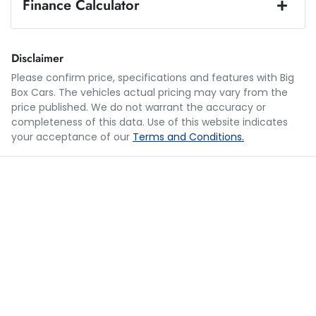
Finance Calculator
Loan Amount:
$22,950
Disclaimer
Please confirm price, specifications and features with
Big
Box Cars
. The vehicles actual pricing may vary from the
Loan Term:
5 years
price published. We do not warrant the accuracy or
completeness of this data. Use of this website indicates
your acceptance of our
Terms and Conditions.
Loan Interest:
10
%
$112
per
week
*