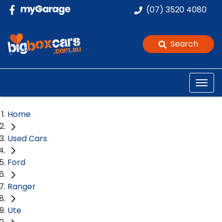
(07) 3520 4080
Search
Home
Used Cars
Ford
Ranger
Ute