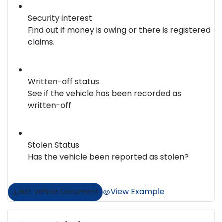
Security interest
Find out if money is owing or there is registered
claims.
Written-off status
See if the vehicle has been recorded as
written-off
Stolen Status
Has the vehicle been reported as stolen?
View Example
Get Vehicle Document