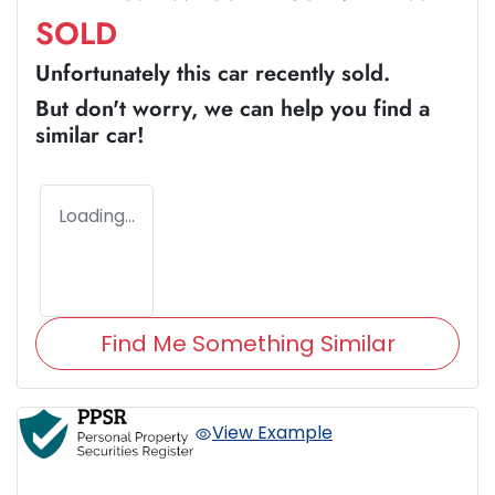
SOLD
Unfortunately this
car
recently sold.
But don't worry, we can help you find a
similar
car
!
Loading...
Find Me Something Similar
View Example