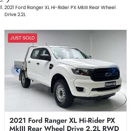
2021 Ford Ranger XL Hi-Rider PX MkIII Rear Wheel
Drive 2.2L
JUST SOLD
2021 Ford Ranger XL Hi-Rider PX
MkIII Rear Wheel Drive 2.2L RWD