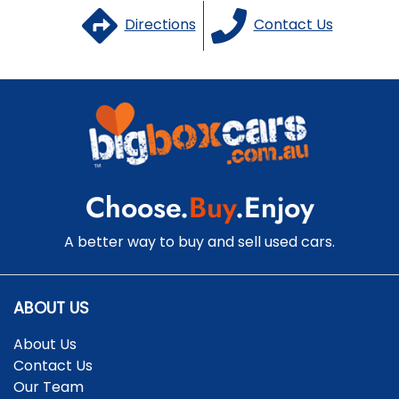
Directions
Contact Us
Choose.
Buy
.Enjoy
A better way to buy and sell used cars.
ABOUT US
About Us
Contact Us
Our Team