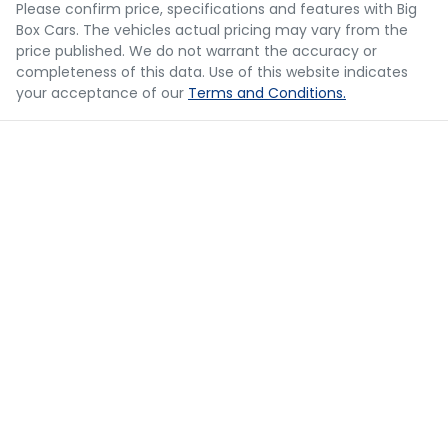
Please confirm price, specifications and features with
Big
Box Cars
. The vehicles actual pricing may vary from the
Loan Term:
5 years
price published. We do not warrant the accuracy or
completeness of this data. Use of this website indicates
your acceptance of our
Terms and Conditions.
Loan Interest:
10
%
$73
per
week
*
Apply for Finance
This calculator has been developed as a guide only. It is
for illustrative purposes and is based on the information
you provided. No result from the use of this calculator