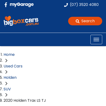
(07) 3520 4080
Search
Home
Used Cars
Holden
SUV
2020 Holden Trax LS TJ