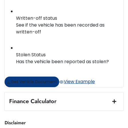
Written-off status
See if the vehicle has been recorded as
written-off
Stolen Status
Has the vehicle been reported as stolen?
View Example
Get Vehicle Document
Finance Calculator
Loan Amount:
$14,950
Disclaimer