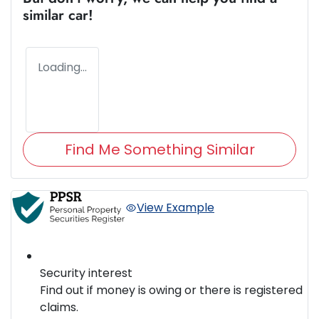
similar
car
!
Loading...
Find Me Something Similar
View Example
Security interest
Find out if money is owing or there is registered
claims.