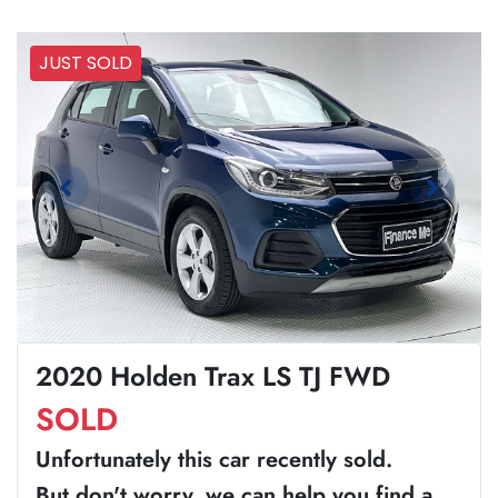
JUST SOLD
2020 Holden Trax LS TJ FWD
SOLD
Unfortunately this
car
recently sold.
But don't worry, we can help you find a