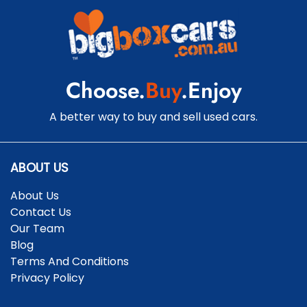
Choose.
Buy
.Enjoy
A better way to buy and sell used cars.
ABOUT US
About Us
Contact Us
Our Team
Blog
Terms And Conditions
Privacy Policy