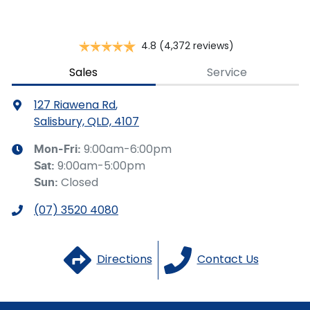
should be considered a loan application or an offer of
finance and it should not be relied upon to make a
decision whether to apply for finance.
4.8
(4,372 reviews)
Sales
Service
127 Riawena Rd
,
Salisbury, QLD, 4107
9:00am-6:00pm
Mon-Fri:
9:00am-5:00pm
Sat
:
Closed
Sun
:
(07) 3520 4080
Directions
Contact Us