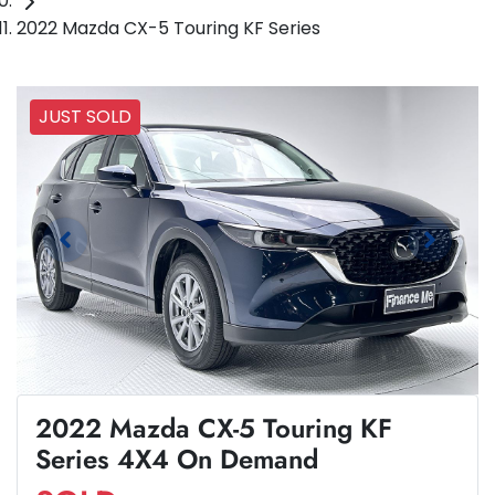
2022 Mazda CX-5 Touring KF Series
JUST SOLD
2022 Mazda CX-5 Touring KF
Series 4X4 On Demand