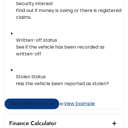
Security interest
Find out if money is owing or there is registered
claims.
Written-off status
See if the vehicle has been recorded as
written-off
Stolen Status
Has the vehicle been reported as stolen?
View Example
Get Vehicle Document
Finance Calculator