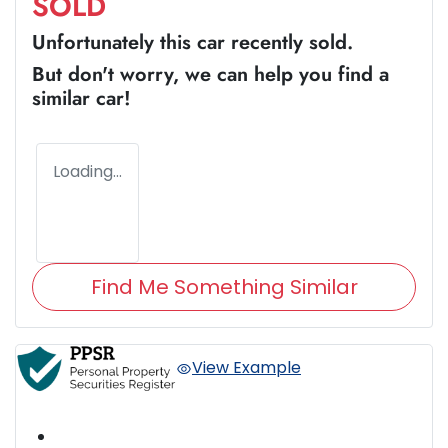
SOLD
Unfortunately this
car
recently sold.
But don't worry, we can help you find a
similar
car
!
Loading...
Find Me Something Similar
View Example