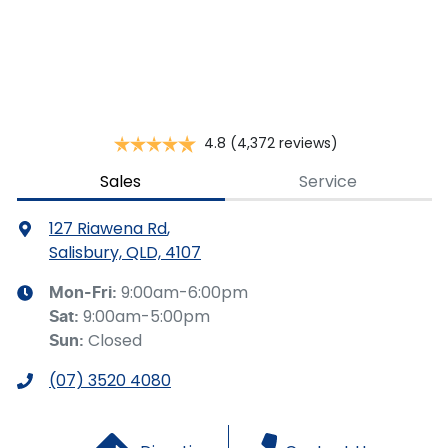
This calculator has been developed as a guide only. It is
for illustrative purposes and is based on the information
you provided. No result from the use of this calculator
should be considered a loan application or an offer of
finance and it should not be relied upon to make a
decision whether to apply for finance.
4.8
(4,372 reviews)
Sales
Service
127 Riawena Rd
,
Salisbury, QLD, 4107
9:00am-6:00pm
Mon-Fri:
9:00am-5:00pm
Sat
:
Closed
Sun
:
(07) 3520 4080