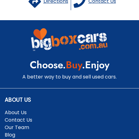
Directions
Contact Us
Choose.
Buy
.Enjoy
A better way to buy and sell used cars.
ABOUT US
About Us
Contact Us
Our Team
Blog