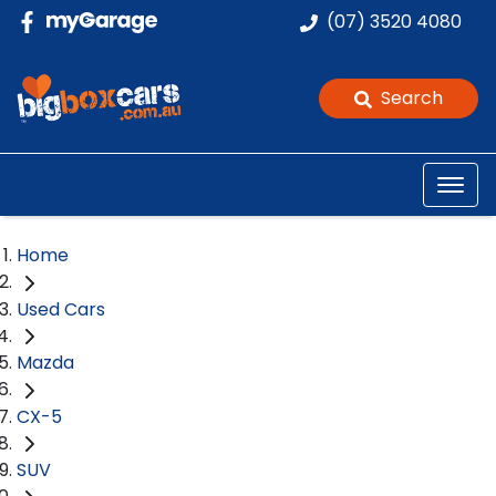
(07) 3520 4080
Search
Home
Used Cars
Mazda
CX-5
SUV