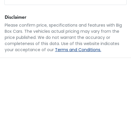
Loan Amount:
$35,990
Disclaimer
Please confirm price, specifications and features with
Big
Box Cars
. The vehicles actual pricing may vary from the
Loan Term:
5 years
price published. We do not warrant the accuracy or
completeness of this data. Use of this website indicates
your acceptance of our
Terms and Conditions.
Loan Interest:
10
%
$176
per
week
*
Apply for Finance