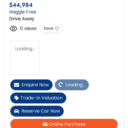
$44,984
Haggle Free
Drive Away
0
views
Save
Loading...
Loading...
Enquire Now
Loading...
Trade-In Valuation
Reserve Car Now
Online Purchase