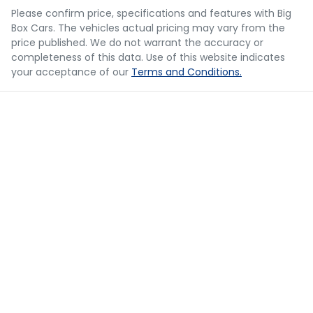
you provided. No result from the use of this calculator
Please confirm price, specifications and features with
Big
should be considered a loan application or an offer of
Box Cars
. The vehicles actual pricing may vary from the
finance and it should not be relied upon to make a
Blind Spot with Active Assist
price published. We do not warrant the accuracy or
decision whether to apply for finance.
completeness of this data. Use of this website indicates
your acceptance of our
Terms and Conditions.
Bluetooth System
Body Colour - Door Handles
Body Side Mouldings
Bottle Holders - 1st Row
Bottle Holders - 2nd Row