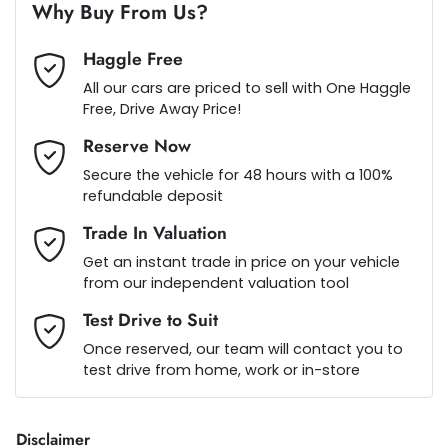
Alarm
Why Buy From Us?
Haggle Free
Ambient Lighting - Interior
Loan Term:
5 years
All our cars are priced to sell with One Haggle
Free, Drive Away Price!
Reserve Now
Ambient Lighting - Interior (User Configurable)
Loan Interest:
10
%
Secure the vehicle for 48 hours with a 100%
refundable deposit
Armrest - Front Centre (Shared)
Trade In Valuation
Get an instant trade in price on your vehicle
from our independent valuation tool
Armrest - Rear Centre (Shared)
$230
per
week
*
Test Drive to Suit
Once reserved, our team will contact you to
Audio - Aux Input USB Socket
test drive from home, work or in-store
Apply for Finance
This calculator has been developed as a guide only. It is
Blind Spot Sensor
Disclaimer
for illustrative purposes and is based on the information