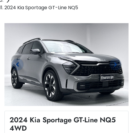
2024 Kia Sportage GT-Line NQ5
2024 Kia Sportage GT-Line NQ5
4WD