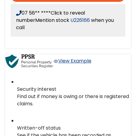
07 56** ****
Click to reveal
number
Mention stock
U226166
when you
call
View Example
Security interest
Find out if money is owing or there is registered
claims.
Written-off status
See if the vehicle has been recorded as