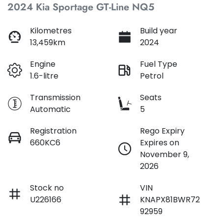
2024 Kia Sportage GT-Line NQ5
Loan Interest:
10
%
Kilometres
Build year
13,459km
2024
Engine
Fuel Type
1.6-litre
Petrol
$230
per
week
*
Transmission
Seats
Automatic
5
Apply for Finance
Registration
Rego Expiry
660KC6
Expires on
This calculator has been developed as a guide only. It is
November 9,
for illustrative purposes and is based on the information
2026
you provided. No result from the use of this calculator
should be considered a loan application or an offer of
finance and it should not be relied upon to make a
Stock no
VIN
decision whether to apply for finance.
U226166
KNAPX81BWR72
92959