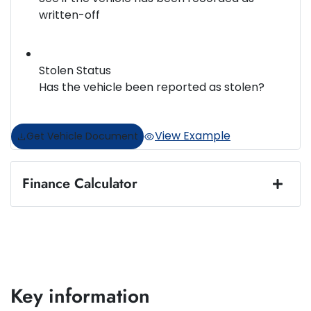
written-off
Stolen Status
Has the vehicle been reported as stolen?
View Example
Get Vehicle Document
Finance Calculator
Loan Amount:
$44,984
Loan Term:
5 years
Key information