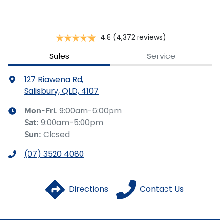
Brake Assist
4.8
(4,372 reviews)
Camera - Front Vision
Sales
Service
127 Riawena Rd
,
Camera - Rear Vision
Salisbury, QLD, 4107
9:00am-6:00pm
Mon-Fri:
9:00am-5:00pm
Sat
:
Camera - Side Vision
Closed
Sun
:
(07) 3520 4080
Cargo Cover
Directions
Contact Us
Cargo Net