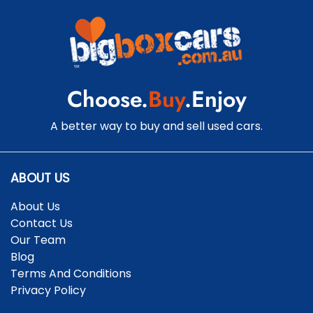
Cargo Tie Down Hooks/Rings
Central Locking - Once Mobile
Choose.
Buy
.Enjoy
Central Locking - Remote/Keyless
A better way to buy and sell used cars.
Chrome Window Surrounds - Exterior
ABOUT US
About Us
Clock - Digital
Contact Us
Our Team
Blog
Collision Mitigation - Forward (Low speed)
Terms And Conditions
Privacy Policy