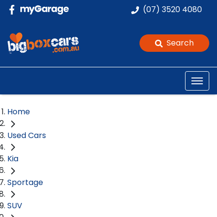
(07) 3520 4080
Search
Home
Used Cars
Kia
Sportage
SUV