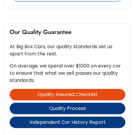
265 Nm
Torque
8 Speaker Stereo
4
Cylinders
Our Quality Guarantee
ABS (Antilock Brakes)
At
Big Box Cars
, our quality standards set us
Automatic
Gearbox
Adaptive Speed Limiter - Road Sign Recognition
apart from the rest.
On average, we spend over $1000 on every car
5
ANCAP safety rating
to ensure that what we sell passes our quality
Adjustable Steering Col. - Tilt & Reach
standards.
Quality Assured Checklist
1.6-litre
Engine size
Airbag - Driver
Quality Process
7 L/100km
Fuel consumption
Airbag - Front Centre
Independent Car History Report