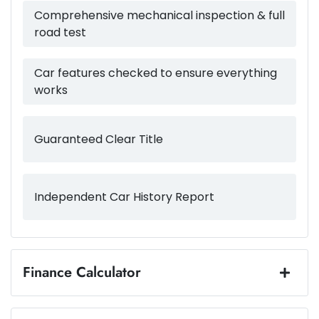
54 L
Fuel tank capacity
Airbag - Passenger
Comprehensive mechanical inspection & full
road test
2140 kg
Weight
Airbags - Head for 1st Row Seats (Front)
Car features checked to ensure everything
works
4660 mm
Length
Airbag - Side Driver
Guaranteed Clear Title
1660 mm
Height
Airbag - Side Front Passenger
Independent Car History Report
1865 mm
Width
Air Cond. - Climate Control 2 Zone
Air Conditioning - Pollen Filter
Finance Calculator
Loan Amount:
$44,984