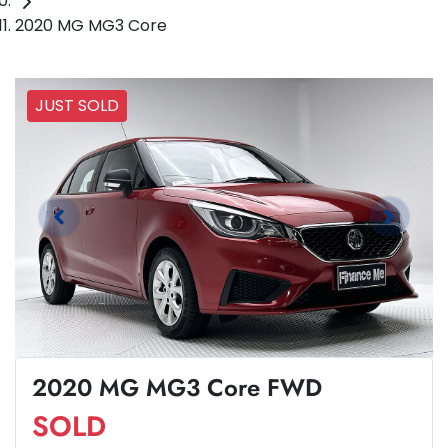
2020 MG MG3 Core
JUST SOLD
2020 MG MG3 Core FWD
SOLD