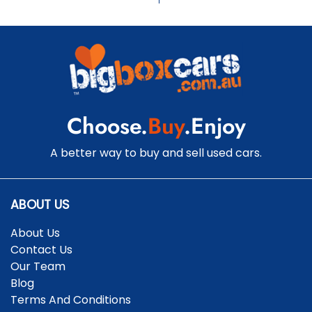
Choose.
Buy
.Enjoy
A better way to buy and sell used cars.
ABOUT US
About Us
Contact Us
Our Team
Blog
Terms And Conditions