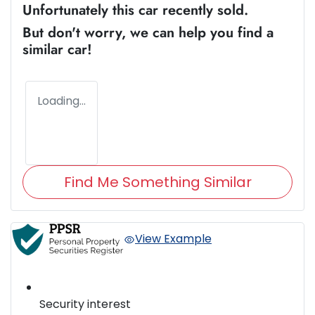
Unfortunately this
car
recently sold.
But don't worry, we can help you find a
similar
car
!
Loading...
Find Me Something Similar
View Example
Security interest