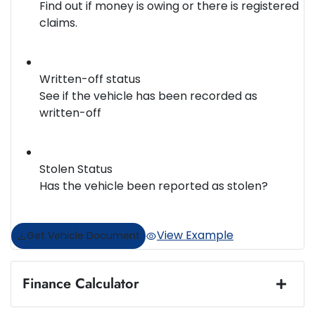
Find out if money is owing or there is registered
claims.
Written-off status
See if the vehicle has been recorded as
written-off
Stolen Status
Has the vehicle been reported as stolen?
View Example
Get Vehicle Document
Finance Calculator
Loan Amount:
$13,990