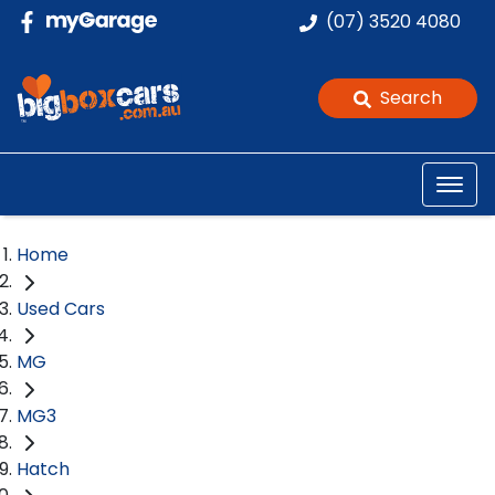
(07) 3520 4080
Search
Home
Used Cars
MG
MG3
Hatch