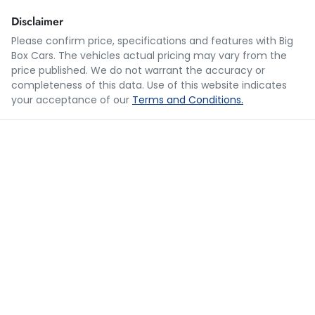
Disclaimer
Please confirm price, specifications and features with
Big
Box Cars
. The vehicles actual pricing may vary from the
Loan Term:
5 years
price published. We do not warrant the accuracy or
completeness of this data. Use of this website indicates
your acceptance of our
Terms and Conditions.
Loan Interest:
10
%
$68
per
week
*
Apply for Finance
This calculator has been developed as a guide only. It is