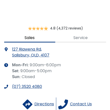
for illustrative purposes and is based on the information
you provided. No result from the use of this calculator
should be considered a loan application or an offer of
finance and it should not be relied upon to make a
decision whether to apply for finance.
4.8
(4,372 reviews)
Sales
Service
127 Riawena Rd
,
Salisbury, QLD, 4107
9:00am-6:00pm
Mon-Fri:
9:00am-5:00pm
Sat
:
Closed
Sun
:
(07) 3520 4080
Directions
Contact Us