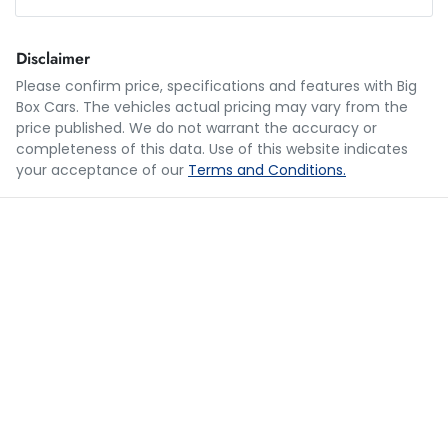
Loan Amount:
$43,987
Disclaimer
Please confirm price, specifications and features with
Big
Box Cars
. The vehicles actual pricing may vary from the
Loan Term:
5 years
price published. We do not warrant the accuracy or
completeness of this data. Use of this website indicates
your acceptance of our
Terms and Conditions.
Loan Interest:
10
%
$215
per
week
*
Apply for Finance