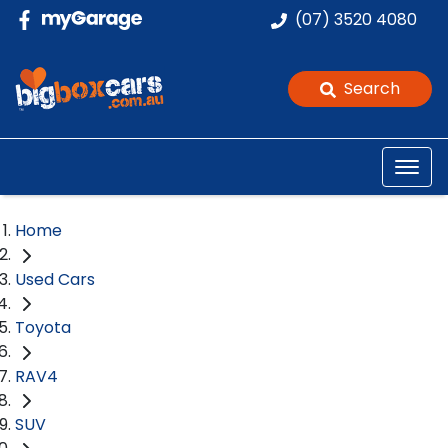
(07) 3520 4080
Search
Home
Used Cars
Toyota
RAV4
SUV