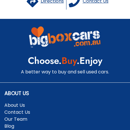
Directions
Contact Us
Choose.
Buy
.Enjoy
A better way to buy and sell used cars.
ABOUT US
About Us
Contact Us
Our Team
Blog