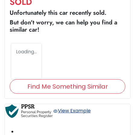
SOLD
Unfortunately this
car
recently sold.
But don't worry, we can help you find a
similar
car
!
Loading...
Find Me Something Similar
View Example