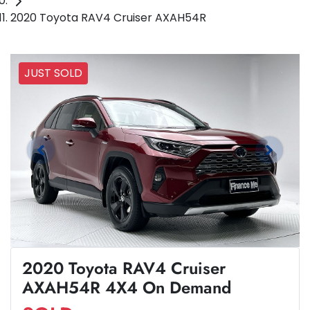
2020 Toyota RAV4 Cruiser AXAH54R
JUST SOLD
2020 Toyota RAV4 Cruiser
AXAH54R 4X4 On Demand