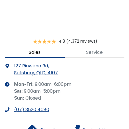
This calculator has been developed as a guide only. It is
for illustrative purposes and is based on the information
you provided. No result from the use of this calculator
should be considered a loan application or an offer of
finance and it should not be relied upon to make a
decision whether to apply for finance.
4.8
(4,372 reviews)
Sales
Service
127 Riawena Rd
,
Salisbury, QLD, 4107
9:00am-6:00pm
Mon-Fri:
9:00am-5:00pm
Sat
:
Closed
Sun
:
(07) 3520 4080