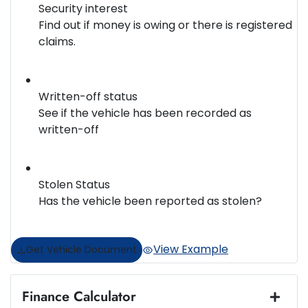
Security interest
Find out if money is owing or there is registered
claims.
Written-off status
See if the vehicle has been recorded as
written-off
Stolen Status
Has the vehicle been reported as stolen?
View Example
Get Vehicle Document
Finance Calculator