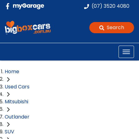
(07) 3520 4080
Search
Home
Used Cars
Mitsubishi
Outlander
SUV