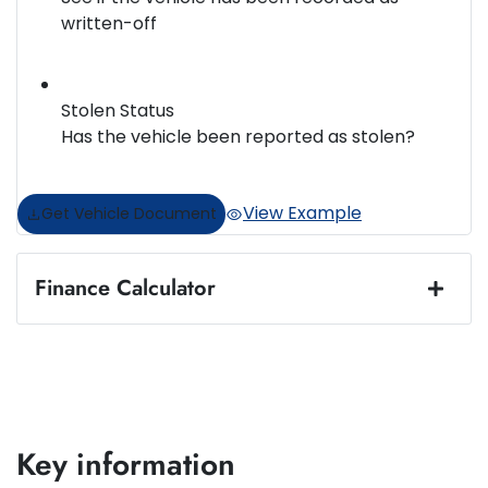
written-off
Stolen Status
Has the vehicle been reported as stolen?
View Example
Get Vehicle Document
Finance Calculator
Loan Amount:
$35,375
Loan Term:
5 years
Key information