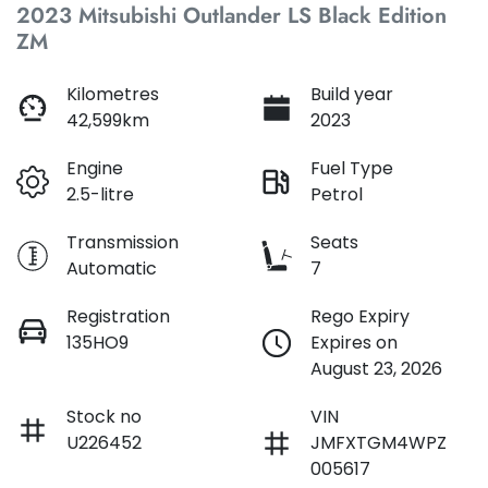
2023 Mitsubishi Outlander LS Black Edition
ZM
Loan Interest:
10
%
Kilometres
Build year
42,599km
2023
Engine
Fuel Type
2.5-litre
Petrol
$183
per
week
*
Transmission
Seats
Automatic
7
Apply for Finance
Registration
Rego Expiry
This calculator has been developed as a guide only. It is
135HO9
Expires on
for illustrative purposes and is based on the information
August 23, 2026
you provided. No result from the use of this calculator
should be considered a loan application or an offer of
finance and it should not be relied upon to make a
Stock no
VIN
decision whether to apply for finance.
U226452
JMFXTGM4WPZ
005617