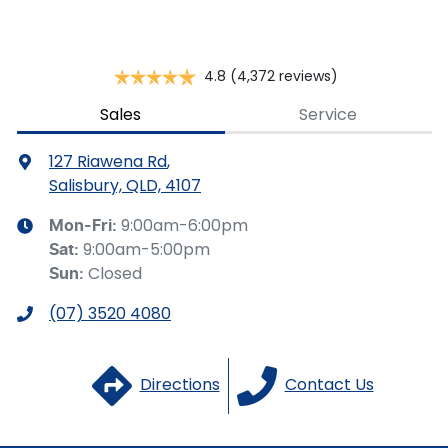
Brake Assist
4.8
(4,372 reviews)
Brake Emergency Display - Hazard/Stoplights
Sales
Service
127 Riawena Rd
,
Camera - Rear Vision
Salisbury, QLD, 4107
9:00am-6:00pm
Mon-Fri:
9:00am-5:00pm
Sat
:
Cargo Blind - Rear
Closed
Sun
:
(07) 3520 4080
Carpeted - Cabin Floor
Directions
Contact Us
Central Locking - Key Proximity