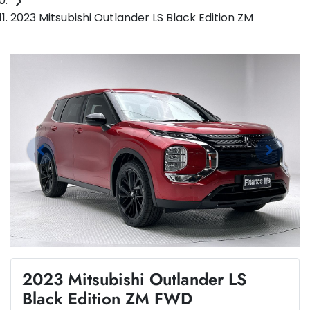
2023 Mitsubishi Outlander LS Black Edition ZM
2023 Mitsubishi Outlander LS
Black Edition ZM FWD