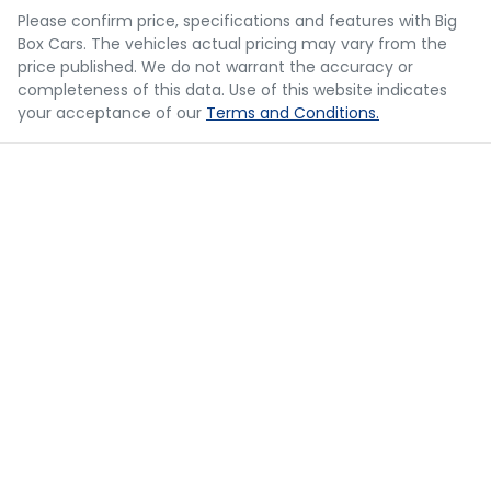
you provided. No result from the use of this calculator
Please confirm price, specifications and features with
Big
should be considered a loan application or an offer of
Box Cars
. The vehicles actual pricing may vary from the
finance and it should not be relied upon to make a
Bluetooth System
price published. We do not warrant the accuracy or
decision whether to apply for finance.
completeness of this data. Use of this website indicates
your acceptance of our
Terms and Conditions.
Body Colour - Door Handles
Body Colour - Exterior Mirrors Partial
Body Side Mouldings
Bottle Holders - 1st Row
Bottle Holders - 2nd Row