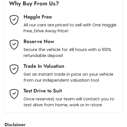
Air Conditioning - Rear
Why Buy From Us?
Haggle Free
Alarm
Loan Term:
5 years
All our cars are priced to sell with One Haggle
Free, Drive Away Price!
Reserve Now
Armrest - Front Centre (Shared)
Loan Interest:
10
%
Secure the vehicle for 48 hours with a 100%
refundable deposit
Armrest - Rear Centre (Shared)
Trade In Valuation
Get an instant trade in price on your vehicle
from our independent valuation tool
Audio - Aux Input USB Socket
$183
per
week
*
Test Drive to Suit
Once reserved, our team will contact you to
Audio - MP3 Decoder
test drive from home, work or in-store
Apply for Finance
This calculator has been developed as a guide only. It is
Blind Spot Sensor
Disclaimer
for illustrative purposes and is based on the information