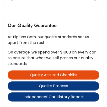
244 Nm
Torque
6 Speaker Stereo
4
Cylinders
Our Quality Guarantee
ABS (Antilock Brakes)
At
Big Box Cars
, our quality standards set us
Automatic
Gearbox
Adjustable Steering Col. - Tilt & Reach
apart from the rest.
On average, we spend over $1000 on every car
5
ANCAP safety rating
to ensure that what we sell passes our quality
Airbag - Driver
standards.
Quality Assured Checklist
2.5-litre
Engine size
Airbag - Front Centre
Quality Process
7 L/100km
Fuel consumption
Airbag - Knee Driver
Independent Car History Report