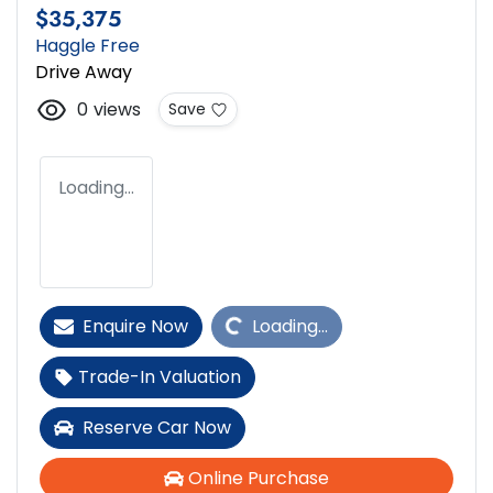
$35,375
Haggle Free
Drive Away
0
views
Save
Loading...
Loading...
Enquire Now
Loading...
Trade-In Valuation
Reserve Car Now
Online Purchase