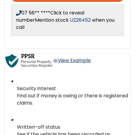
07 56** ****
Click to reveal
number
Mention stock
U226452
when you
call
View Example
Security interest
Find out if money is owing or there is registered
claims.
Written-off status
See if the vehicle has been recorded as