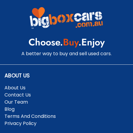
Central Locking - Remote/Keyless
Collision Mitigation - Forward (High speed)
Choose.
Buy
.Enjoy
Collision Mitigation - Forward (Low speed)
A better way to buy and sell used cars.
Collision Mitigation - Reversing
ABOUT US
About Us
Collision Mitigation - VRU
Contact Us
Our Team
Blog
Collision Warning - Forward
Terms And Conditions
Privacy Policy