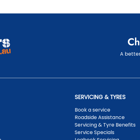
Ch
A better
SERVICING & TYRES
Book a service
Roadside Assistance
Servicing & Tyre Benefits
Service Specials
e
Logbook Servicing