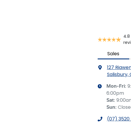
4.8
rev
Sales
127 Riawe
Salisbury,
9
Mon-Fri:
6:00pm
9:00a
Sat
:
Clos
Sun
:
(07) 3520