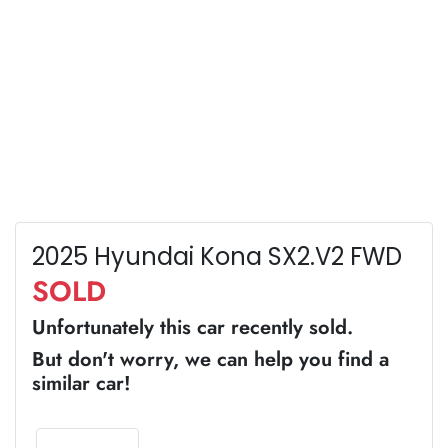
2025 Hyundai Kona SX2.V2 FWD
SOLD
Unfortunately this
car
recently sold.
But don't worry, we can help you find a
similar
car
!