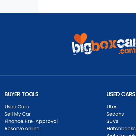
BUYER TOOLS
USED CARS
Used Cars
Utes
Sell My Car
Sedans
Finance Pre-Approval
SUVs
Reserve online
Hatchbacks
4x4s for sal