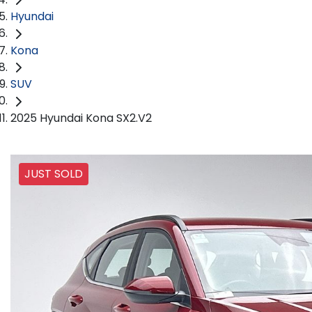
Hyundai
Kona
SUV
2025 Hyundai Kona SX2.V2
JUST SOLD