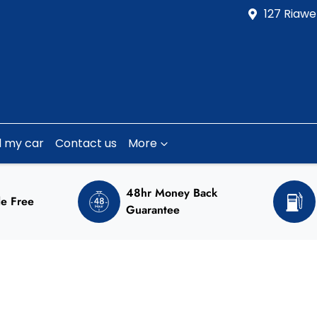
127 Riawe
l my car
Contact us
More
48hr Money Back
e Free
Guarantee