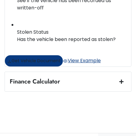
See if the vehicle has been recorded as
written-off
Stolen Status
Has the vehicle been reported as stolen?
View Example
Get Vehicle Document
Finance Calculator
Loan Amount:
$31,952
Loan Term:
5 years