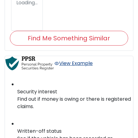
Loading...
Find Me Something Similar
View Example
Security interest
Find out if money is owing or there is registered
claims.
Written-off status