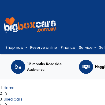
Shop now
Reserve online
Finance
Service
Sel
12 Months Roadside
Haggl
Assistance
Home
Used Cars