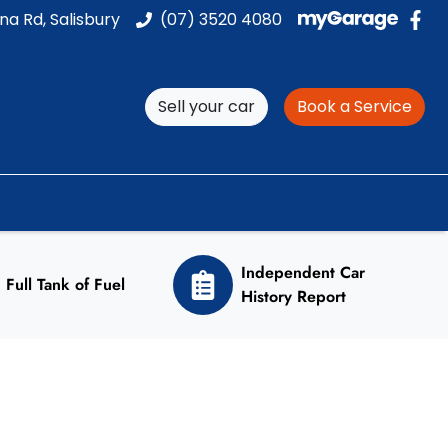
na Rd, Salisbury
(07) 3520 4080
Sell your car
Book a Service
Independent Car
Full Tank of Fuel
History Report