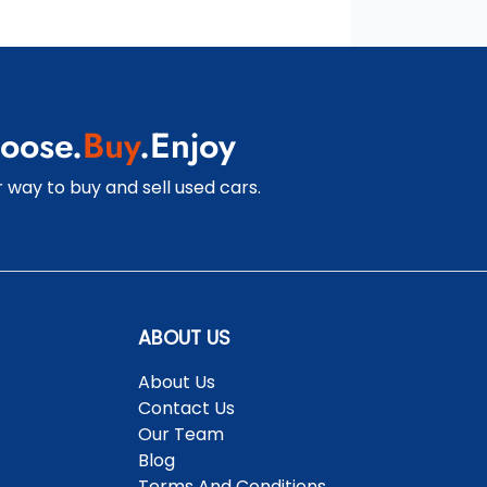
oose.
Buy
.Enjoy
 way to buy and sell used cars.
ABOUT US
About Us
Contact Us
Our Team
Blog
Terms And Conditions