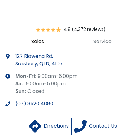
you provided. No result from the use of this calculator
should be considered a loan application or an offer of
finance and it should not be relied upon to make a
decision whether to apply for finance.
4.8
(4,372 reviews)
Sales
Service
127 Riawena Rd
,
Salisbury, QLD, 4107
9:00am-6:00pm
Mon-Fri:
9:00am-5:00pm
Sat
:
Closed
Sun
:
(07) 3520 4080
Directions
Contact Us