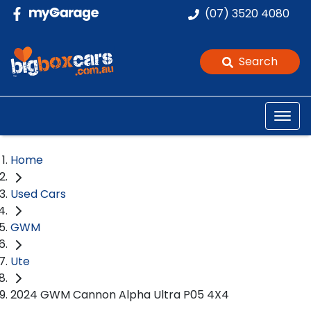
(07) 3520 4080
Search
Home
Used Cars
GWM
Ute
2024 GWM Cannon Alpha Ultra P05 4X4