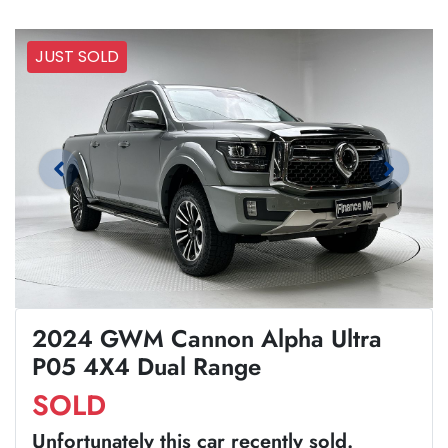
JUST SOLD
2024 GWM Cannon Alpha Ultra
P05 4X4 Dual Range
SOLD
Unfortunately this
car
recently sold.