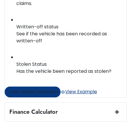
claims.
Written-off status
See if the vehicle has been recorded as
written-off
Stolen Status
Has the vehicle been reported as stolen?
View Example
Get Vehicle Document
Finance Calculator
Loan Amount:
$36,888