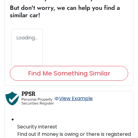
But don't worry, we can help you find a
similar
car
!
Loading...
Find Me Something Similar
View Example
Security interest
Find out if money is owing or there is registered