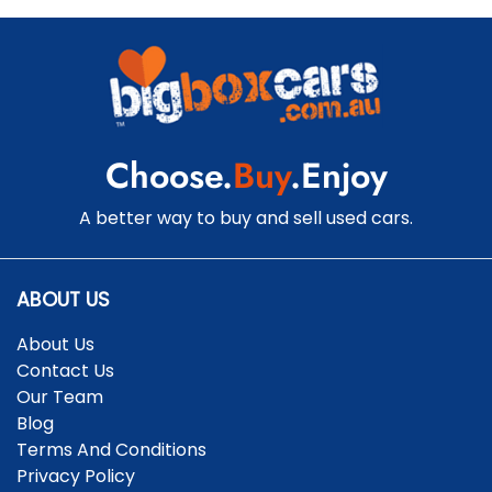
Choose.
Buy
.Enjoy
A better way to buy and sell used cars.
ABOUT US
About Us
Contact Us
Our Team
Blog
Terms And Conditions
Privacy Policy