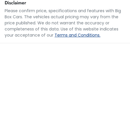
Disclaimer
Please confirm price, specifications and features with
Big
Box Cars
. The vehicles actual pricing may vary from the
Loan Term:
5 years
price published. We do not warrant the accuracy or
completeness of this data. Use of this website indicates
your acceptance of our
Terms and Conditions.
Loan Interest:
10
%
$180
per
week
*
Apply for Finance
This calculator has been developed as a guide only. It is
for illustrative purposes and is based on the information