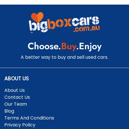
Choose.
Buy
.Enjoy
A better way to buy and sell used cars.
ABOUT US
About Us
Contact Us
Our Team
Blog
Terms And Conditions
Privacy Policy