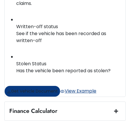
claims.
Written-off status
See if the vehicle has been recorded as
written-off
Stolen Status
Has the vehicle been reported as stolen?
View Example
Get Vehicle Document
Finance Calculator
Loan Amount:
$57,490