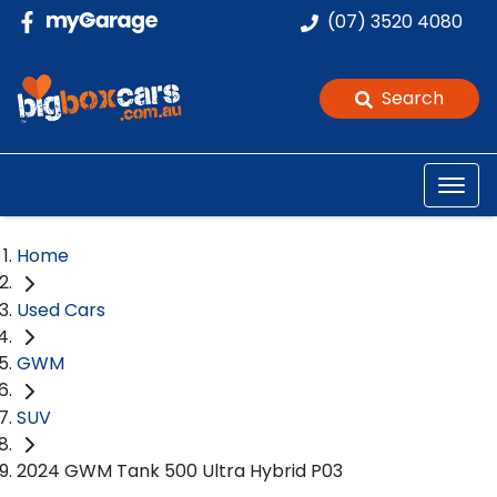
(07) 3520 4080
Search
Home
Used Cars
GWM
SUV
2024 GWM Tank 500 Ultra Hybrid P03