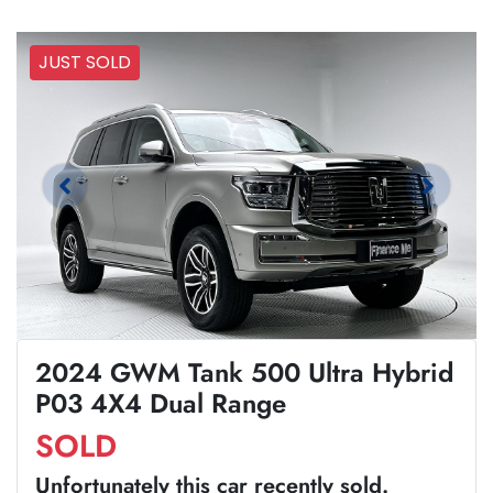
JUST SOLD
2024 GWM Tank 500 Ultra Hybrid
P03 4X4 Dual Range
SOLD
Unfortunately this
car
recently sold.