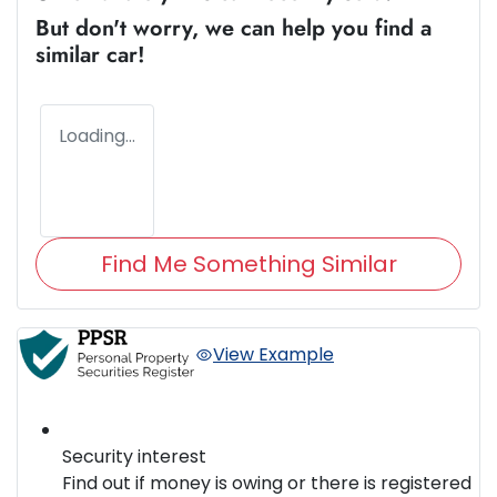
But don't worry, we can help you find a
similar
car
!
Loading...
Find Me Something Similar
View Example
Security interest
Find out if money is owing or there is registered