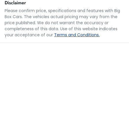
Disclaimer
Please confirm price, specifications and features with
Big
Box Cars
. The vehicles actual pricing may vary from the
Loan Term:
5 years
price published. We do not warrant the accuracy or
completeness of this data. Use of this website indicates
your acceptance of our
Terms and Conditions.
Loan Interest:
10
%
$281
per
week
*
Apply for Finance
This calculator has been developed as a guide only. It is
for illustrative purposes and is based on the information