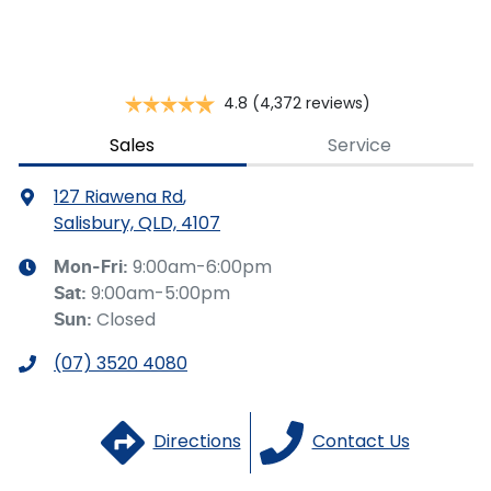
you provided. No result from the use of this calculator
should be considered a loan application or an offer of
finance and it should not be relied upon to make a
decision whether to apply for finance.
4.8
(4,372 reviews)
Sales
Service
127 Riawena Rd
,
Salisbury, QLD, 4107
9:00am-6:00pm
Mon-Fri:
9:00am-5:00pm
Sat
:
Closed
Sun
:
(07) 3520 4080
Directions
Contact Us